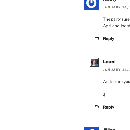
JANUARY 14, 
The party sure
April and Jaco
Reply
Launi
JANUARY 14, 
And so are yo
:]
Reply