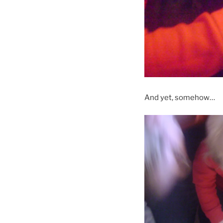
And yet, somehow…