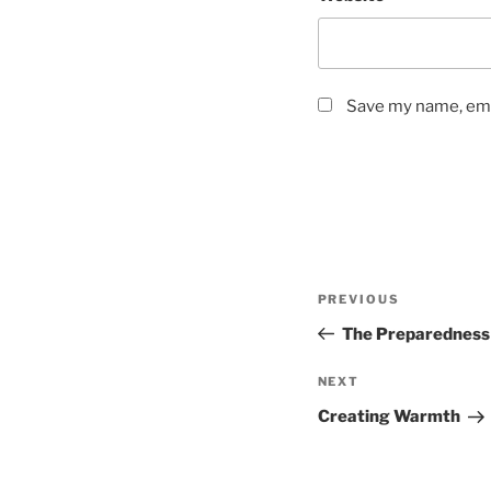
Save my name, emai
Post
Previous
PREVIOUS
navigation
Post
The Preparedness
Next
NEXT
Post
Creating Warmth