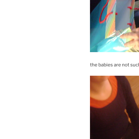
the babies are not suc