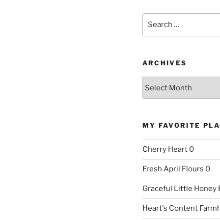
Search
for:
ARCHIVES
Archives
MY FAVORITE PL
Cherry Heart
0
Fresh April Flours
0
Graceful Little Honey
Heart's Content Farm