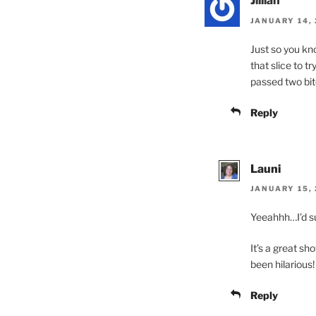
Jillian
JANUARY 14, 
Just so you kno
that slice to tr
passed two bite
Reply
Launi
JANUARY 15, 
Yeeahhh…I’d su
It’s a great sh
been hilarious!
Reply