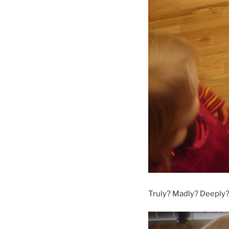
Truly? Madly? Deeply