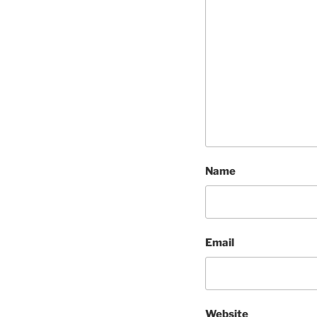
Name
Email
Website