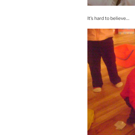
It’s hard to believe…