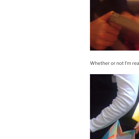
Whether or not I’m rea