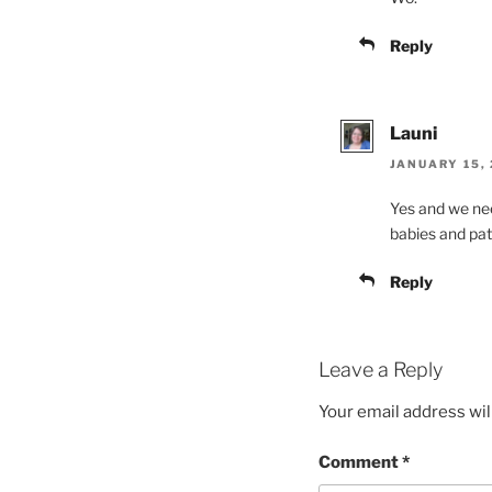
Reply
Launi
JANUARY 15, 
Yes and we nee
babies and pat
Reply
Leave a Reply
Your email address wil
Comment
*