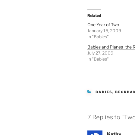
Related
One Year of Two
January 15, 2009
In "Babies"
Babies and Planes~the R
July 27, 2009
In "Babies"
CATEGORIES
BABIES
,
BECKHA
7 Replies to “Tw
Kathy