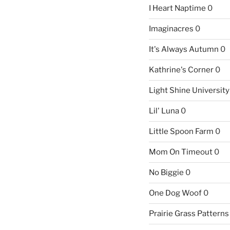
I Heart Naptime
0
Imaginacres
0
It's Always Autumn
0
Kathrine's Corner
0
Light Shine University
Lil' Luna
0
Little Spoon Farm
0
Mom On Timeout
0
No Biggie
0
One Dog Woof
0
Prairie Grass Patterns