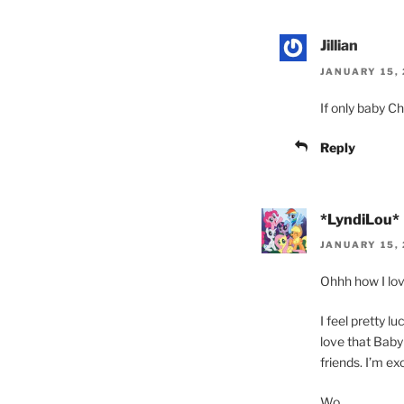
Jillian
JANUARY 15, 
If only baby C
Reply
*LyndiLou*
JANUARY 15, 
Ohhh how I lov
I feel pretty l
love that Baby
friends. I’m e
Wo.