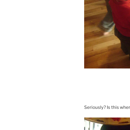
Seriously? Is this whe