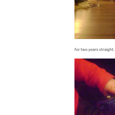
for two years straight.