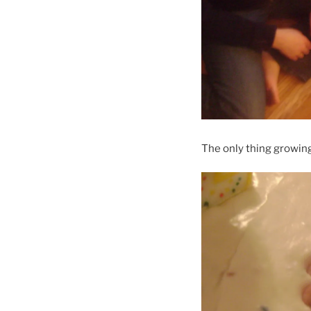
The only thing growing