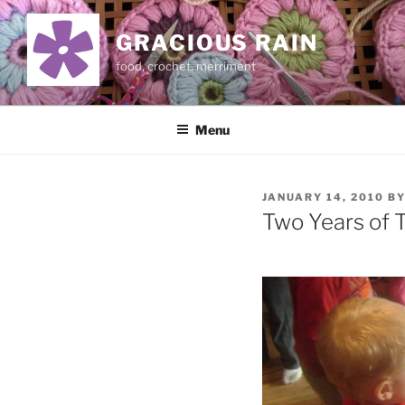
Skip
to
GRACIOUS RAIN
content
food, crochet, merriment
Menu
POSTED
JANUARY 14, 2010
B
ON
Two Years of 