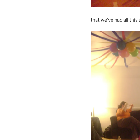
that we’ve had all thi