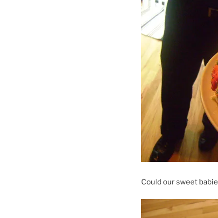
Could our sweet babie