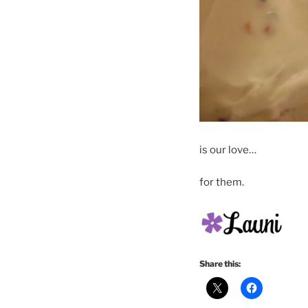
is our love…
for them.
Share this: