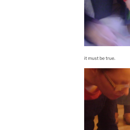
it must be true.