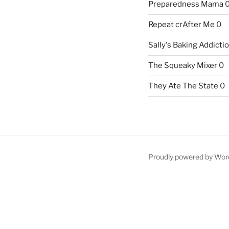
Preparedness Mama
Repeat crAfter Me
0
Sally's Baking Addicti
The Squeaky Mixer
0
They Ate The State
0
Proudly powered by Wor