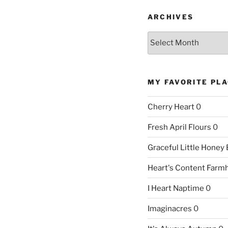
ARCHIVES
Archives
MY FAVORITE PL
Cherry Heart
0
Fresh April Flours
0
Graceful Little Honey
Heart's Content Farm
I Heart Naptime
0
Imaginacres
0