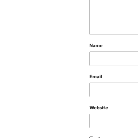
Name
Email
Website