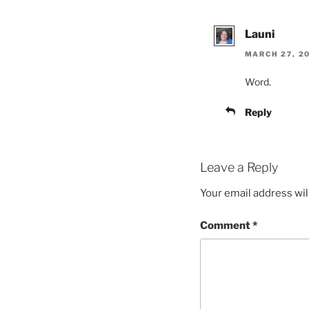
Launi
MARCH 27, 20
Word.
Reply
Leave a Reply
Your email address wil
Comment
*