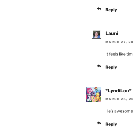
Reply
Launi
MARCH 27, 20
It feels like t
Reply
*LyndiLou*
MARCH 25, 20
He’s awesome. 
Reply