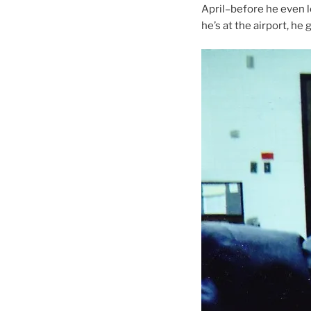
April–before he even l
he’s at the airport, he 