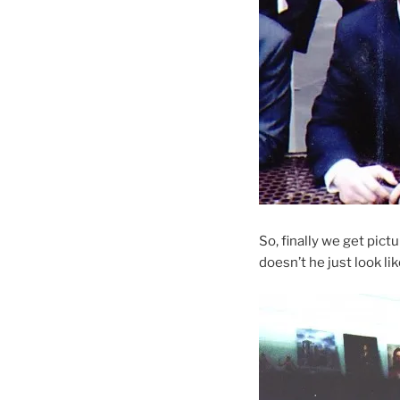
So, finally we get pic
doesn’t he just look li