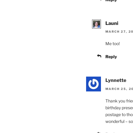
Launi
MARCH 27, 20
Me too!
Reply
Lynnette
MARCH 25, 20
Thank you frie
birthday prese
postage to tho
wonderful – so 