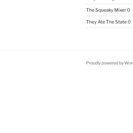
The Squeaky Mixer
0
They Ate The State
0
Proudly powered by Wor