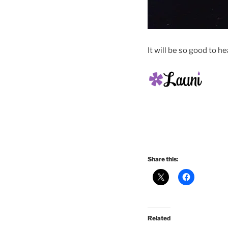
It will be so good to he
Share this:
Related