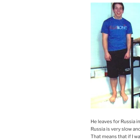
He leaves for Russia in
Russia is very slow and
That means that if I wan