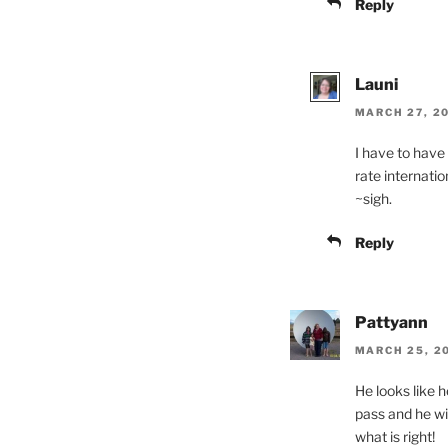
Reply
Launi
MARCH 27, 20
I have to have
rate internatio
~sigh.
Reply
Pattyann
MARCH 25, 20
He looks like 
pass and he wi
what is right!