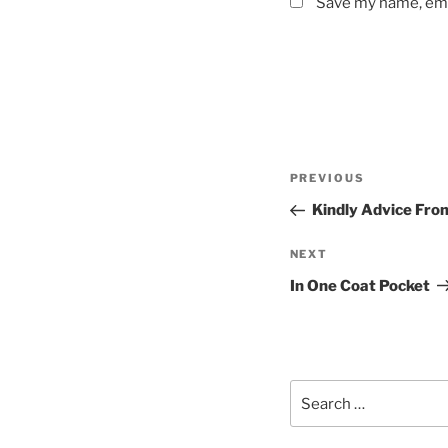
Save my name, emai
Post
Previous
PREVIOUS
navigation
Post
Kindly Advice Fro
Next
NEXT
Post
In One Coat Pocket
Search
for: