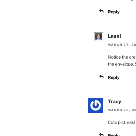
Reply
Launi
MARCH 27, 20
Notice the cre
the envelope. S
Reply
Tracy
MARCH 25, 20
Cute pictures! 
Reply