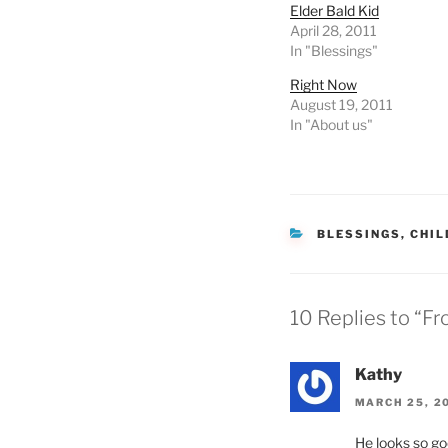
Elder Bald Kid
April 28, 2011
In "Blessings"
Right Now
August 19, 2011
In "About us"
CATEGORIES
BLESSINGS
,
CHIL
10 Replies to “F
Kathy
MARCH 25, 20
He looks so goo