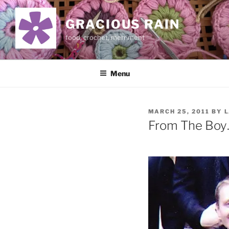
Skip
to
GRACIOUS RAIN
content
food, crochet, merriment
Menu
POSTED
MARCH 25, 2011
BY
L
ON
From The Boy