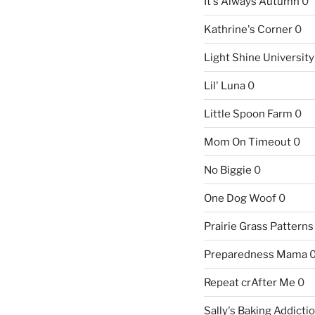
It's Always Autumn
0
Kathrine's Corner
0
Light Shine University
Lil' Luna
0
Little Spoon Farm
0
Mom On Timeout
0
No Biggie
0
One Dog Woof
0
Prairie Grass Patterns
Preparedness Mama
Repeat crAfter Me
0
Sally's Baking Addicti