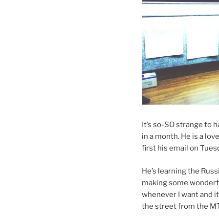
It’s so-SO strange to 
in a month. He is a love
first his email on Tues
He’s learning the Russi
making some wonderful
whenever I want and it
the street from the MT