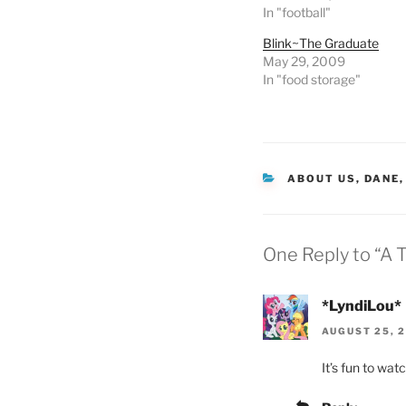
In "football"
Blink~The Graduate
May 29, 2009
In "food storage"
CATEGORIES
ABOUT US
,
DANE
One Reply to “A 
*LyndiLou*
AUGUST 25, 2
It’s fun to wat