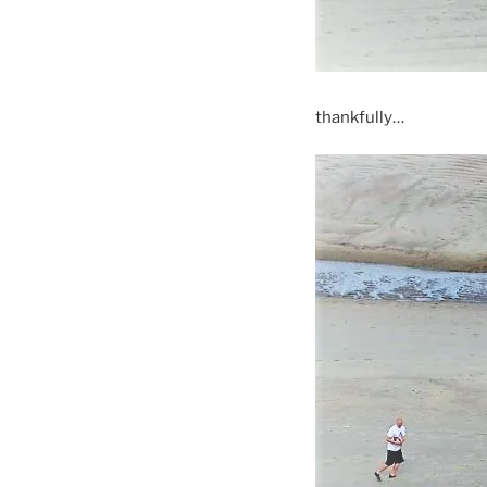
thankfully…