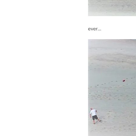
ever…