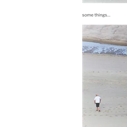
some things…