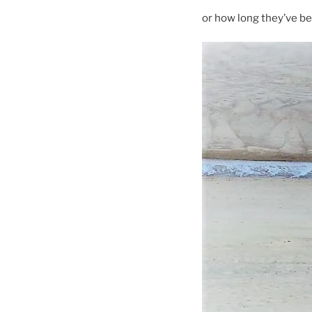
or how long they’ve b