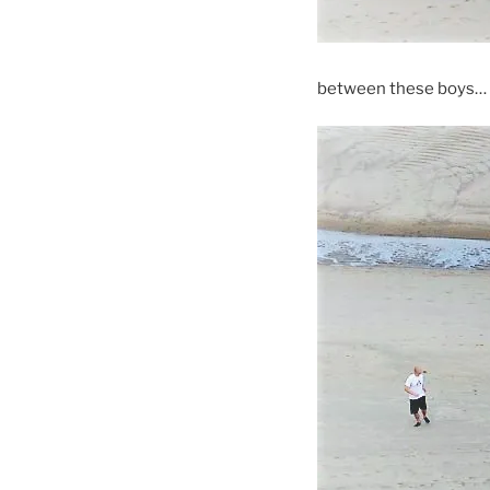
between these boys…