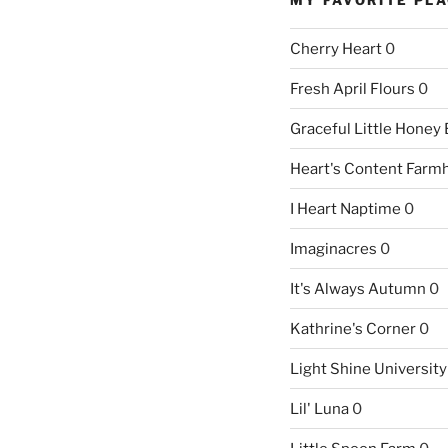
Cherry Heart
0
Fresh April Flours
0
Graceful Little Honey
Heart's Content Farm
I Heart Naptime
0
Imaginacres
0
It's Always Autumn
0
Kathrine's Corner
0
Light Shine University
Lil' Luna
0