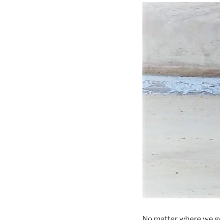
No matter where we g