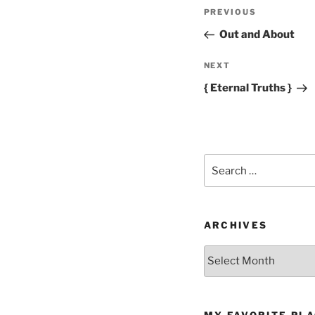
Post
Previous
PREVIOUS
navigation
Post
Out and About
Next
NEXT
Post
{ Eternal Truths }
Search
for:
ARCHIVES
Archives
MY FAVORITE PL