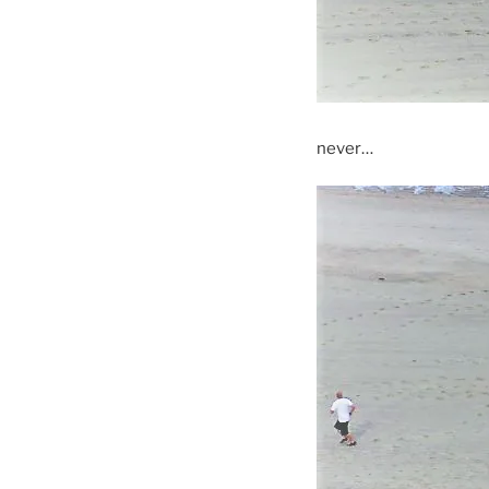
never…