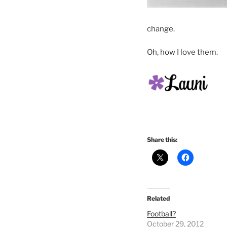
change.
Oh, how I love them.
Share this:
Related
Football?
October 29, 2012