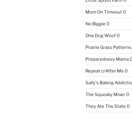
Little Spoon Farm
0
Mom On Timeout
0
No Biggie
0
One Dog Woof
0
Prairie Grass Patterns
Preparedness Mama
Repeat crAfter Me
0
Sally's Baking Addicti
The Squeaky Mixer
0
They Ate The State
0