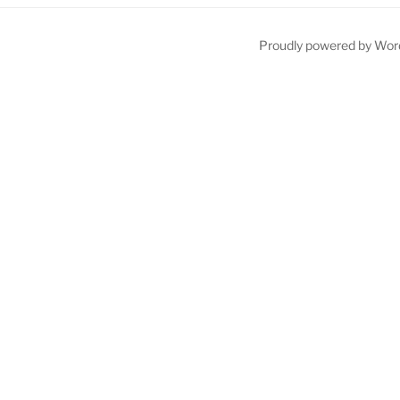
Proudly powered by Wor