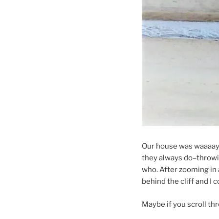
Our house was waaaay 
they always do–throwin
who. After zooming in 
behind the cliff and I
Maybe if you scroll thro