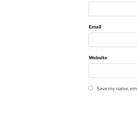
Email
Website
Save my name, emai