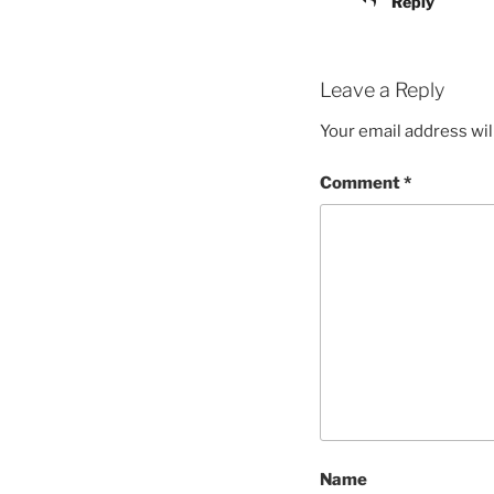
Reply
Leave a Reply
Your email address wil
Comment
*
Name