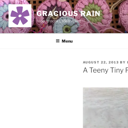
Skip
to
GRACIOUS RAIN
content
food, crochet, merriment
Menu
POSTED
AUGUST 22, 2013
BY
ON
A Teeny Tiny 