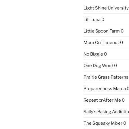
Light Shine University
Lil' Luna
0
Little Spoon Farm
0
Mom On Timeout
0
No Biggie
0
One Dog Woof
0
Prairie Grass Patterns
Preparedness Mama
Repeat crAfter Me
0
Sally's Baking Addicti
The Squeaky Mixer
0