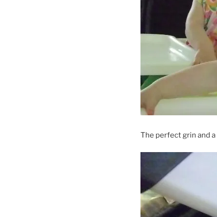
The perfect grin and a