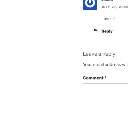
JULY 27, 200
Love it!
Reply
Leave a Reply
Your email address wil
Comment
*