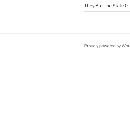
They Ate The State
0
Proudly powered by Wor