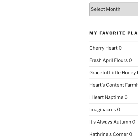
Archives
MY FAVORITE PL
Cherry Heart
0
Fresh April Flours
0
Graceful Little Honey
Heart's Content Farm
I Heart Naptime
0
Imaginacres
0
It's Always Autumn
0
Kathrine's Corner
0