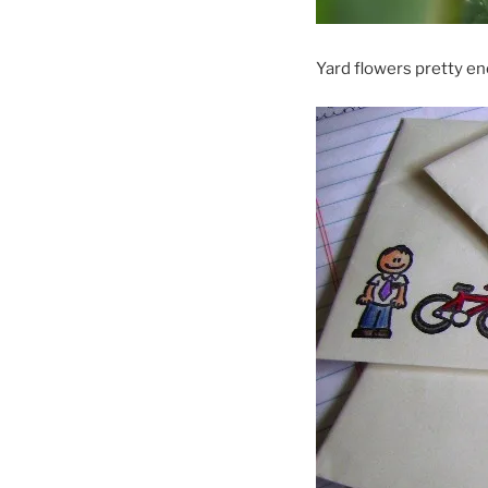
Yard flowers pretty e