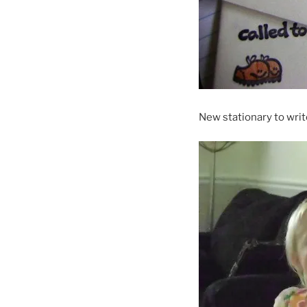
New stationary to wri