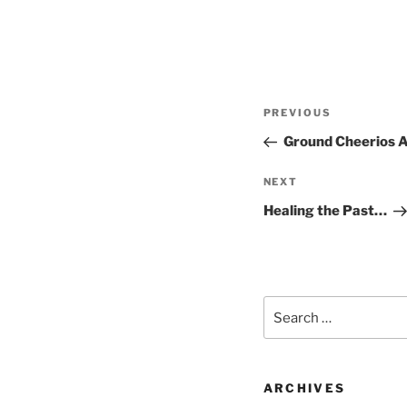
Post
Previous
PREVIOUS
navigation
Post
Ground Cheerios 
Next
NEXT
Post
Healing the Past…
Search
for:
ARCHIVES