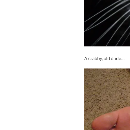
A crabby, old dude…