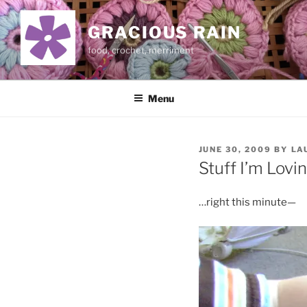
Skip
to
GRACIOUS RAIN
content
food, crochet, merriment
Menu
POSTED
JUNE 30, 2009
BY
LA
ON
Stuff I’m Lovi
…right this minute—