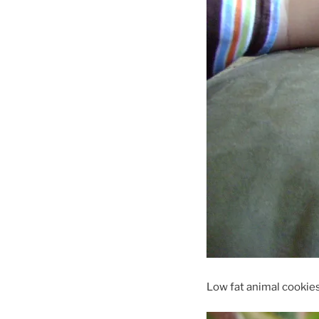
Low fat animal cookie