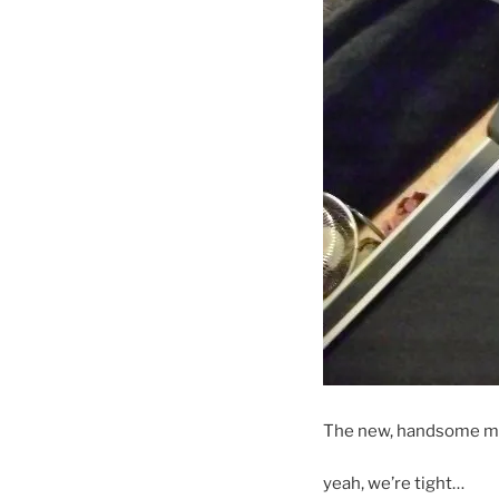
The new, handsome ma
yeah, we’re tight…