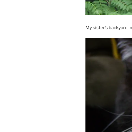
My sister’s backyard in