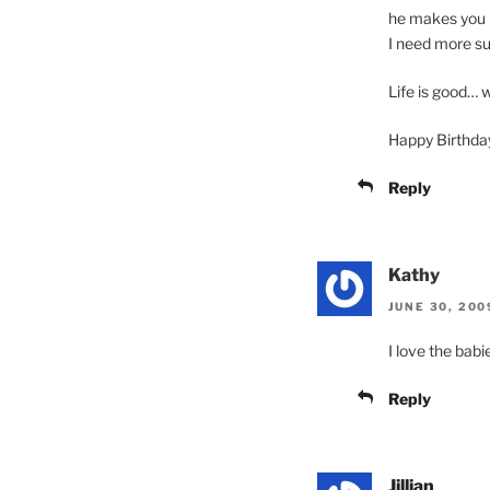
he makes you h
I need more sug
Life is good… w
Happy Birthday
Reply
Kathy
JUNE 30, 200
I love the babi
Reply
Jillian