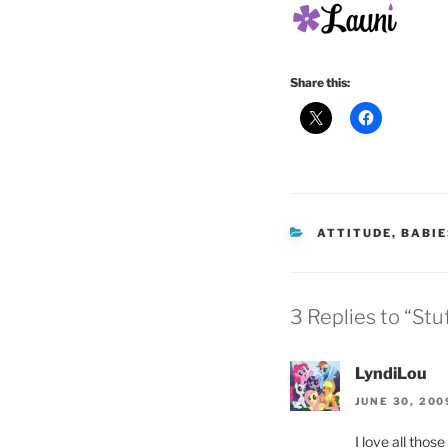
Share this:
CATEGORIES
ATTITUDE
,
BABIE
3 Replies to “Stu
LyndiLou
JUNE 30, 200
I love all thos