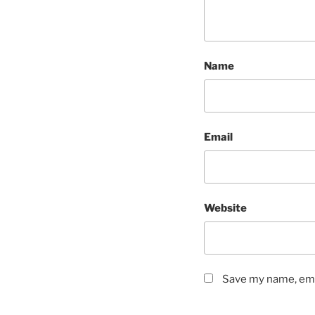
Name
Email
Website
Save my name, emai