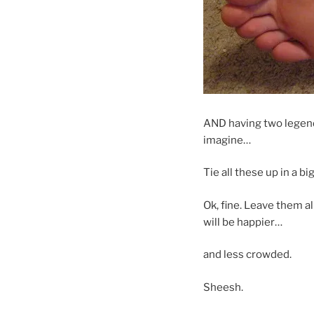
AND having two legend
imagine…
Tie all these up in a 
Ok, fine. Leave them a
will be happier…
and less crowded.
Sheesh.