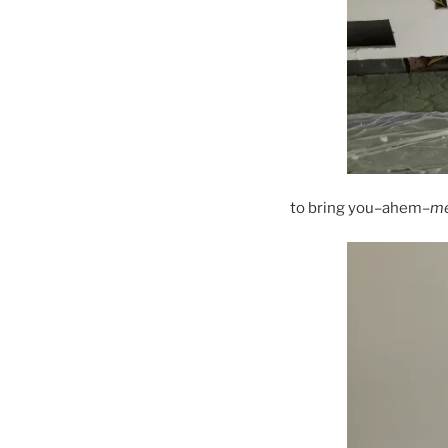
to bring you–ahem–
m