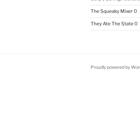
The Squeaky Mixer
0
They Ate The State
0
Proudly powered by Wor