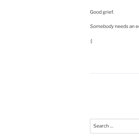
Good grief.
Somebody
needs an ed
:]
Posts
pagination
Search
for: