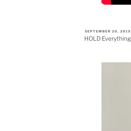
POSTED
SEPTEMBER 20, 201
ON
HOLD Everything!