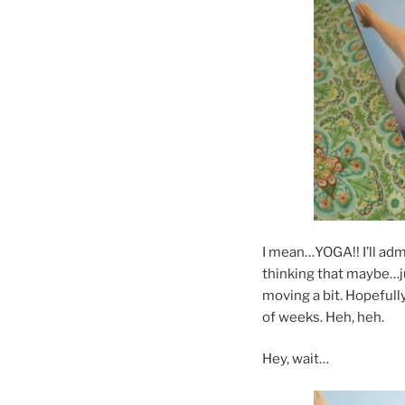
I mean…YOGA!! I’ll admit
thinking that maybe…j
moving a bit. Hopefull
of weeks. Heh, heh.
Hey, wait…