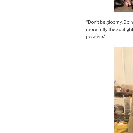
“Don’t be gloomy. Do n
more fully the sunlight
positive.’