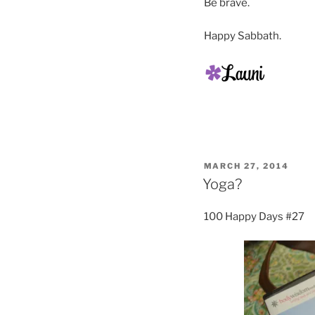
Be brave.
Happy Sabbath.
POSTED
MARCH 27, 2014
ON
Yoga?
100 Happy Days #27