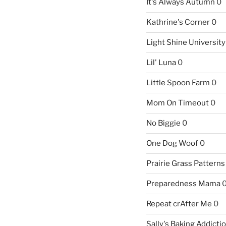
It's Always Autumn
0
Kathrine's Corner
0
Light Shine University
Lil' Luna
0
Little Spoon Farm
0
Mom On Timeout
0
No Biggie
0
One Dog Woof
0
Prairie Grass Patterns
Preparedness Mama
Repeat crAfter Me
0
Sally's Baking Addicti