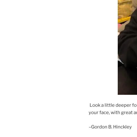
Look a little deeper fo
your face, with great a
–Gordon B. Hinckley