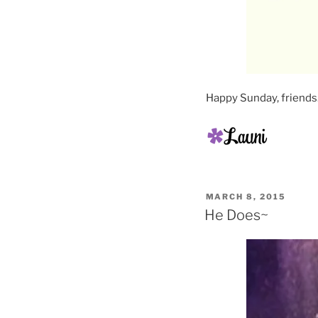
Happy Sunday, friends
POSTED
MARCH 8, 2015
ON
He Does~