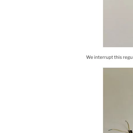
We interrupt this reg