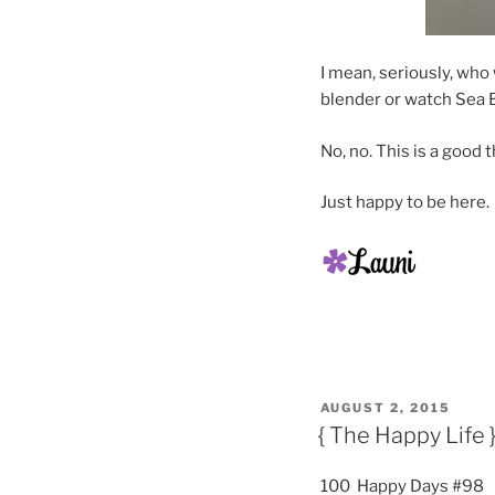
I mean, seriously, who
blender or watch Sea B
No, no. This is a good t
Just happy to be here.
POSTED
AUGUST 2, 2015
ON
{ The Happy Life 
100 Happy Days #98