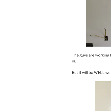
The guys are working l
in.
But it will be WELL wor