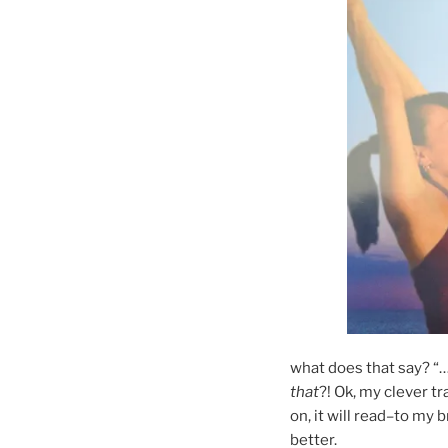
what does that say? “…
that
?! Ok, my clever tr
on, it will read–to my br
better.