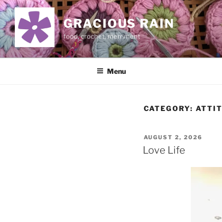
Skip
to
GRACIOUS RAIN
content
food, crochet, merriment
Menu
CATEGORY:
ATTI
POSTED
AUGUST 2, 2026
ON
Love Life