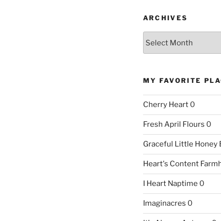
ARCHIVES
Archives
MY FAVORITE PL
Cherry Heart
0
Fresh April Flours
0
Graceful Little Honey
Heart's Content Farm
I Heart Naptime
0
Imaginacres
0