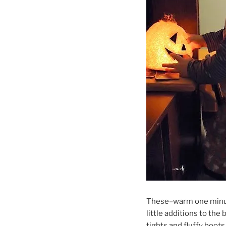
These–warm one minut
little additions to the
tights and fluffy boots