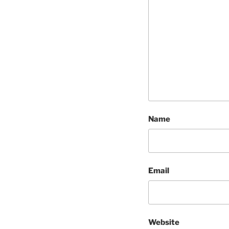
Name
Email
Website