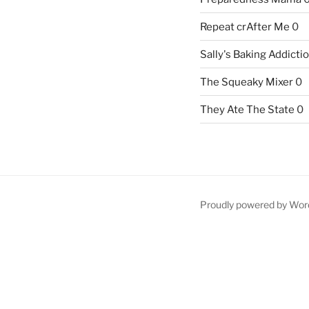
Repeat crAfter Me
0
Sally's Baking Addicti
The Squeaky Mixer
0
They Ate The State
0
Proudly powered by Wor