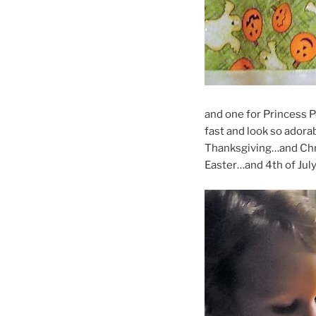
and one for Princess P
fast and look so adora
Thanksgiving…and Ch
Easter…and 4th of Jul