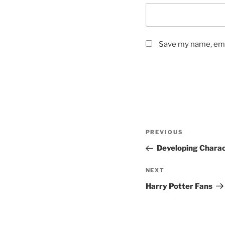
Save my name, emai
Post
Previous
PREVIOUS
navigation
Post
Developing Chara
Next
NEXT
Post
Harry Potter Fans