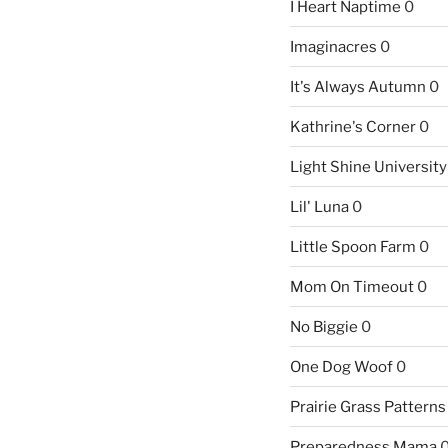
I Heart Naptime
0
Imaginacres
0
It's Always Autumn
0
Kathrine's Corner
0
Light Shine University
Lil' Luna
0
Little Spoon Farm
0
Mom On Timeout
0
No Biggie
0
One Dog Woof
0
Prairie Grass Patterns
Preparedness Mama