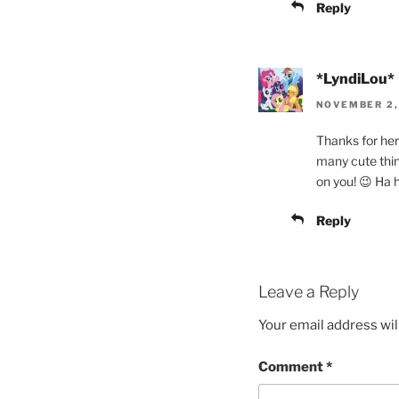
Reply
*LyndiLou*
NOVEMBER 2, 
Thanks for her 
many cute thin
on you! 😉 Ha 
Reply
Leave a Reply
Your email address wil
Comment
*