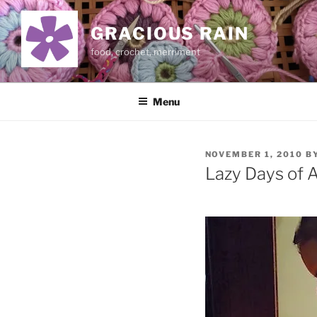
Skip
to
GRACIOUS RAIN
content
food, crochet, merriment
Menu
POSTED
NOVEMBER 1, 2010
B
ON
Lazy Days of