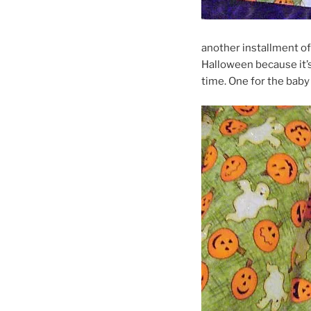
another installment o
Halloween because it’s 
time. One for the baby