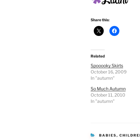
Share this:
Related
Spooooky Skirts
October 16, 2009
In "autumn"
So Much Autumn
October 11, 2010
In "autumn"
CATEGORIES
BABIES
,
CHILDRE