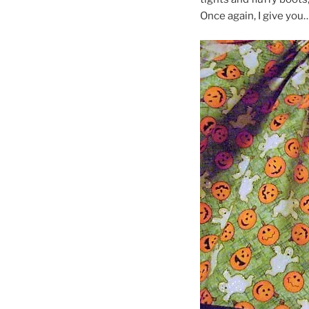
Once again, I give you