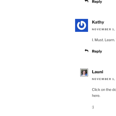
Reply
Kathy
NOVEMBER 1, 
I. Must. Learn
Reply
Launi
NOVEMBER 1, 
Click on the do
here.
:}