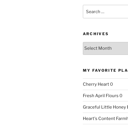
Search
for:
ARCHIVES
Archives
MY FAVORITE PL
Cherry Heart
0
Fresh April Flours
0
Graceful Little Honey
Heart's Content Farm