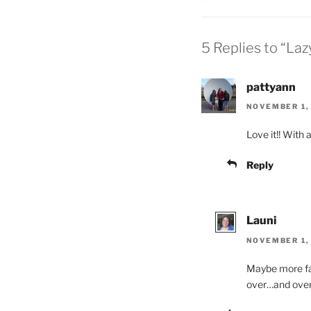
5 Replies to “La
pattyann
NOVEMBER 1, 
Love it!! With 
Reply
Launi
NOVEMBER 1, 
Maybe more fab
over…and over…a