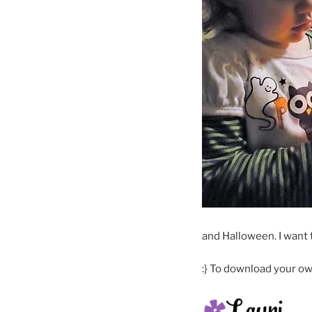
and Halloween. I want 
:} To download your own