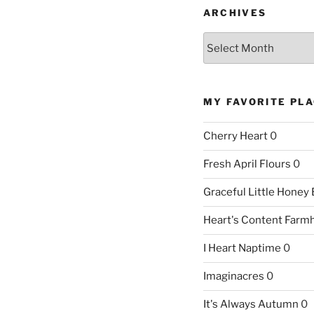
ARCHIVES
Archives
MY FAVORITE PL
Cherry Heart
0
Fresh April Flours
0
Graceful Little Honey
Heart's Content Farm
I Heart Naptime
0
Imaginacres
0
It's Always Autumn
0