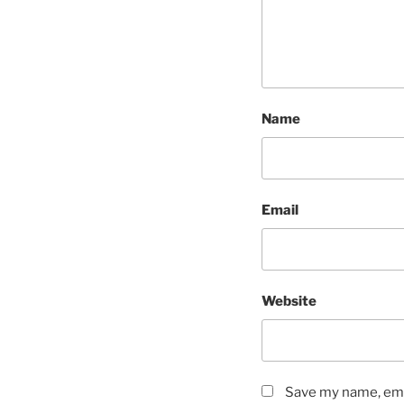
Name
Email
Website
Save my name, emai