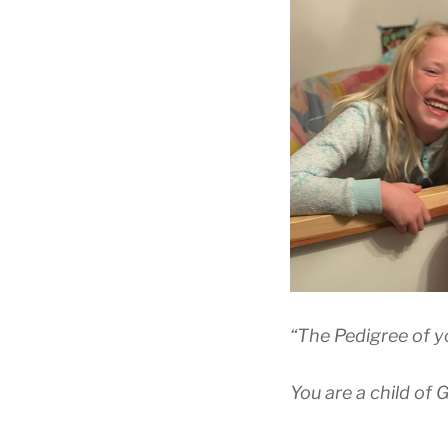
“The Pedigree of you
You are a child of 