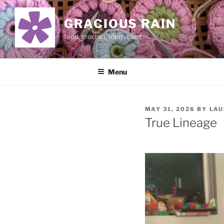
Skip
to
GRACIOUS RAIN
content
food, crochet, merriment
Menu
POSTED
MAY 31, 2026
BY
LAU
ON
True Lineage