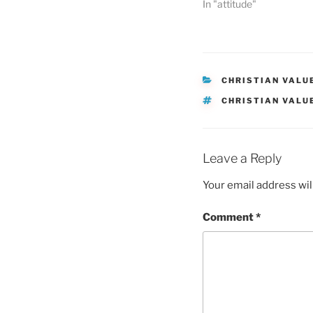
In "attitude"
CATEGORIES
CHRISTIAN VALU
TAGS
CHRISTIAN VALU
Leave a Reply
Your email address wil
Comment
*