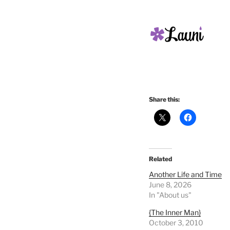
Share this:
Related
Another Life and Time
June 8, 2026
In "About us"
{The Inner Man}
October 3, 2010