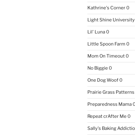
Kathrine's Corner
0
Light Shine University
Lil' Luna
0
Little Spoon Farm
0
Mom On Timeout
0
No Biggie
0
One Dog Woof
0
Prairie Grass Patterns
Preparedness Mama
Repeat crAfter Me
0
Sally's Baking Addicti