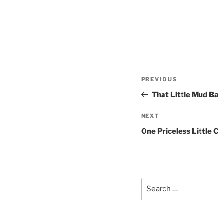
Post
Previous
PREVIOUS
navigation
Post
That Little Mud Ba
Next
NEXT
Post
One Priceless Little 
Search
for: