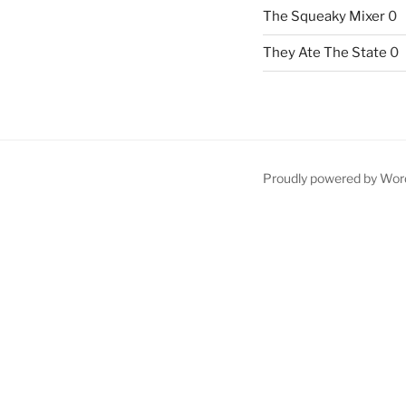
The Squeaky Mixer
0
They Ate The State
0
Proudly powered by Wor