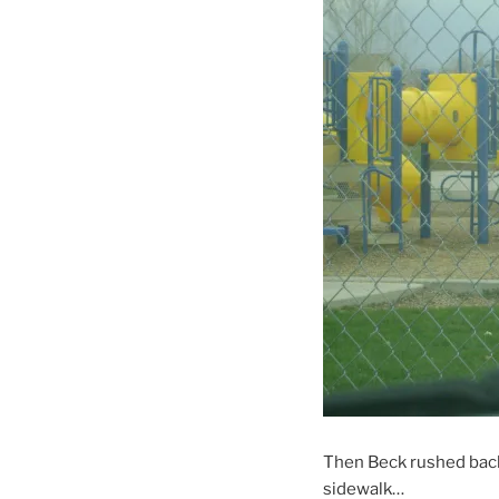
Then Beck rushed back 
sidewalk…