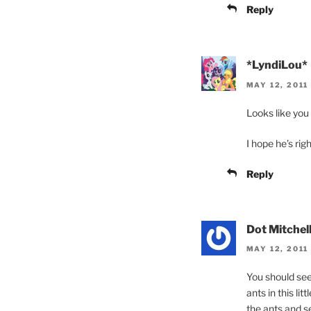
Reply
*LyndiLou*
MAY 12, 2011
Looks like you 
I hope he’s rig
Reply
Dot Mitchel
MAY 12, 2011
You should see
ants in this lit
the ants and s