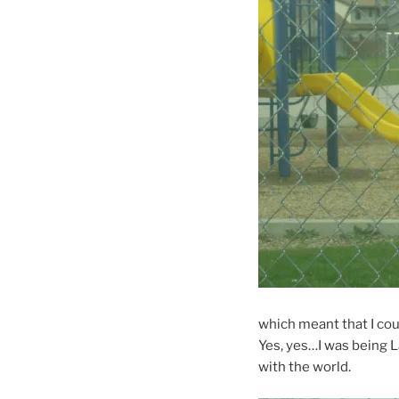
which meant that I coul
Yes, yes…I was being 
with the world.