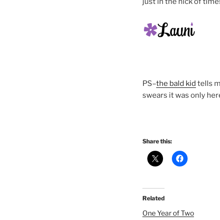
just in the nick of time
PS–
the bald kid
tells 
swears it was only here
Share this:
Related
One Year of Two