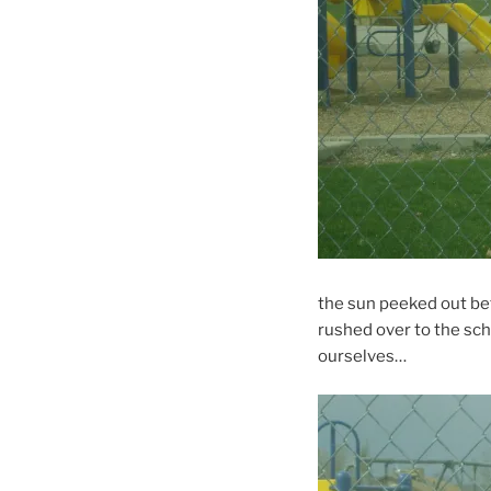
the sun peeked out bet
rushed over to the sch
ourselves…