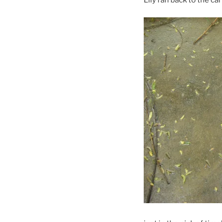
Lily ran back to the c