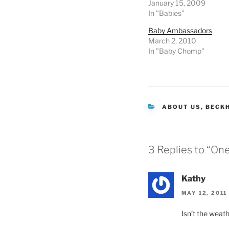
January 15, 2009
In "Babies"
Baby Ambassadors
March 2, 2010
In "Baby Chomp"
CATEGORIES
ABOUT US
,
BECK
3 Replies to “On
Kathy
MAY 12, 2011
Isn’t the weath