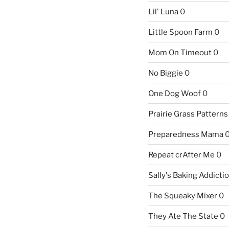
Lil' Luna
0
Little Spoon Farm
0
Mom On Timeout
0
No Biggie
0
One Dog Woof
0
Prairie Grass Patterns
Preparedness Mama
Repeat crAfter Me
0
Sally's Baking Addicti
The Squeaky Mixer
0
They Ate The State
0