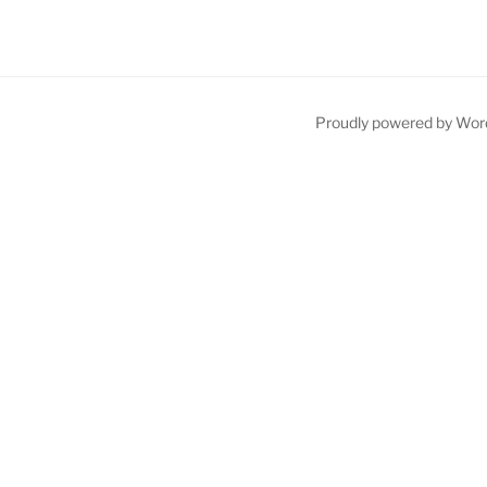
Proudly powered by Wor