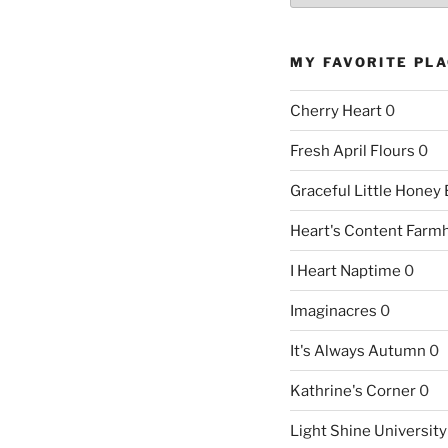
MY FAVORITE PL
Cherry Heart
0
Fresh April Flours
0
Graceful Little Honey
Heart's Content Farm
I Heart Naptime
0
Imaginacres
0
It's Always Autumn
0
Kathrine's Corner
0
Light Shine University