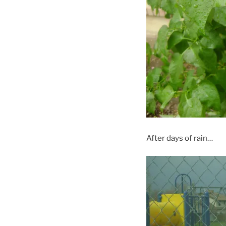
After days of rain…