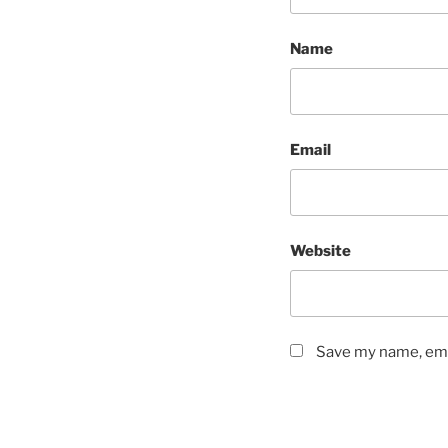
Name
Email
Website
Save my name, emai