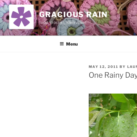
Skip
to
GRACIOUS RAIN
content
food, crochet, merriment
Menu
POSTED
MAY 12, 2011
BY
LAU
ON
One Rainy Da