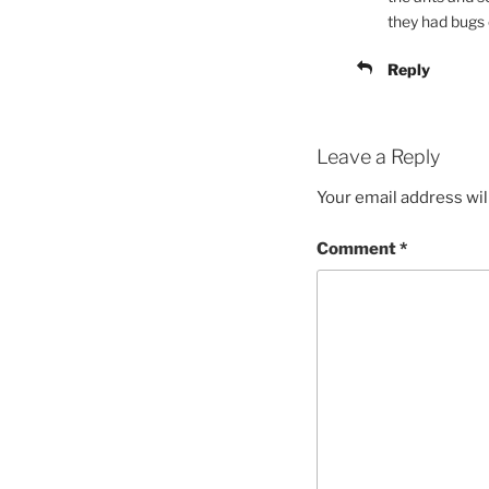
they had bugs c
Reply
Leave a Reply
Your email address wil
Comment
*