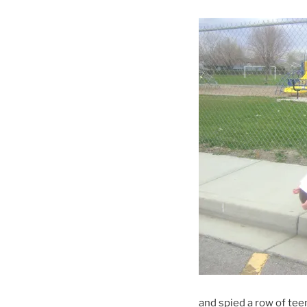
and spied a row of teen