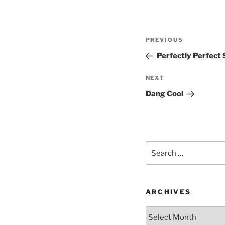
Post
Previous
PREVIOUS
navigation
Post
Perfectly Perfect
Next
NEXT
Post
Dang Cool
Search
for:
ARCHIVES
Archives