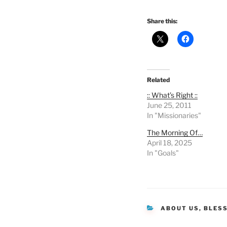
Share this:
Related
:: What’s Right ::
June 25, 2011
In "Missionaries"
The Morning Of…
April 18, 2025
In "Goals"
CATEGORIES
ABOUT US
,
BLES