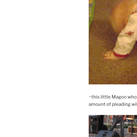
~this little Magoo who
amount of pleading wi