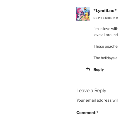
*LyndiLou*
SEPTEMBER 2
I’m in love wi
love all aroun
Those peaches 
The holidays ar
Reply
Leave a Reply
Your email address wil
Comment
*