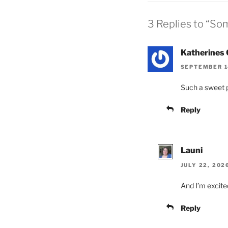
3 Replies to “So
Katherines 
SEPTEMBER 14
Such a sweet po
Reply
Launi
JULY 22, 202
And I’m excited
Reply