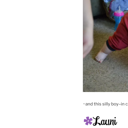
~and this silly boy–in 