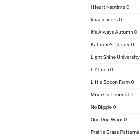
I Heart Naptime
0
Imaginacres
0
It's Always Autumn
0
Kathrine's Corner
0
Light Shine University
Lil' Luna
0
Little Spoon Farm
0
Mom On Timeout
0
No Biggie
0
One Dog Woof
0
Prairie Grass Patterns