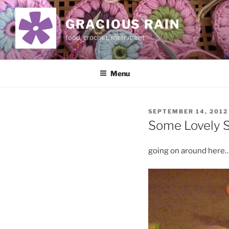
Skip
to
GRACIOUS RAIN
content
food, crochet, merriment
Menu
POSTED
SEPTEMBER 14, 2012
ON
Some Lovely S
going on around here