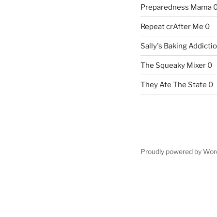
Preparedness Mama
Repeat crAfter Me
0
Sally's Baking Addicti
The Squeaky Mixer
0
They Ate The State
0
Proudly powered by Wor