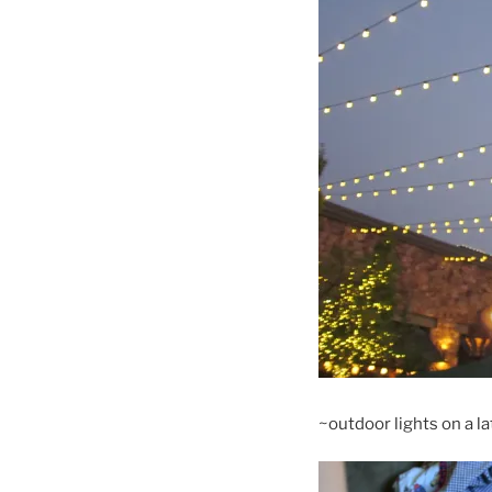
~outdoor lights on a 