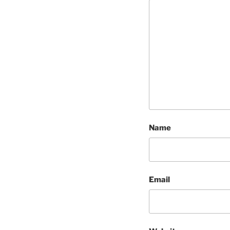
Name
Email