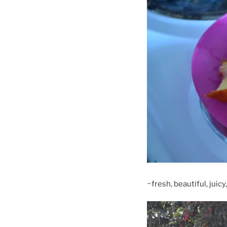
~fresh, beautiful, juic