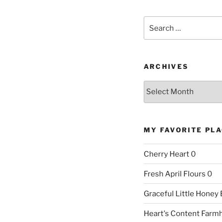
Search
for:
ARCHIVES
Archives
MY FAVORITE PL
Cherry Heart
0
Fresh April Flours
0
Graceful Little Honey
Heart's Content Farm