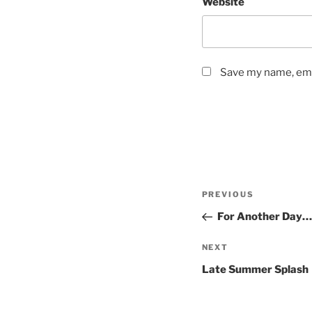
Website
Save my name, emai
Post
Previous
PREVIOUS
navigation
Post
For Another Day…
Next
NEXT
Post
Late Summer Splash