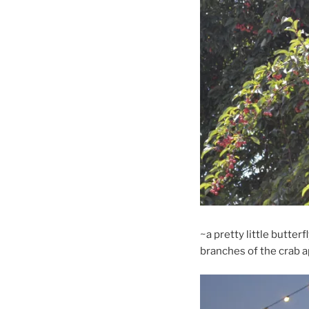
~a pretty little butter
branches of the crab a