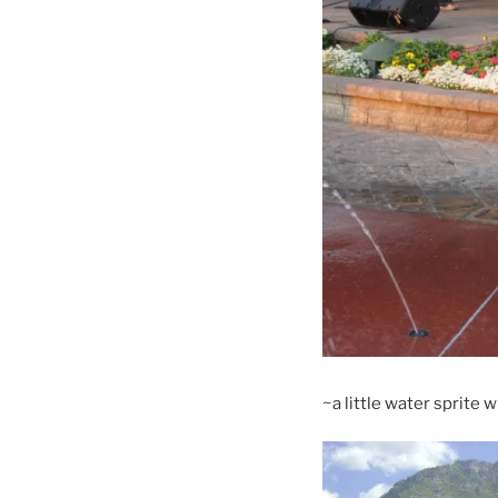
~a little water sprite 