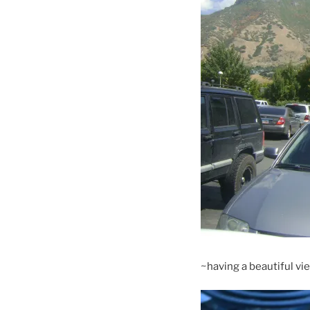
~having a beautiful view