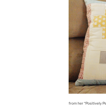
from her “Positively Pe