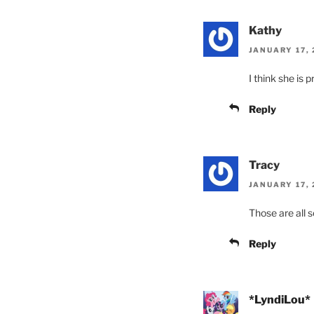
Kathy
JANUARY 17, 
I think she is 
Reply
Tracy
JANUARY 17, 
Those are all s
Reply
*LyndiLou*