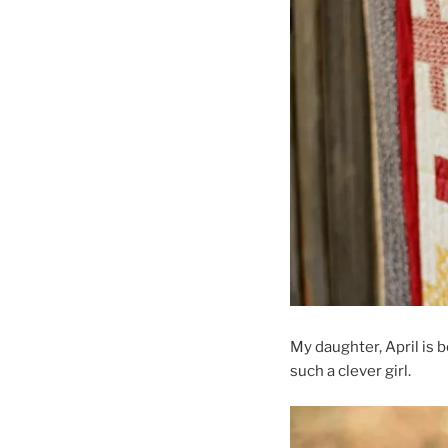
My daughter, April is 
such a clever girl.