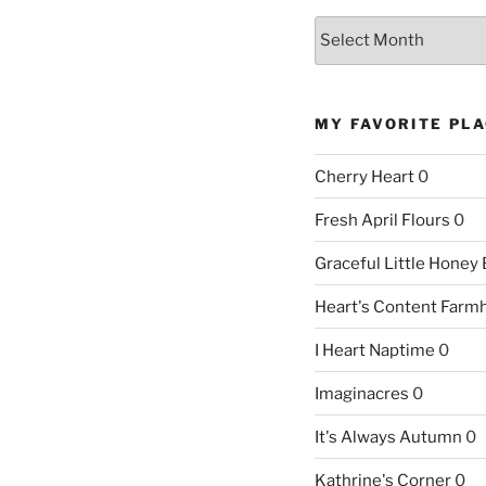
Archives
MY FAVORITE PL
Cherry Heart
0
Fresh April Flours
0
Graceful Little Honey
Heart's Content Farm
I Heart Naptime
0
Imaginacres
0
It's Always Autumn
0
Kathrine's Corner
0