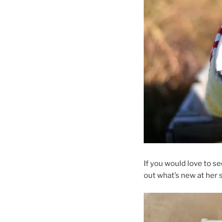
If you would love to s
out what’s new at her 