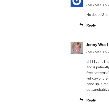
JANUARY 17, 
No doubt! She 
Reply
Jenny West
JANUARY 17, 
ohhhh, and i h
and is patientl
free patterns f
Full day of pre
hand up–alrea
out…probably a
Reply