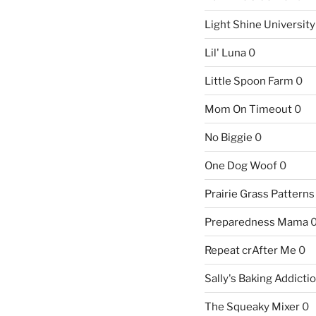
Light Shine University
Lil' Luna
0
Little Spoon Farm
0
Mom On Timeout
0
No Biggie
0
One Dog Woof
0
Prairie Grass Patterns
Preparedness Mama
Repeat crAfter Me
0
Sally's Baking Addicti
The Squeaky Mixer
0