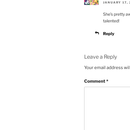
JANUARY 17, 
She’s pretty 
talented!
Reply
Leave a Reply
Your email address wil
Comment
*