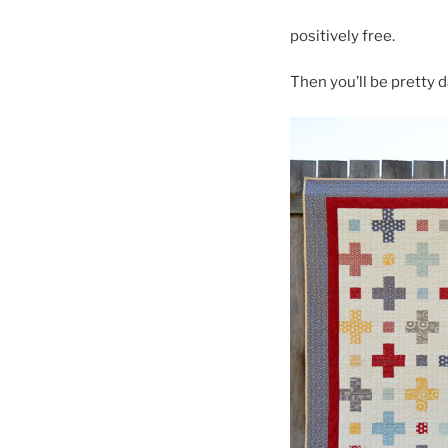
positively free.
Then you’ll be pretty d