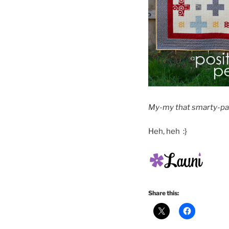
My-my that smarty-pan
Heh, heh :}
Share this: