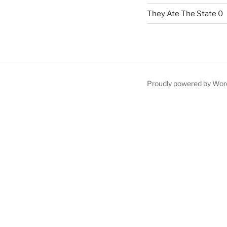
They Ate The State
0
Proudly powered by Wor