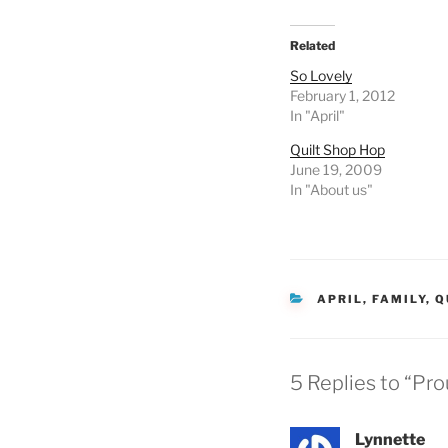
Related
So Lovely
February 1, 2012
In "April"
Quilt Shop Hop
June 19, 2009
In "About us"
CATEGORIES
APRIL
,
FAMILY
,
Q
5 Replies to “P
Lynnette