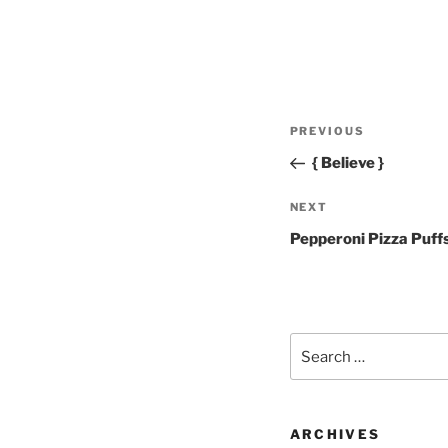
Post
Previous
PREVIOUS
navigation
Post
{ Believe }
Next
NEXT
Post
Pepperoni Pizza Puff
Search
for:
ARCHIVES