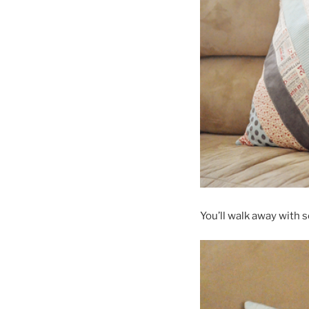
You’ll walk away with 