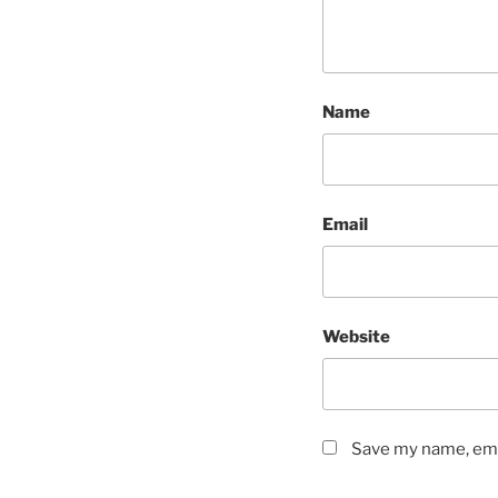
Name
Email
Website
Save my name, emai