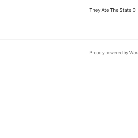
They Ate The State
0
Proudly powered by Wor