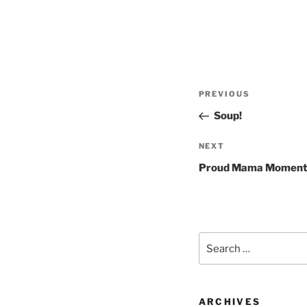
Post
Previous
PREVIOUS
navigation
Post
Soup!
Next
NEXT
Post
Proud Mama Momen
Search
for:
ARCHIVES