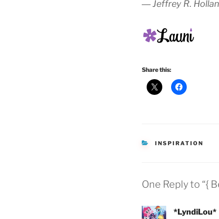
― Jeffrey R. Holla
Share this:
CATEGORIES
INSPIRATION
One Reply to “{ B
*LyndiLou*