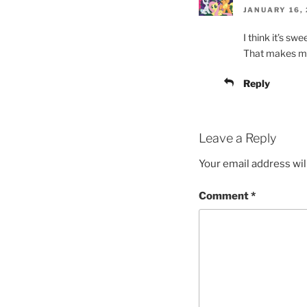
JANUARY 16, 
I think it’s sw
That makes me
Reply
Leave a Reply
Your email address wil
Comment
*