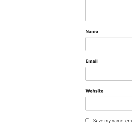
Name
Email
Website
Save my name, emai