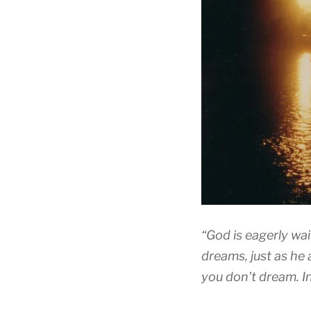
“God is eagerly wai
dreams, just as he a
you don’t dream. In 