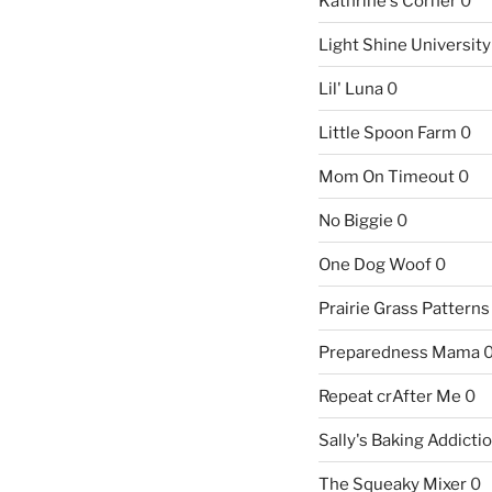
Kathrine's Corner
0
Light Shine University
Lil' Luna
0
Little Spoon Farm
0
Mom On Timeout
0
No Biggie
0
One Dog Woof
0
Prairie Grass Patterns
Preparedness Mama
Repeat crAfter Me
0
Sally's Baking Addicti
The Squeaky Mixer
0