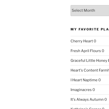
Archives
MY FAVORITE PL
Cherry Heart
0
Fresh April Flours
0
Graceful Little Honey
Heart's Content Farm
I Heart Naptime
0
Imaginacres
0
It's Always Autumn
0