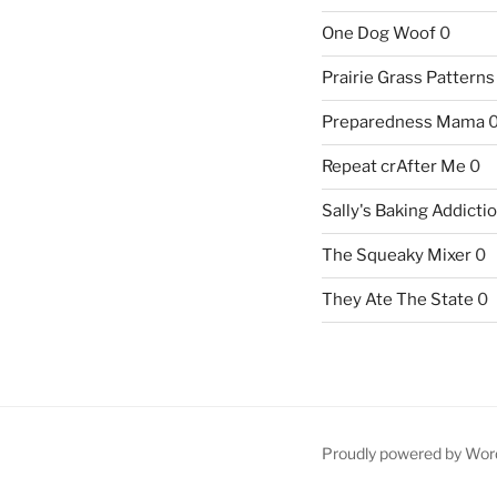
One Dog Woof
0
Prairie Grass Patterns
Preparedness Mama
Repeat crAfter Me
0
Sally's Baking Addicti
The Squeaky Mixer
0
They Ate The State
0
Proudly powered by Wor