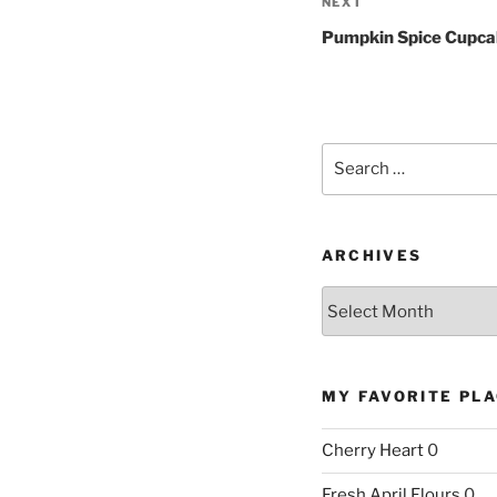
Next
NEXT
Post
Pumpkin Spice Cupc
Search
for:
ARCHIVES
Archives
MY FAVORITE PL
Cherry Heart
0
Fresh April Flours
0