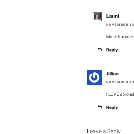
Launi
NOVEMBER 13,
Make it-make it
Reply
Jillian
NOVEMBER 13
I LOVE aprons! 
Reply
Leave a Reply