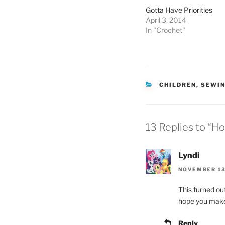
Gotta Have Priorities
April 3, 2014
In "Crochet"
CATEGORIES
CHILDREN
,
SEWI
13 Replies to “H
Lyndi
NOVEMBER 13
This turned out
hope you make a
Reply