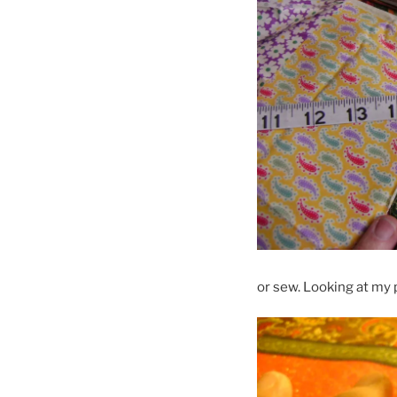
or sew. Looking at my 