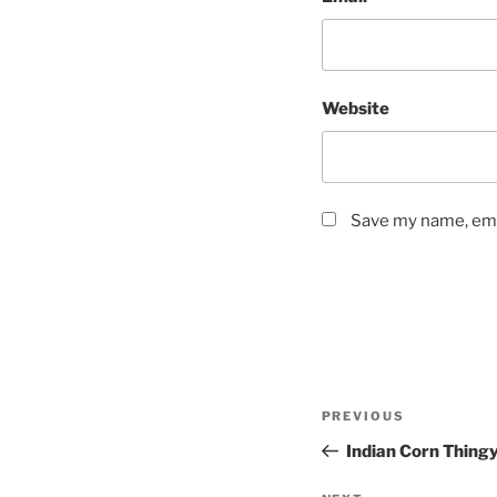
Website
Save my name, emai
Post
Previous
PREVIOUS
navigation
Post
Indian Corn Thing