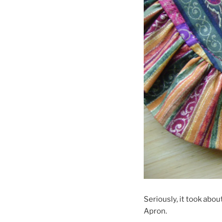
Seriously, it took abo
Apron.