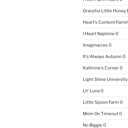
Graceful Little Honey
Heart's Content Farm
I Heart Naptime
0
Imaginacres
0
It's Always Autumn
0
Kathrine's Corner
0
Light Shine University
Lil' Luna
0
Little Spoon Farm
0
Mom On Timeout
0
No Biggie
0