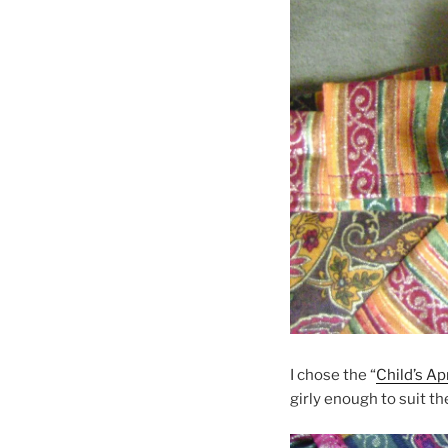
I chose the “
Child’s Ap
girly enough to suit t