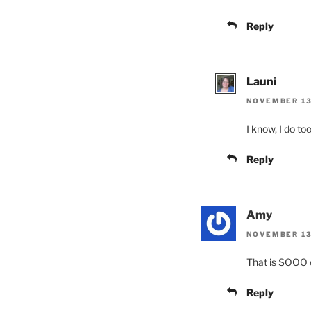
Reply
Launi
NOVEMBER 13,
I know, I do too
Reply
Amy
NOVEMBER 13,
That is SOOO cu
Reply