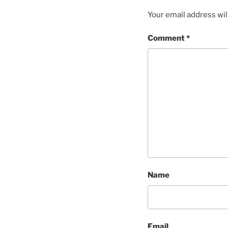
Your email address wil
Comment
*
Name
Email