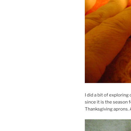
I did a bit of explorin
since it is the season 
Thanksgiving aprons.