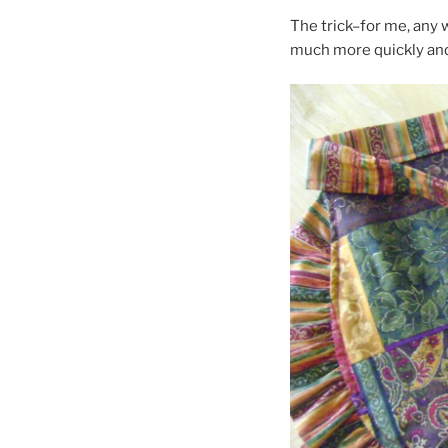
The trick–for me, any 
much more quickly and