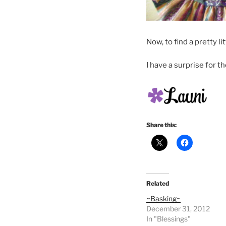
Now, to find a pretty l
I have a surprise for 
Share this:
Related
~Basking~
December 31, 2012
In "Blessings"