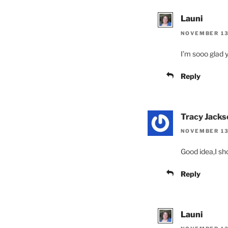
Launi
NOVEMBER 13,
I’m sooo glad y
Reply
Tracy Jacks
NOVEMBER 13
Good idea,I sh
Reply
Launi