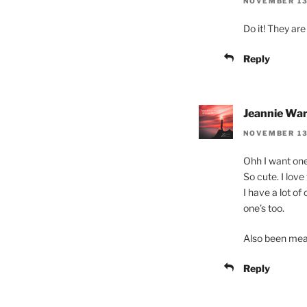
NOVEMBER 13,
Do it! They are
Reply
Jeannie Wa
NOVEMBER 13
Ohh I want one 
So cute. I love
I have a lot o
one’s too.
Also been meanin
Reply