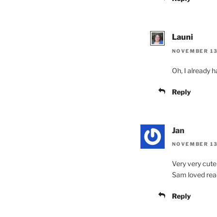
Launi
NOVEMBER 13,
Oh, I already h
Reply
Jan
NOVEMBER 13
Very very cute!
Sam loved read
Reply