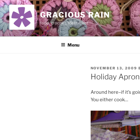
Skip
to
GRACIOUS RAIN
content
food, crochet, merriment
Menu
POSTED
NOVEMBER 13, 2009
ON
Holiday Apron
Around here–if it’s goi
You either cook…