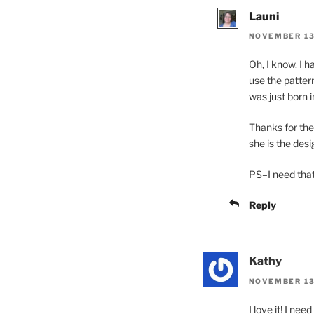
Launi
NOVEMBER 13,
Oh, I know. I h
use the pattern
was just born i
Thanks for the
she is the desig
PS–I need th
Reply
Kathy
NOVEMBER 13,
I love it! I ne