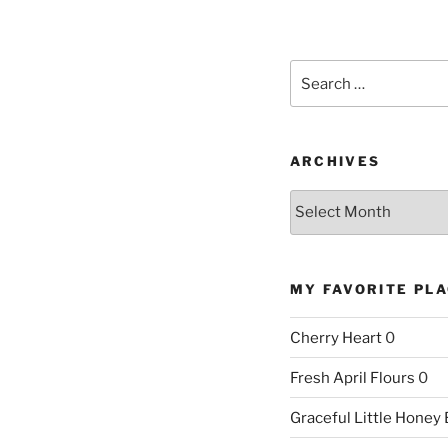
Search
for:
ARCHIVES
Archives
MY FAVORITE PL
Cherry Heart
0
Fresh April Flours
0
Graceful Little Honey