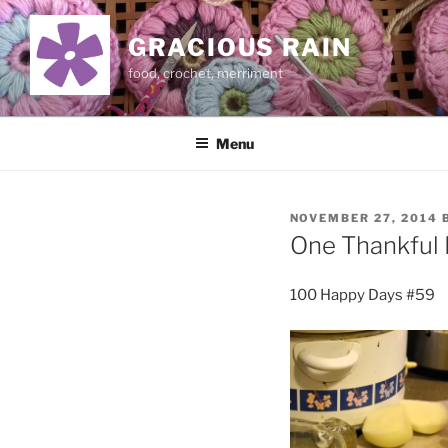
Skip
to
GRACIOUS RAIN
content
food, crochet, merriment
Menu
POSTED
NOVEMBER 27, 2014
ON
One Thankful 
100 Happy Days #59