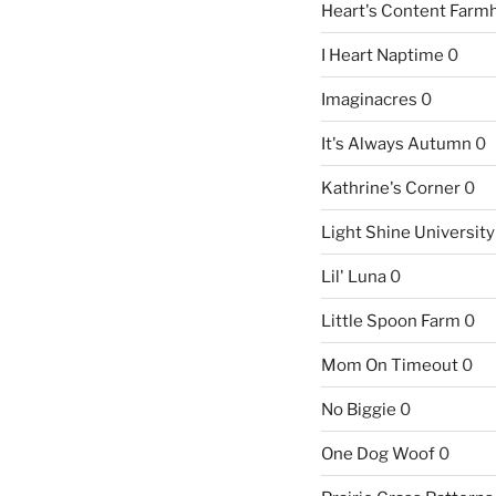
Heart's Content Farm
I Heart Naptime
0
Imaginacres
0
It's Always Autumn
0
Kathrine's Corner
0
Light Shine University
Lil' Luna
0
Little Spoon Farm
0
Mom On Timeout
0
No Biggie
0
One Dog Woof
0