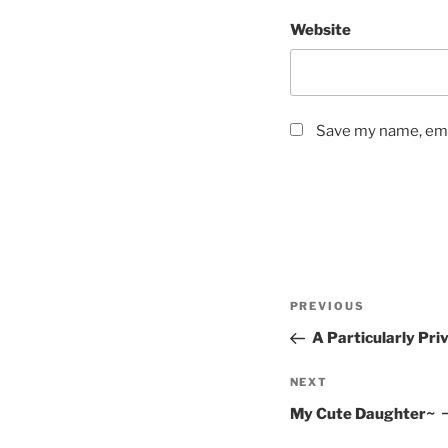
Website
Save my name, emai
Post
Previous
PREVIOUS
navigation
Post
A Particularly Pri
Next
NEXT
Post
My Cute Daughter~