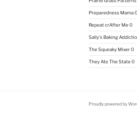
Prairie Grass Patterns
Preparedness Mama
Repeat crAfter Me
0
Sally's Baking Addicti
The Squeaky Mixer
0
They Ate The State
0
Proudly powered by Wor