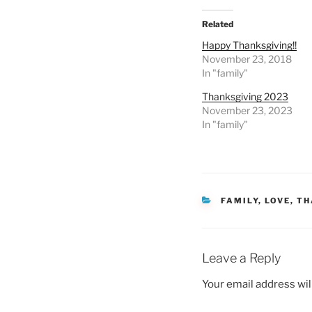
Related
Happy Thanksgiving!!
November 23, 2018
In "family"
Thanksgiving 2023
November 23, 2023
In "family"
CATEGORIES
FAMILY
,
LOVE
,
TH
Leave a Reply
Your email address wil