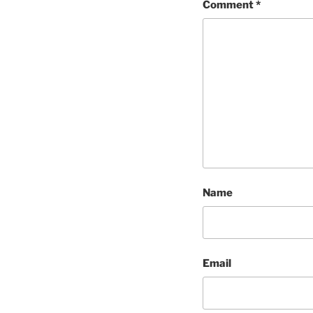
Comment
*
Name
Email