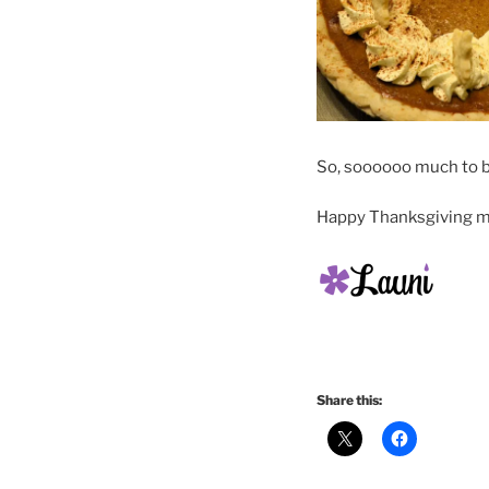
So, soooooo much to be
Happy Thanksgiving my
Share this: