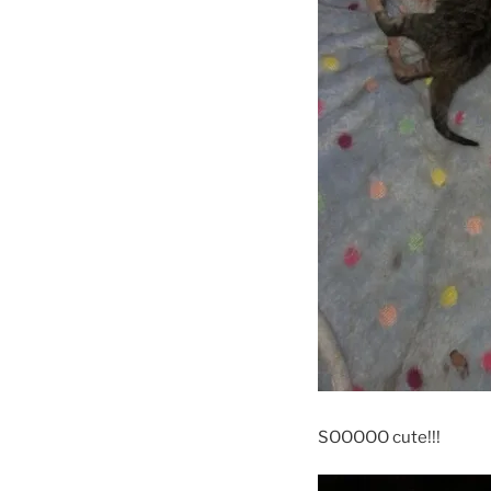
SOOOOO cute!!!