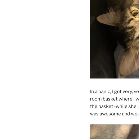
In a panic, I got very,
room basket where I wan
the basket–while she is
was awesome and we di