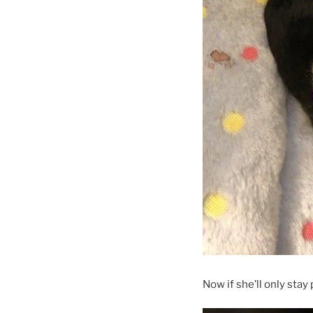
Now if she’ll only stay 