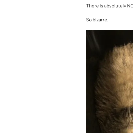
There is absolutely NO
So bizarre.