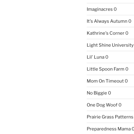
Imaginacres
0
It's Always Autumn
0
Kathrine's Corner
0
Light Shine University
Lil' Luna
0
Little Spoon Farm
0
Mom On Timeout
0
No Biggie
0
One Dog Woof
0
Prairie Grass Patterns
Preparedness Mama