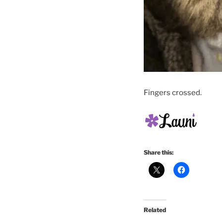
Fingers crossed.
Share this:
Related