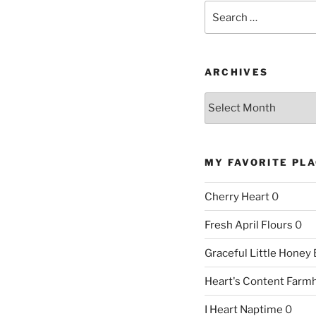
Search
for:
ARCHIVES
Archives
MY FAVORITE PL
Cherry Heart
0
Fresh April Flours
0
Graceful Little Honey
Heart's Content Farm
I Heart Naptime
0