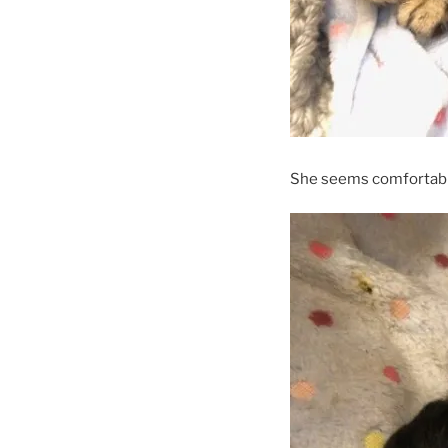
She seems comfortabl