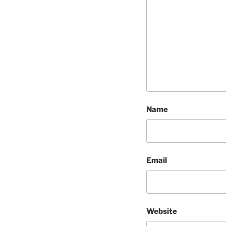
Name
Email
Website