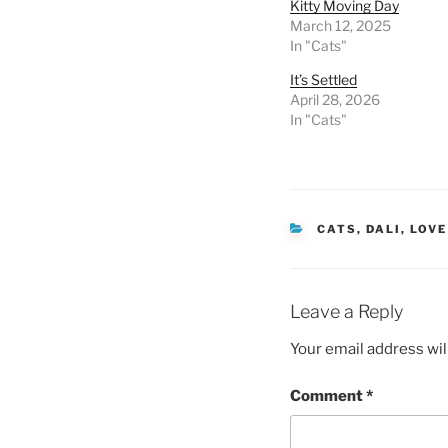
Kitty Moving Day
March 12, 2025
In "Cats"
It’s Settled
April 28, 2026
In "Cats"
CATEGORIES
CATS
,
DALI
,
LOVE
Leave a Reply
Your email address wil
Comment
*