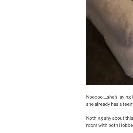
Nooooo….she’s laying i
she already has a teeny
Nothing shy about this
room with both Hobbes