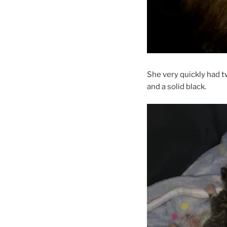
She very quickly had t
and a solid black.