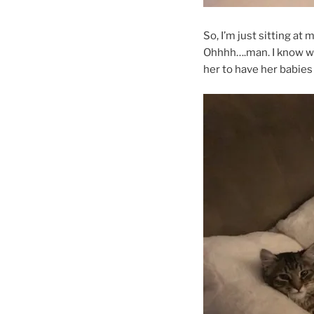
So, I’m just sitting a
Ohhhh….man. I know wh
her to have her babies 