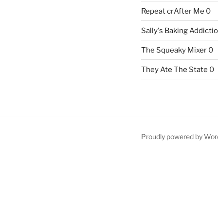
Repeat crAfter Me
0
Sally's Baking Addicti
The Squeaky Mixer
0
They Ate The State
0
Proudly powered by Wor