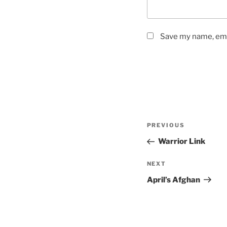
Save my name, emai
Post
Previous
PREVIOUS
navigation
Post
Warrior Link
Next
NEXT
Post
April’s Afghan