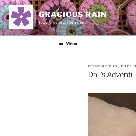
Skip
to
GRACIOUS RAIN
content
food, crochet, merriment
Menu
POSTED
FEBRUARY 27, 2025
ON
Dali’s Adventu