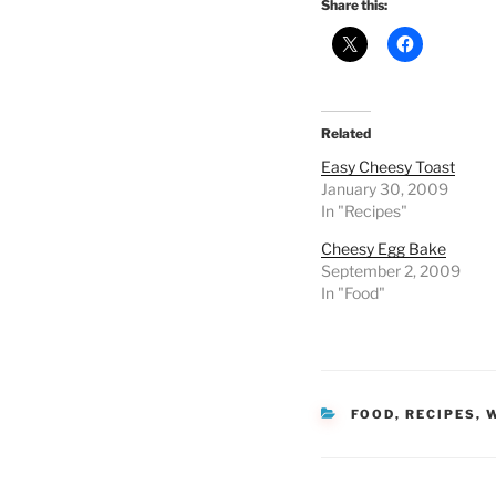
Share this:
Related
Easy Cheesy Toast
January 30, 2009
In "Recipes"
Cheesy Egg Bake
September 2, 2009
In "Food"
CATEGORIES
FOOD
,
RECIPES
,