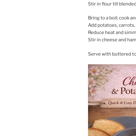
Stir in flour till blend
Bring to a boil; cook a
Add potatoes, carrots,
Reduce heat and simme
Stir in cheese and ham 
Serve with buttered to