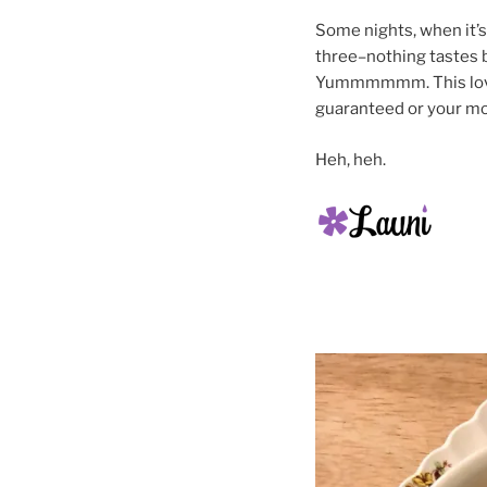
Some nights, when it’s 
three–nothing tastes b
Yummmmmm. This lovely
guaranteed or your mo
Heh, heh.