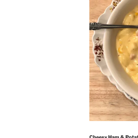
Cheesy Ham & Pota