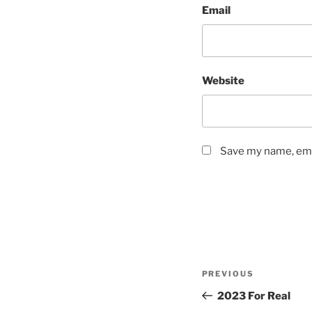
Email
Website
Save my name, emai
Post
Previous
PREVIOUS
navigation
Post
2023 For Real