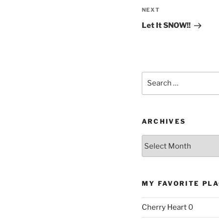
Next
NEXT
Post
Let It SNOW!!
Search
for:
ARCHIVES
Archives
MY FAVORITE PL
Cherry Heart
0