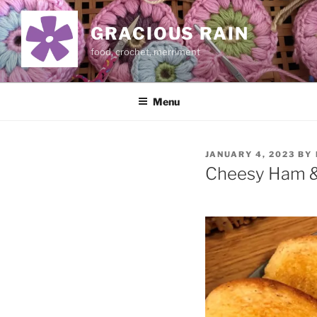
Skip
to
GRACIOUS RAIN
content
food, crochet, merriment
Menu
POSTED
JANUARY 4, 2023
BY
ON
Cheesy Ham &