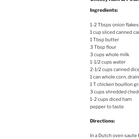
Ingredients:
1-2 Tbsps onion flakes
1 cup sliced canned ca
1 Tbsp butter
3 Tbsp flour
3 cups whole milk
1-1/2 cups water
2-1/2 cups canned dice
1 can whole corn, drai
1 T chicken bouillon g
3 cups shredded ched
1-2 cups diced ham
pepper to taste
Directions:
In a Dutch oven saute t