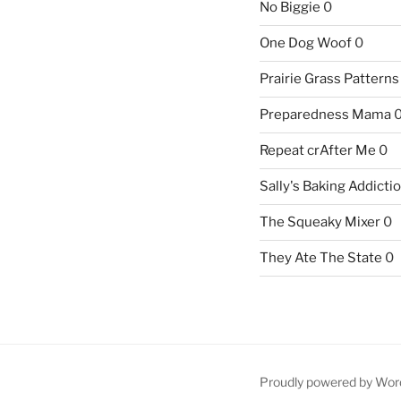
No Biggie
0
One Dog Woof
0
Prairie Grass Patterns
Preparedness Mama
Repeat crAfter Me
0
Sally's Baking Addicti
The Squeaky Mixer
0
They Ate The State
0
Proudly powered by Wor