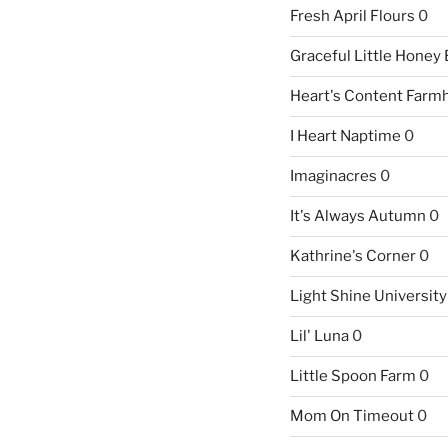
Fresh April Flours
0
Graceful Little Honey
Heart's Content Farm
I Heart Naptime
0
Imaginacres
0
It's Always Autumn
0
Kathrine's Corner
0
Light Shine University
Lil' Luna
0
Little Spoon Farm
0
Mom On Timeout
0