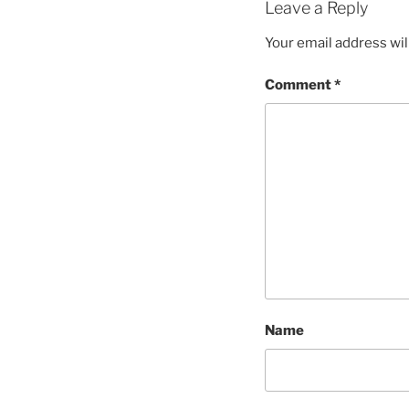
Leave a Reply
Your email address wil
Comment
*
Name