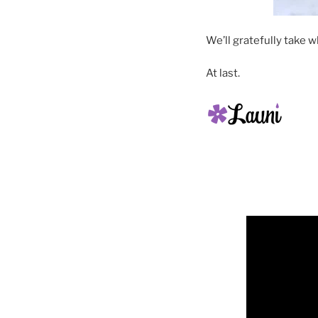
We’ll gratefully take w
At last.