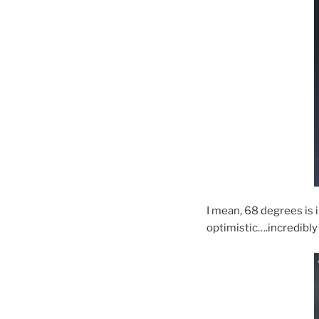
I mean, 68 degrees is 
optimistic….incredibly 