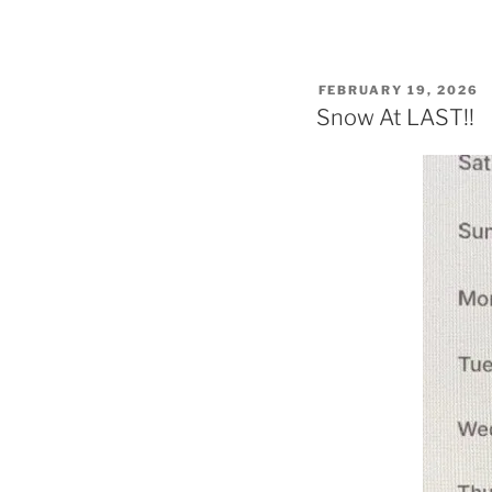
POSTED
FEBRUARY 19, 2026
ON
Snow At LAST!!