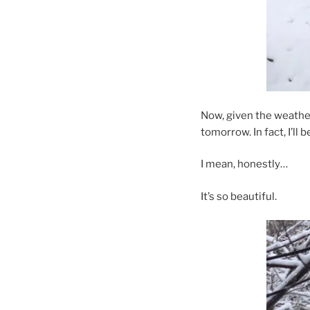
Now, given the weather 
tomorrow. In fact, I’ll b
I mean, honestly…
It’s so beautiful.