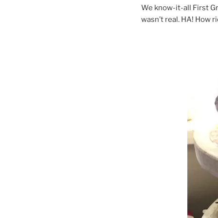
We know-it-all First G
wasn’t real. HA! How ri