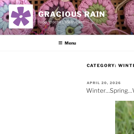
Skip
to
GRACIOUS RAIN
content
food, crochet, merriment
Menu
CATEGORY:
WINT
POSTED
APRIL 20, 2026
ON
Winter…Spring…