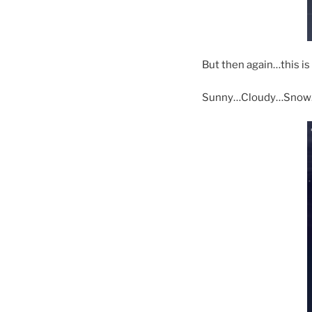
But then again…this is
Sunny…Cloudy…Snow