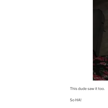
This dude saw it too.
So HA!