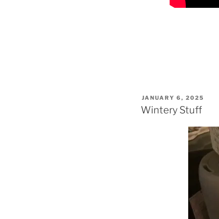
POSTED
JANUARY 6, 2025
ON
Wintery Stuff