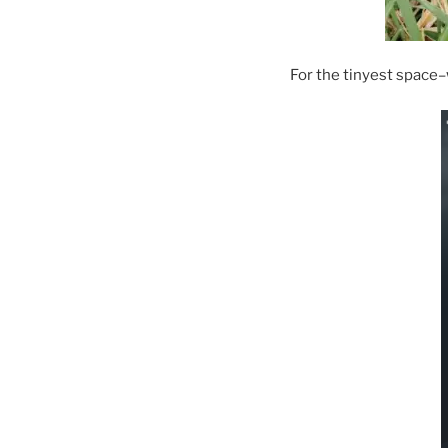
For the tinyest space–