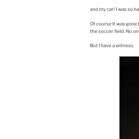
and my car! I was so ha
Of
course
It was gone 
the soccer field. No o
But I have a witness.