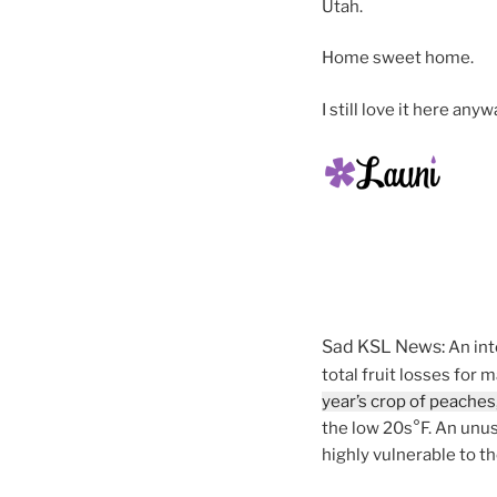
Utah.
Home sweet home.
I still love it here anyw
Sad KSL News:
An int
total fruit losses for
year’s crop of peaches,
the low 20s°F. An unus
highly vulnerable to t