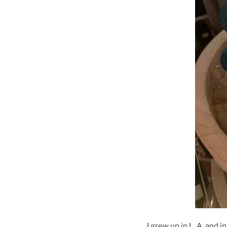
I grew up in L. A. and 