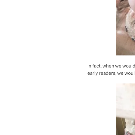
In fact, when we woul
early readers, we would