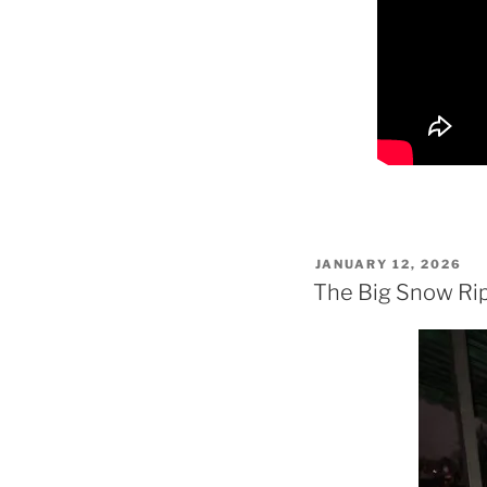
POSTED
JANUARY 12, 2026
ON
The Big Snow Rip