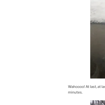
Wahoooo! At last, at la
minutes.