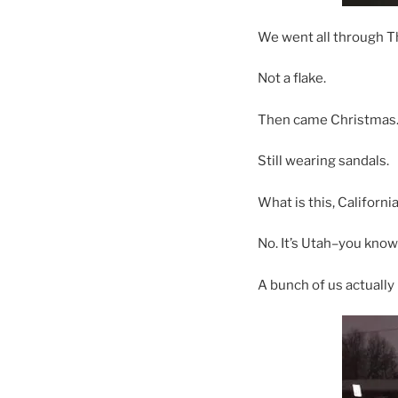
We went all through T
Not a flake.
Then came Christmas
Still wearing sandals.
What is this, California
No. It’s Utah–you kno
A bunch of us actually 