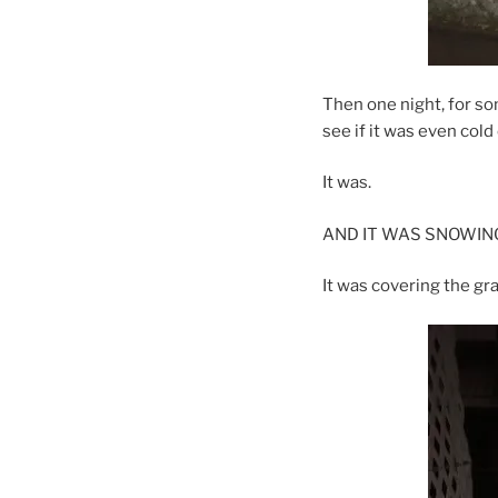
Then one night, for so
see if it was even cold 
It was.
AND IT WAS SNOWING!
It was covering the gr