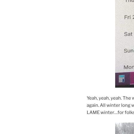
Yeah, yeah, yeah. The 
again. All winter long
LAME winter…for folks