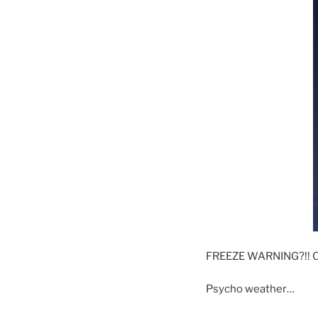
FREEZE WARNING?!! O
Psycho weather…