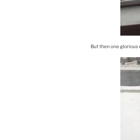
But then one glorious 