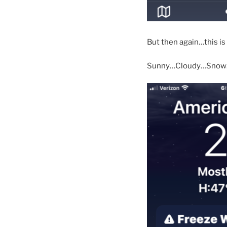
But then again…this is
Sunny…Cloudy…Snow