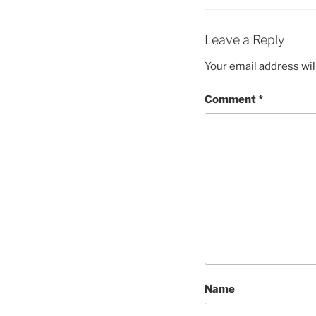
Leave a Reply
Your email address wil
Comment
*
Name