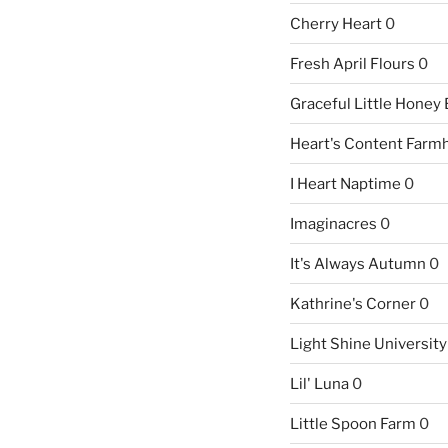
Cherry Heart
0
Fresh April Flours
0
Graceful Little Honey
Heart's Content Farm
I Heart Naptime
0
Imaginacres
0
It's Always Autumn
0
Kathrine's Corner
0
Light Shine University
Lil' Luna
0
Little Spoon Farm
0