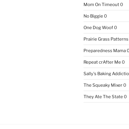
Mom On Timeout
0
No Biggie
0
One Dog Woof
0
Prairie Grass Patterns
Preparedness Mama
Repeat crAfter Me
0
Sally's Baking Addicti
The Squeaky Mixer
0
They Ate The State
0