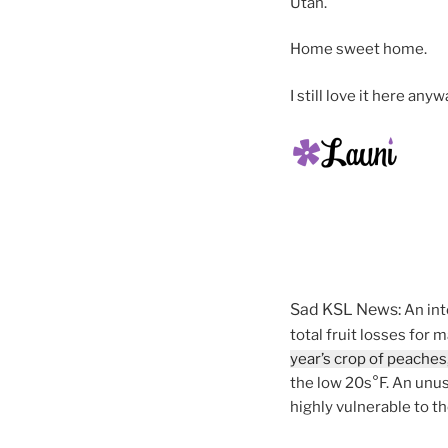
Utah.
Home sweet home.
I still love it here anyw
Sad KSL News:
An int
total fruit losses for
year’s crop of peaches,
the low 20s°F. An unus
highly vulnerable to t