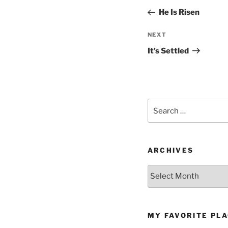
navigation
Post
He Is Risen
Next
NEXT
Post
It’s Settled
Search
for:
ARCHIVES
Archives
MY FAVORITE PL