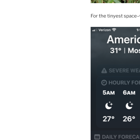
For the tinyest space–