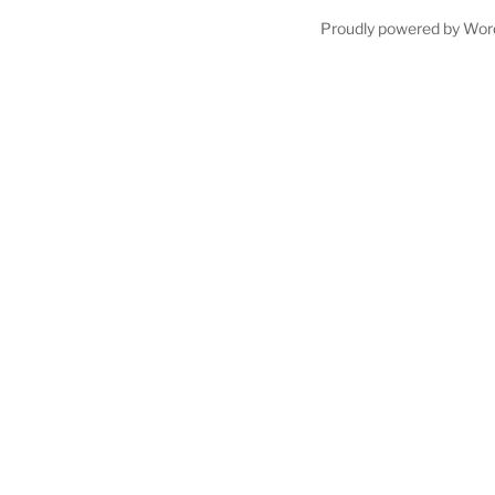
Proudly powered by Wor