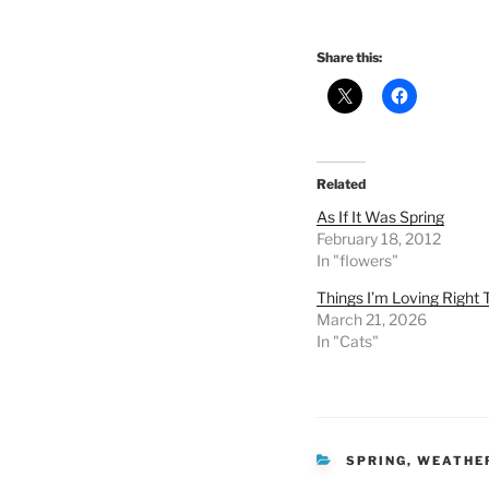
Share this:
Related
As If It Was Spring
February 18, 2012
In "flowers"
Things I’m Loving Right 
March 21, 2026
In "Cats"
CATEGORIES
SPRING
,
WEATHE