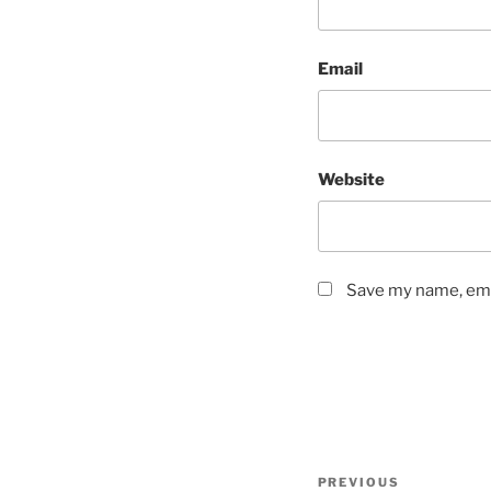
Email
Website
Save my name, emai
Post
Previous
PREVIOUS