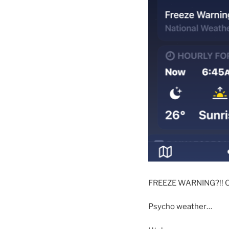
FREEZE WARNING?!! O
Psycho weather…