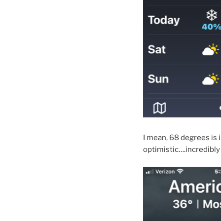
I mean, 68 degrees is 
optimistic….incredibly 