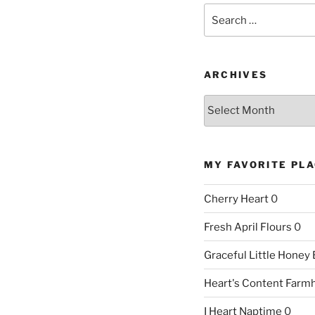
Search
for:
ARCHIVES
Archives
MY FAVORITE PL
Cherry Heart
0
Fresh April Flours
0
Graceful Little Honey
Heart's Content Farm
I Heart Naptime
0