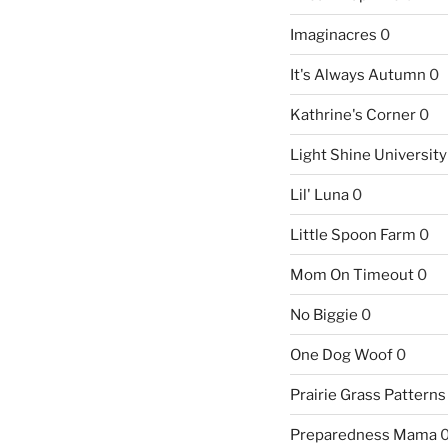
Imaginacres
0
It's Always Autumn
0
Kathrine's Corner
0
Light Shine University
Lil' Luna
0
Little Spoon Farm
0
Mom On Timeout
0
No Biggie
0
One Dog Woof
0
Prairie Grass Patterns
Preparedness Mama