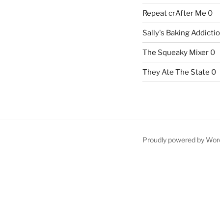
Repeat crAfter Me
0
Sally's Baking Addicti
The Squeaky Mixer
0
They Ate The State
0
Proudly powered by Wor