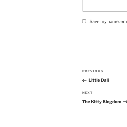
Save my name, emai
Post
Previous
PREVIOUS
navigation
Post
Little Dali
Next
NEXT
Post
The Kitty Kingdom