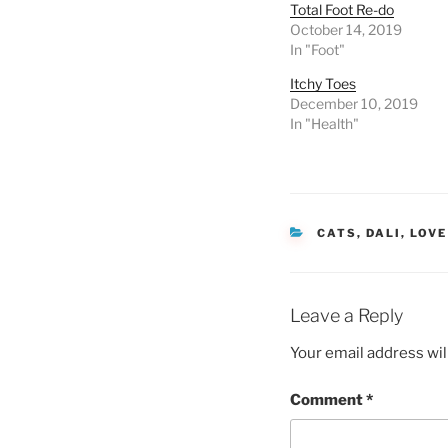
Total Foot Re-do
October 14, 2019
In "Foot"
Itchy Toes
December 10, 2019
In "Health"
CATEGORIES
CATS
,
DALI
,
LOVE
Leave a Reply
Your email address wil
Comment
*