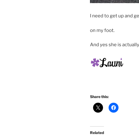
I need to get up and g
on my foot.
And yes she is actually
Share this:
Related