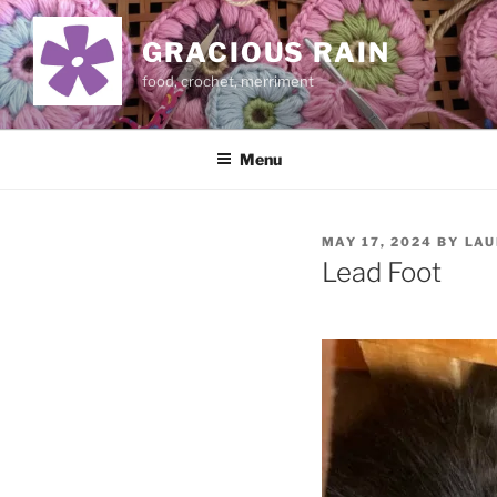
Skip
to
GRACIOUS RAIN
content
food, crochet, merriment
Menu
POSTED
MAY 17, 2024
BY
LAU
ON
Lead Foot