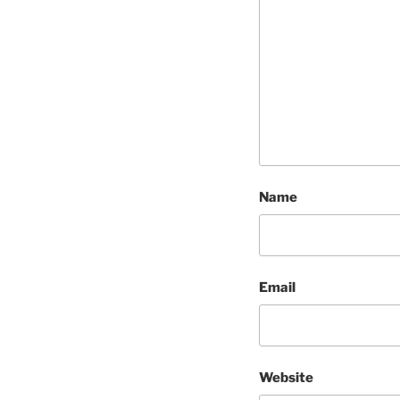
Name
Email
Website