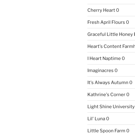
Cherry Heart
0
Fresh April Flours
0
Graceful Little Honey
Heart's Content Farm
I Heart Naptime
0
Imaginacres
0
It's Always Autumn
0
Kathrine's Corner
0
Light Shine University
Lil' Luna
0
Little Spoon Farm
0