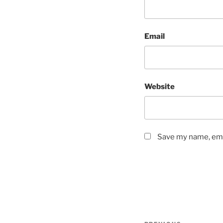
Email
Website
Save my name, emai
Post