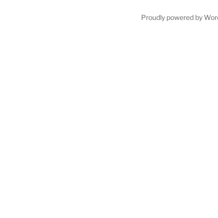
Proudly powered by Wor