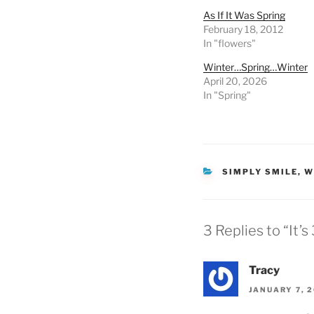
As If It Was Spring
February 18, 2012
In "flowers"
Winter…Spring…Winter
April 20, 2026
In "Spring"
CATEGORIES
SIMPLY SMILE
,
W
3 Replies to “It’
Tracy
JANUARY 7, 2