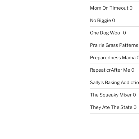
Mom On Timeout
0
No Biggie
0
One Dog Woof
0
Prairie Grass Patterns
Preparedness Mama
Repeat crAfter Me
0
Sally's Baking Addicti
The Squeaky Mixer
0
They Ate The State
0