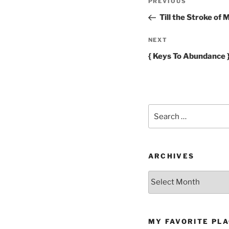
Previous
PREVIOUS
navigation
Post
Till the Stroke of 
Next
NEXT
Post
{ Keys To Abundance 
Search
for:
ARCHIVES
Archives
MY FAVORITE PL