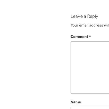
Leave a Reply
Your email address wil
Comment
*
Name