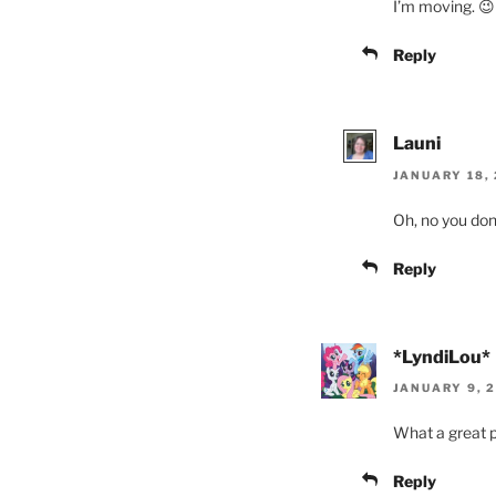
I’m moving. 😉
Reply
Launi
JANUARY 18, 
Oh, no you don’
Reply
*LyndiLou*
JANUARY 9, 2
What a great p
Reply