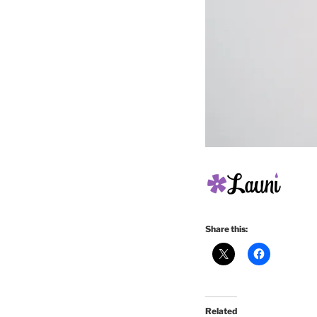
Share this:
Related