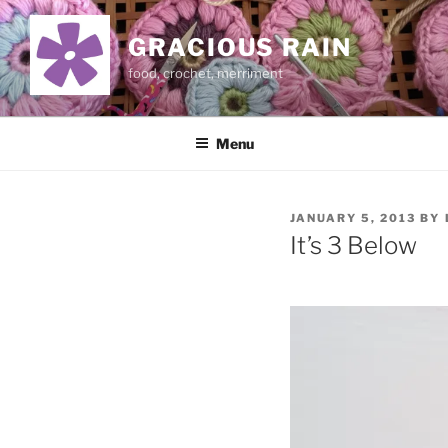
Skip
to
GRACIOUS RAIN
content
food, crochet, merriment
Menu
POSTED
JANUARY 5, 2013
BY
ON
It’s 3 Below