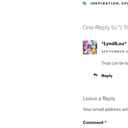
CATEGORIES
INSPIRATION
,
SP
One Reply to “{ Tr
*LyndiLou*
SEPTEMBER 23
Trust can be ha
Reply
Leave a Reply
Your email address wil
Comment
*