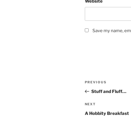
Website
Save my name, emai
Post
Previous
PREVIOUS
navigation
Post
Stuff and Fluff…
Next
NEXT
Post
A Hobbity Breakfast