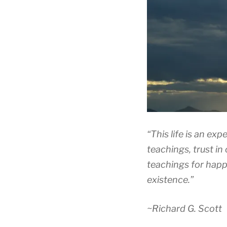
“This life is an exp
teachings, trust in
teachings for happ
existence.”
~Richard G. Scott