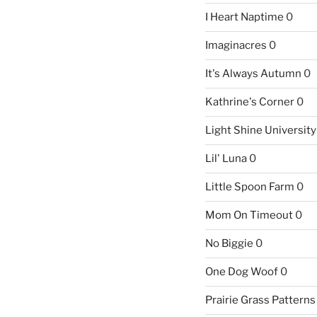
I Heart Naptime
0
Imaginacres
0
It's Always Autumn
0
Kathrine's Corner
0
Light Shine University
Lil' Luna
0
Little Spoon Farm
0
Mom On Timeout
0
No Biggie
0
One Dog Woof
0
Prairie Grass Patterns