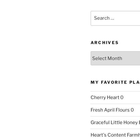
Search
for:
ARCHIVES
Archives
MY FAVORITE PL
Cherry Heart
0
Fresh April Flours
0
Graceful Little Honey
Heart's Content Farm