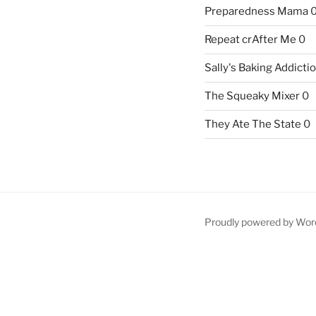
Preparedness Mama
Repeat crAfter Me
0
Sally's Baking Addicti
The Squeaky Mixer
0
They Ate The State
0
Proudly powered by Wor