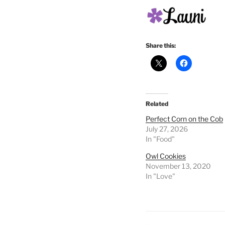
Share this:
Related
Perfect Corn on the Cob
July 27, 2026
In "Food"
Owl Cookies
November 13, 2020
In "Love"