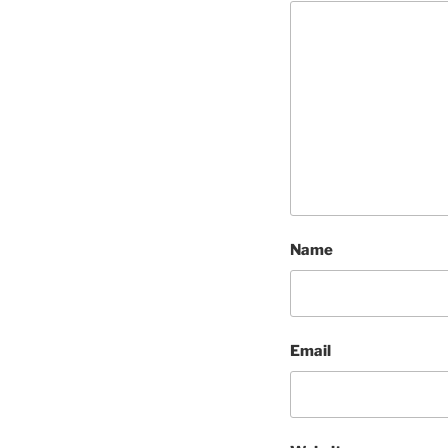
Name
Email