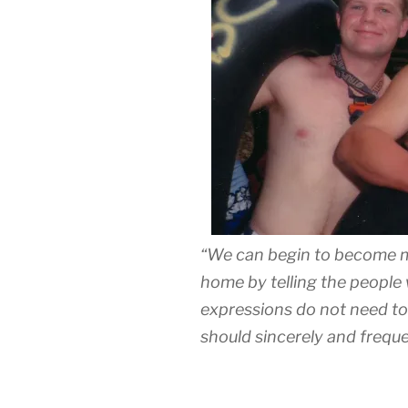
“We can begin to become m
home by telling the people
expressions do not need to
should sincerely and freque