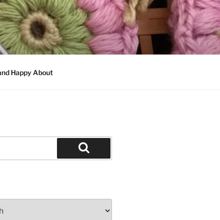
 and Happy About
Search