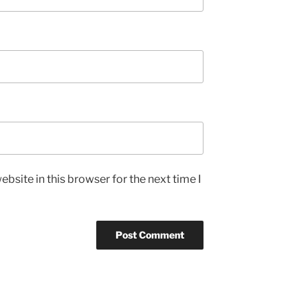
bsite in this browser for the next time I