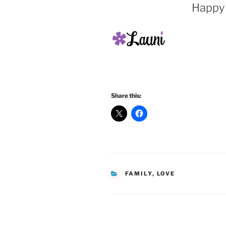
Happy 
Share this:
CATEGORIES
FAMILY
,
LOVE