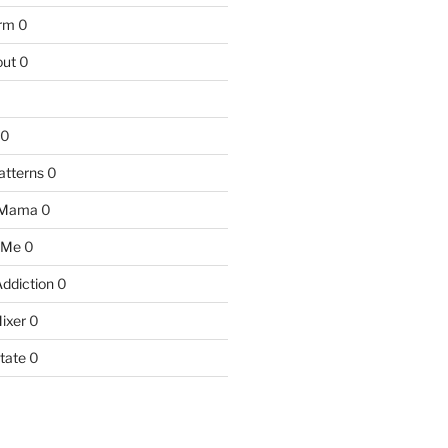
arm
0
ut
0
0
atterns
0
 Mama
0
 Me
0
Addiction
0
ixer
0
tate
0