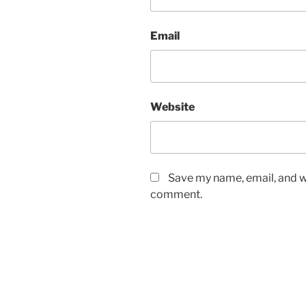
Email
Website
Save my name, email, and we
comment.