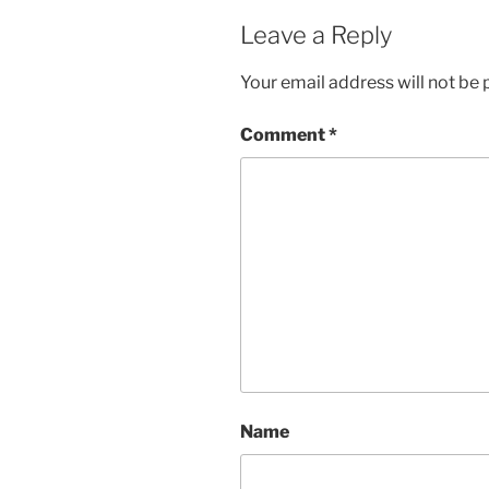
Leave a Reply
Your email address will not be 
Comment
*
Name