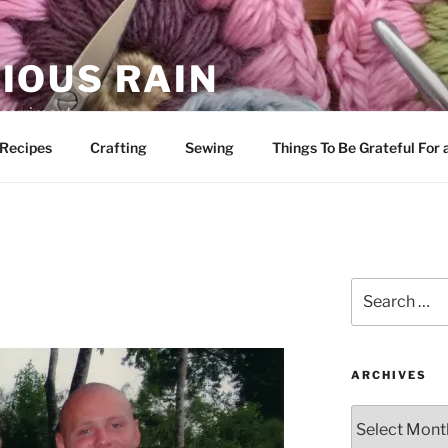
IOUS RAIN
 merriment
Recipes
Crafting
Sewing
Things To Be Grateful For
Search
for:
ARCHIVES
Archives