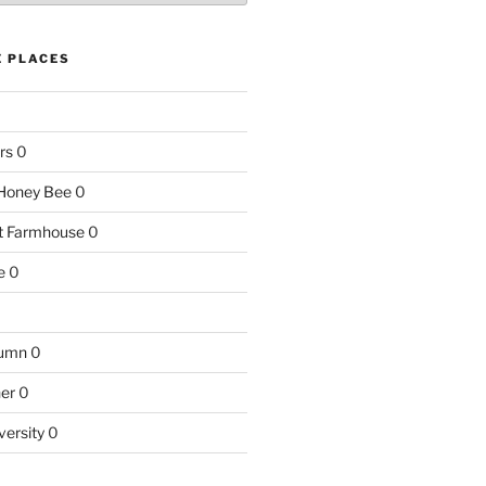
E PLACES
rs
0
e Honey Bee
0
nt Farmhouse
0
e
0
tumn
0
ner
0
versity
0