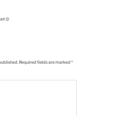
ld! 😉
published.
Required fields are marked
*