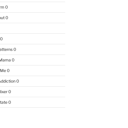
arm
0
ut
0
0
atterns
0
 Mama
0
 Me
0
Addiction
0
ixer
0
tate
0