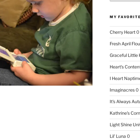
MY FAVORIT
Cherry Heart
0
Fresh April Flou
Graceful Littl
Heart's Conte
I Heart Naptim
Imaginacres
0
It's Always Au
Kathrine's Cor
Light Shine Uni
Lil' Luna
0