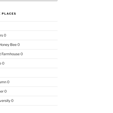
E PLACES
rs
0
e Honey Bee
0
nt Farmhouse
0
e
0
tumn
0
ner
0
versity
0