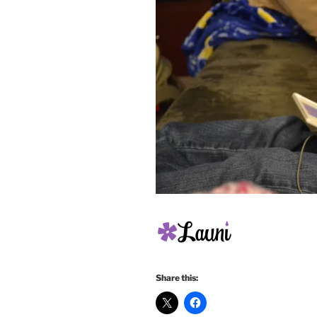
Share this: