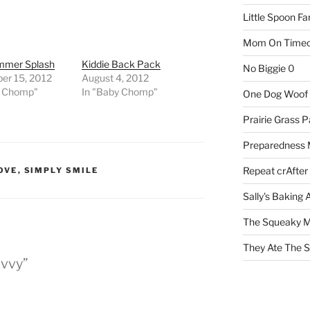
Little Spoon F
Mom On Timeo
mmer Splash
Kiddie Back Pack
No Biggie
0
er 15, 2012
August 4, 2012
y Chomp"
In "Baby Chomp"
One Dog Woof
Prairie Grass P
Preparedness
Repeat crAfter
OVE
,
SIMPLY SMILE
Sally's Baking 
The Squeaky M
They Ate The S
avvy”