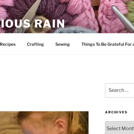
IOUS RAIN
 merriment
Recipes
Crafting
Sewing
Things To Be Grateful For
Search
for:
ARCHIVES
Archives