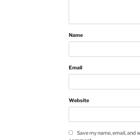
Name
Email
Website
Save my name, email, and we