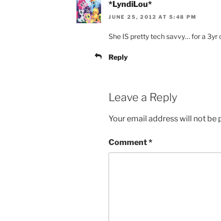
*LyndiLou*
JUNE 25, 2012 AT 5:48 PM
She IS pretty tech savvy… for a 3yr o
Reply
Leave a Reply
Your email address will not be 
Comment
*