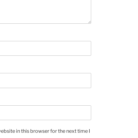
bsite in this browser for the next time I