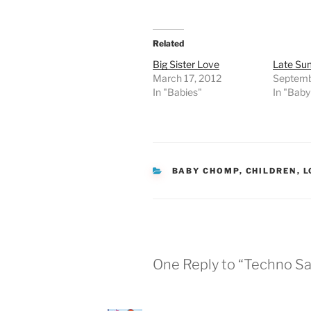
Related
Big Sister Love
Late Su
March 17, 2012
Septemb
In "Babies"
In "Bab
CATEGORIES
BABY CHOMP
,
CHILDREN
,
L
One Reply to “Techno S