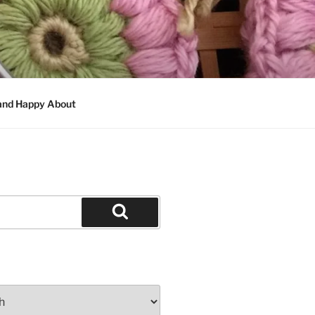
 and Happy About
Search