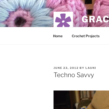
Skip
to
content
GRAC
food, crochet,
Home
Crochet Projects
POSTED
JUNE 23, 2012
BY
LAUNI
ON
Techno Savvy