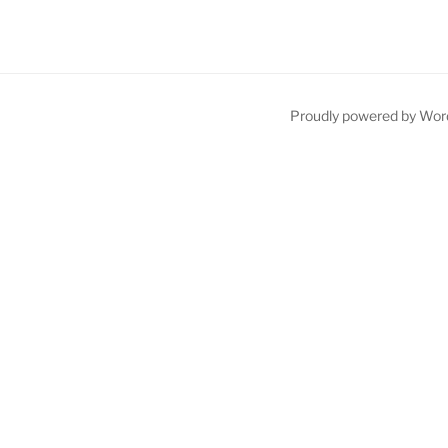
Proudly powered by Wor