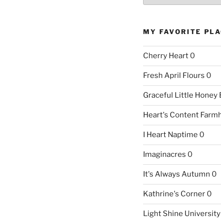
MY FAVORITE PL
Cherry Heart
0
Fresh April Flours
0
Graceful Little Honey
Heart's Content Farm
I Heart Naptime
0
Imaginacres
0
It's Always Autumn
0
Kathrine's Corner
0
Light Shine University