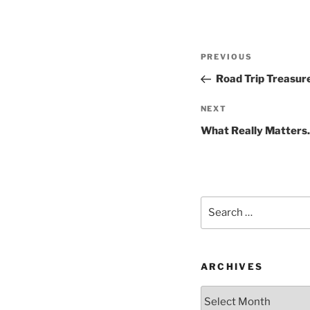
Post
Previous
PREVIOUS
navigation
Post
Road Trip Treasur
Next
NEXT
Post
What Really Matter
Search
for:
ARCHIVES
Archives