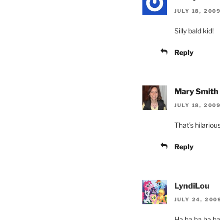
JULY 18, 200
Silly bald kid!
Reply
Mary Smith
JULY 18, 200
That’s hilarious
Reply
LyndiLou
JULY 24, 200
Ha ha ha ha ha