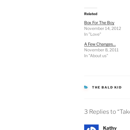
Related
Box For The Boy
November 14, 2012
In "Love"
A Few Changes…
November 8, 2011
In "About us"
CATEGORIES
THE BALD KID
3 Replies to “Ta
Kathy