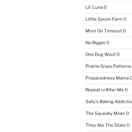
Lil' Luna
0
Little Spoon Farm
0
Mom On Timeout
0
No Biggie
0
One Dog Woof
0
Prairie Grass Patterns
Preparedness Mama
Repeat crAfter Me
0
Sally's Baking Addicti
The Squeaky Mixer
0
They Ate The State
0