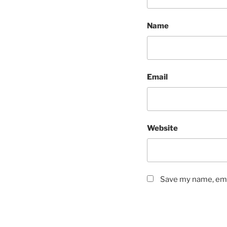
Name
Email
Website
Save my name, emai