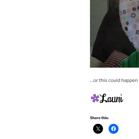
…or this could happen 
Share this: