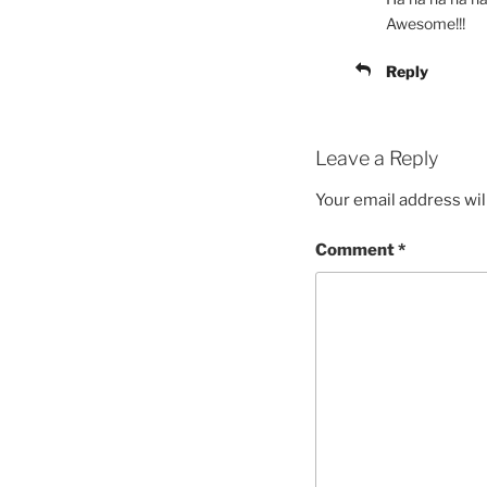
Awesome!!!
Reply
Leave a Reply
Your email address wil
Comment
*