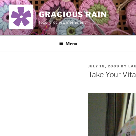
Skip
to
GRACIOUS RAIN
content
food, crochet, merriment
Menu
POSTED
JULY 18, 2009
BY
LA
ON
Take Your Vit