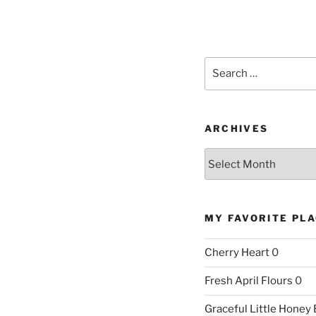
Search
for:
ARCHIVES
Archives
MY FAVORITE PL
Cherry Heart
0
Fresh April Flours
0
Graceful Little Honey