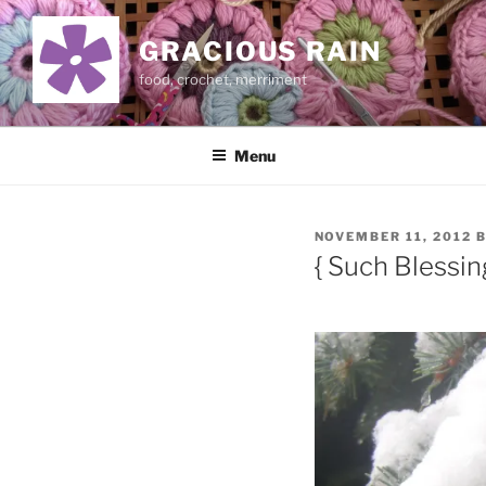
Skip
to
GRACIOUS RAIN
content
food, crochet, merriment
Menu
POSTED
NOVEMBER 11, 2012
ON
{ Such Blessin