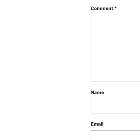
Comment
*
Name
Email