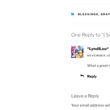
CATEGORIES
BLESSINGS
,
GRAT
One Reply to “{ S
*LyndiLou*
NOVEMBER 15,
What a great r
Reply
Leave a Reply
Your email address wil