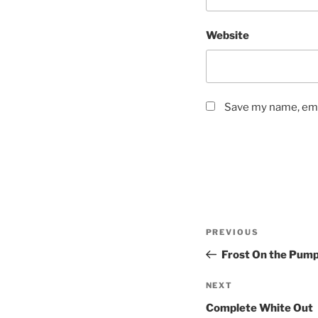
Website
Save my name, emai
Post
Previous
PREVIOUS
navigation
Post
Frost On the Pump
Next
NEXT
Post
Complete White Out