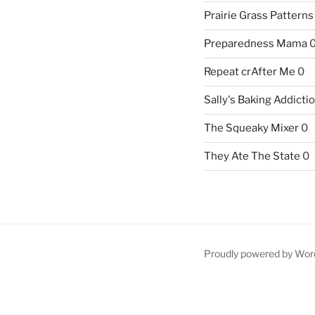
Prairie Grass Patterns
Preparedness Mama
Repeat crAfter Me
0
Sally's Baking Addicti
The Squeaky Mixer
0
They Ate The State
0
Proudly powered by Wor