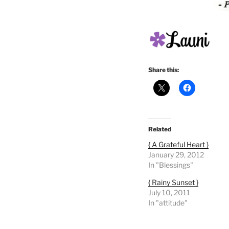
Share this:
Related
{ A Grateful Heart }
January 29, 2012
In "Blessings"
{ Rainy Sunset }
July 10, 2011
In "attitude"