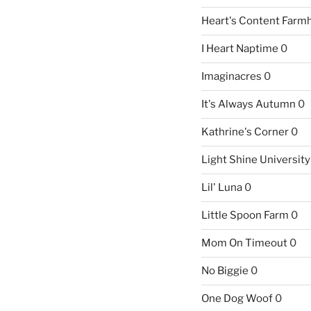
Heart's Content Farm
I Heart Naptime
0
Imaginacres
0
It's Always Autumn
0
Kathrine's Corner
0
Light Shine University
Lil' Luna
0
Little Spoon Farm
0
Mom On Timeout
0
No Biggie
0
One Dog Woof
0