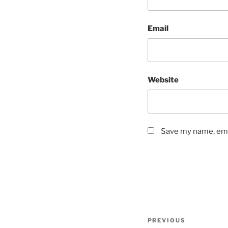
Email
Website
Save my name, emai
Post
Previous
PREVIOUS