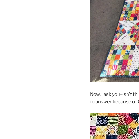
Now, I ask you–isn’t th
to answer because of C