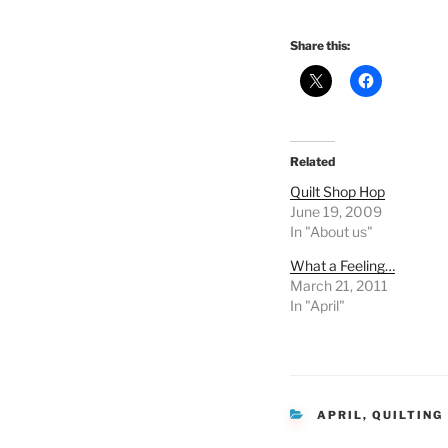
Share this:
Related
Quilt Shop Hop
June 19, 2009
In "About us"
What a Feeling…
March 21, 2011
In "April"
CATEGORIES
APRIL
,
QUILTING