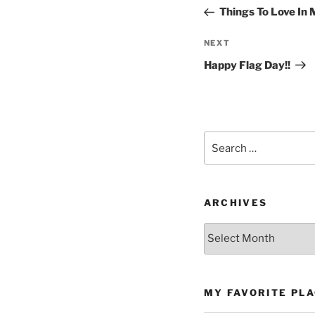
navigation
Post
Things To Love In
Next
NEXT
Post
Happy Flag Day!!
Search
for:
ARCHIVES
Archives
MY FAVORITE PL