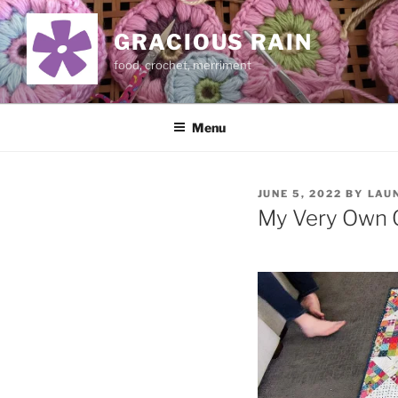
Skip
to
GRACIOUS RAIN
content
food, crochet, merriment
Menu
POSTED
JUNE 5, 2022
BY
LAU
ON
My Very Own Q