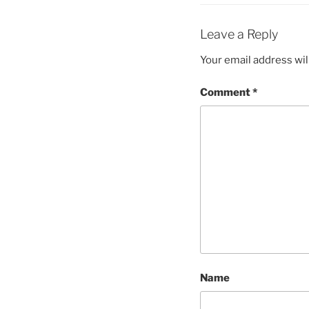
Leave a Reply
Your email address wil
Comment
*
Name