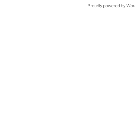
Proudly powered by Wor