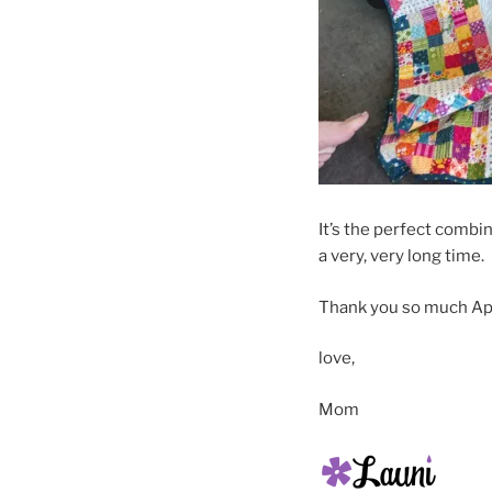
It’s the perfect combi
a very, very long time.
Thank you so much Apri
love,
Mom