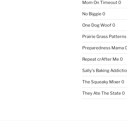
Mom On Timeout
0
No Biggie
0
One Dog Woof
0
Prairie Grass Patterns
Preparedness Mama
Repeat crAfter Me
0
Sally's Baking Addicti
The Squeaky Mixer
0
They Ate The State
0