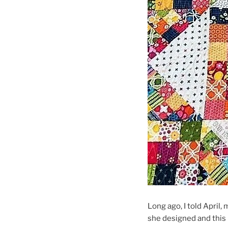
Long ago, I told April, 
she designed and this 