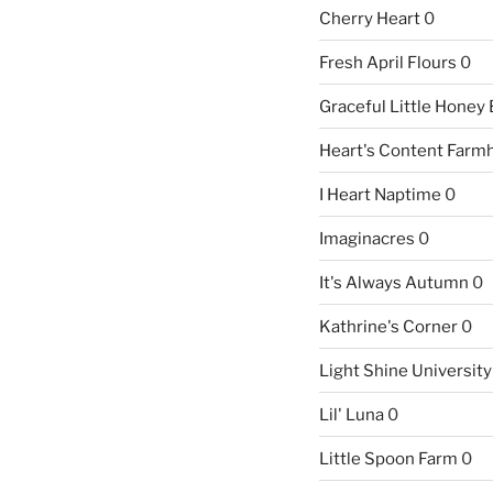
Cherry Heart
0
Fresh April Flours
0
Graceful Little Honey
Heart's Content Farm
I Heart Naptime
0
Imaginacres
0
It's Always Autumn
0
Kathrine's Corner
0
Light Shine University
Lil' Luna
0
Little Spoon Farm
0