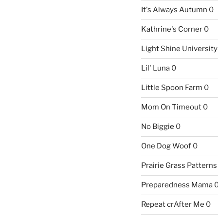
It's Always Autumn
0
Kathrine's Corner
0
Light Shine University
Lil' Luna
0
Little Spoon Farm
0
Mom On Timeout
0
No Biggie
0
One Dog Woof
0
Prairie Grass Patterns
Preparedness Mama
Repeat crAfter Me
0