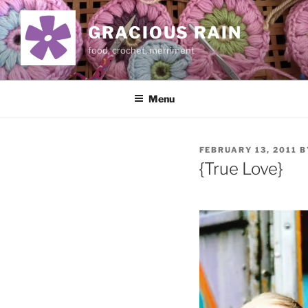
Skip
to
GRACIOUS RAIN
content
food, crochet, merriment
Menu
POSTED
FEBRUARY 13, 2011
B
ON
{True Love}