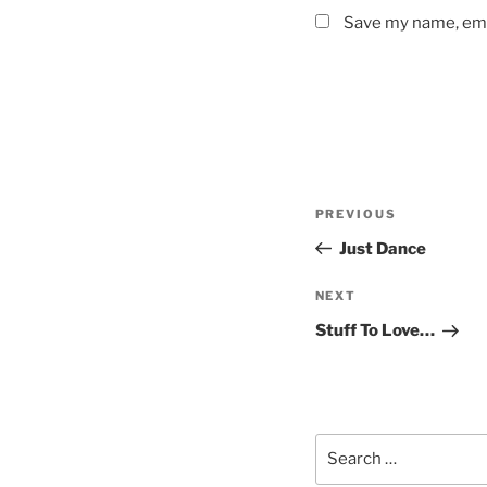
Save my name, emai
Post
Previous
PREVIOUS
navigation
Post
Just Dance
Next
NEXT
Post
Stuff To Love…
Search
for: