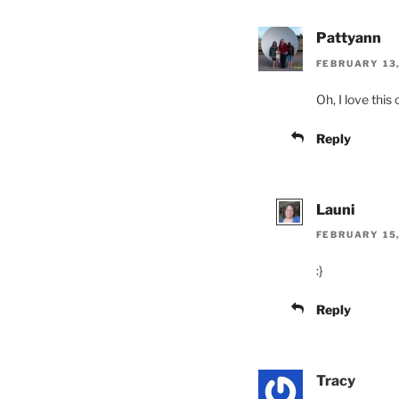
Pattyann
FEBRUARY 13,
Oh, I love this
Reply
Launi
FEBRUARY 15,
:}
Reply
Tracy