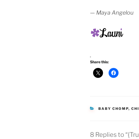
— Maya Angelou
Share this:
CATEGORIES
BABY CHOMP
,
CH
8 Replies to “{Tr