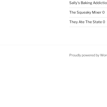
Sally's Baking Addicti
The Squeaky Mixer
0
They Ate The State
0
Proudly powered by Wor