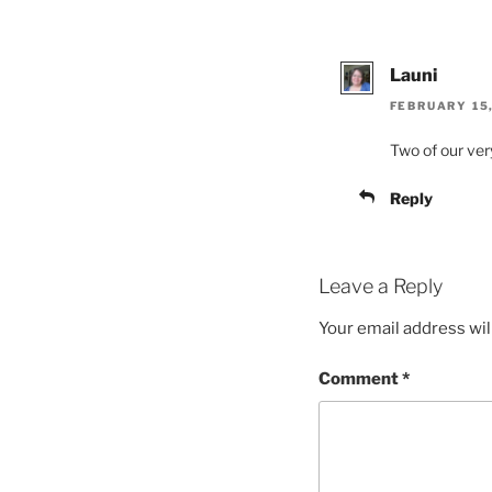
Launi
FEBRUARY 15,
Two of our very
Reply
Leave a Reply
Your email address wil
Comment
*