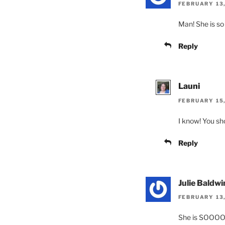
FEBRUARY 13,
Man! She is so 
Reply
Launi
FEBRUARY 15,
I know! You sho
Reply
Julie Baldwi
FEBRUARY 13,
She is SOOOO 