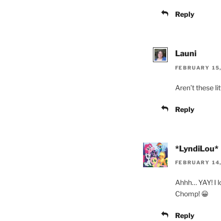
Reply
Launi
FEBRUARY 15,
Aren’t these li
Reply
*LyndiLou*
FEBRUARY 14,
Ahhh… YAY! I l
Chomp! 😀
Reply