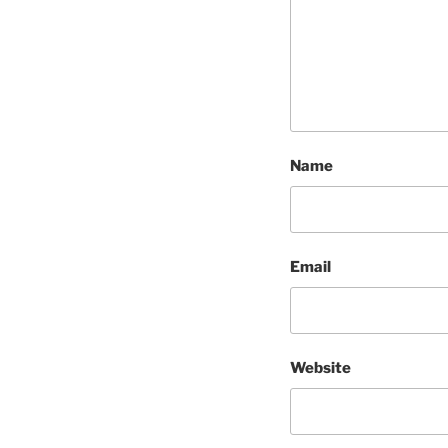
Name
Email
Website