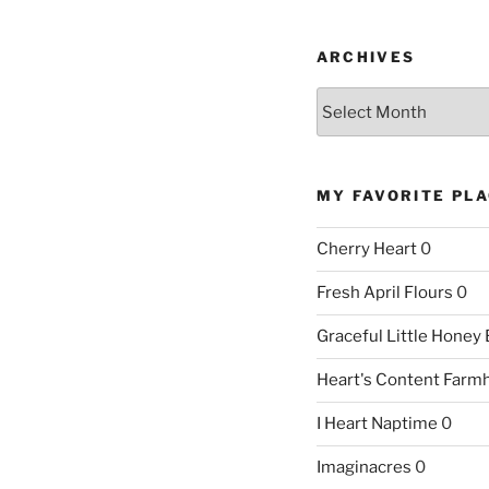
ARCHIVES
Archives
MY FAVORITE PL
Cherry Heart
0
Fresh April Flours
0
Graceful Little Honey
Heart's Content Farm
I Heart Naptime
0
Imaginacres
0