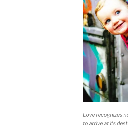
Love recognizes no 
to arrive at its dest