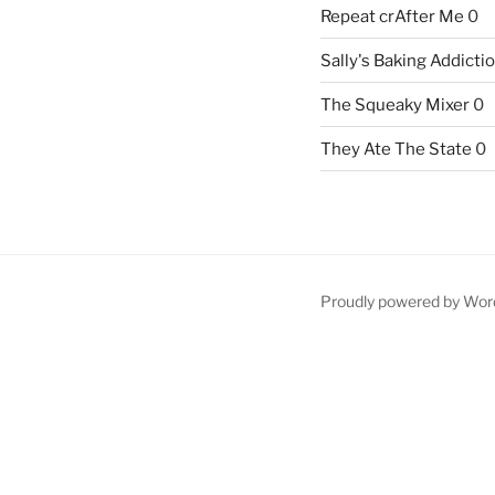
Repeat crAfter Me
0
Sally's Baking Addicti
The Squeaky Mixer
0
They Ate The State
0
Proudly powered by Wor