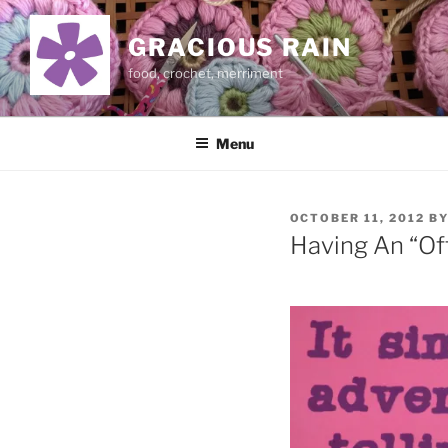
Skip
to
GRACIOUS RAIN
content
food, crochet, merriment
Menu
POSTED
OCTOBER 11, 2012
B
ON
Having An “Of