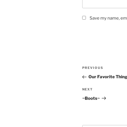
Save my name, emai
Post
Previous
PREVIOUS
navigation
Post
Our Favorite Thin
Next
NEXT
Post
~Boots~