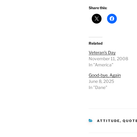
Share this:
Related
Veteran’s Day
November 11, 2008
In "America"
Good-bye, Again
June 8, 2025
In "Dane"
CATEGORIES
ATTITUDE
,
QUOT