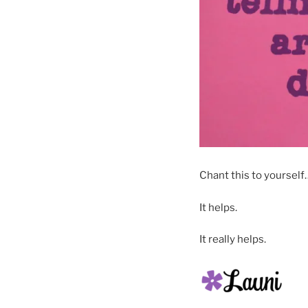
Chant this to yoursel
It helps.
It really helps.