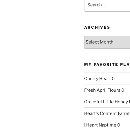
Search
for:
ARCHIVES
Archives
MY FAVORITE PL
Cherry Heart
0
Fresh April Flours
0
Graceful Little Honey
Heart's Content Farm
I Heart Naptime
0