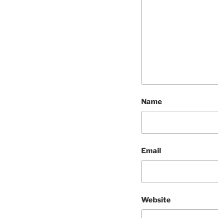
Name
Email
Website