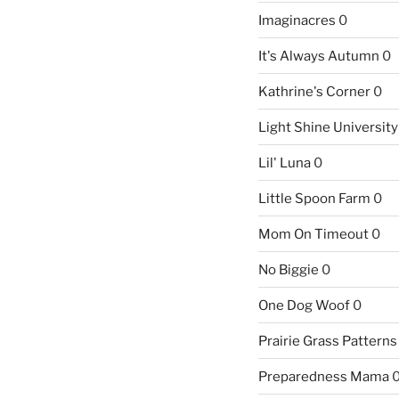
Imaginacres
0
It's Always Autumn
0
Kathrine's Corner
0
Light Shine University
Lil' Luna
0
Little Spoon Farm
0
Mom On Timeout
0
No Biggie
0
One Dog Woof
0
Prairie Grass Patterns
Preparedness Mama