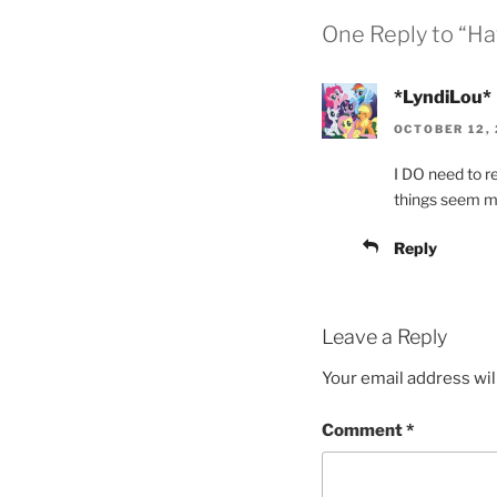
One Reply to “Ha
*LyndiLou*
OCTOBER 12, 
I DO need to r
things seem mo
Reply
Leave a Reply
Your email address wil
Comment
*