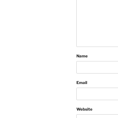
Name
Email
Website