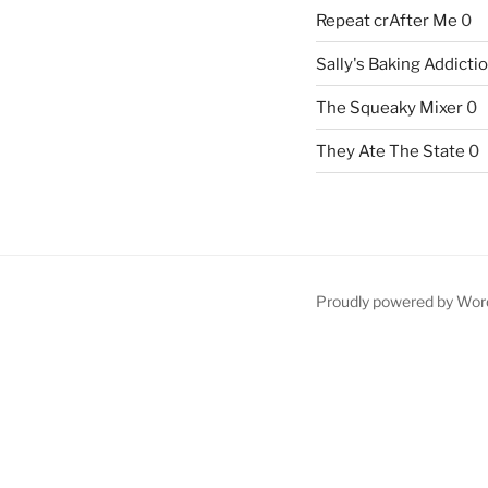
Repeat crAfter Me
0
Sally's Baking Addicti
The Squeaky Mixer
0
They Ate The State
0
Proudly powered by Wor