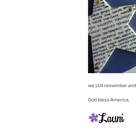
we still remember and
God bless America.