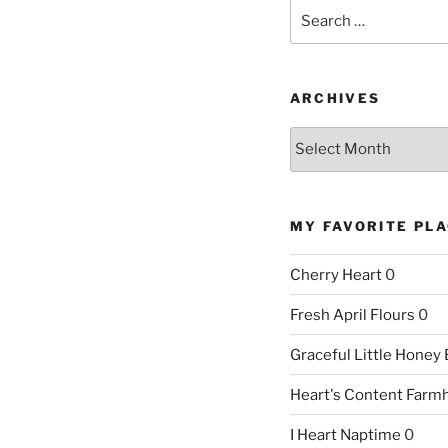
Search
for:
ARCHIVES
Archives
MY FAVORITE PL
Cherry Heart
0
Fresh April Flours
0
Graceful Little Honey
Heart's Content Farm
I Heart Naptime
0