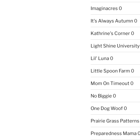
Imaginacres
0
It's Always Autumn
0
Kathrine's Corner
0
Light Shine University
Lil' Luna
0
Little Spoon Farm
0
Mom On Timeout
0
No Biggie
0
One Dog Woof
0
Prairie Grass Patterns
Preparedness Mama