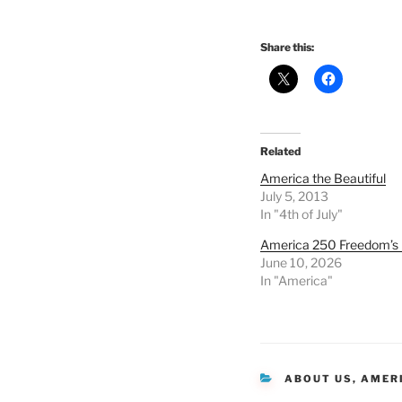
Share this:
Related
America the Beautiful
July 5, 2013
In "4th of July"
America 250 Freedom’s 
June 10, 2026
In "America"
CATEGORIES
ABOUT US
,
AMER