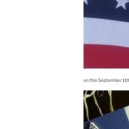
on this September 11