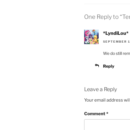
One Reply to “Te
*LyndiLou*
SEPTEMBER 12
We do still re
Reply
Leave a Reply
Your email address wil
Comment
*