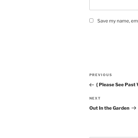
Save my name, emai
Post
Previous
PREVIOUS
navigation
Post
{ Please See Past 
Next
NEXT
Post
Out In the Garden