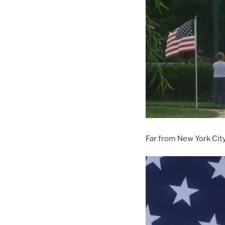
Far from New York Cit