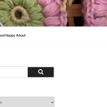
 and Happy About
Search