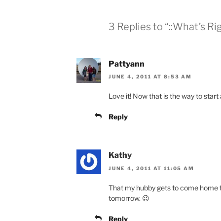
3 Replies to “::What’s Rig
Pattyann
JUNE 4, 2011 AT 8:53 AM
Love it! Now that is the way to start 
Reply
Kathy
JUNE 4, 2011 AT 11:05 AM
That my hubby gets to come home to
tomorrow. 😉
Reply