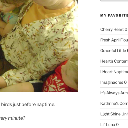
MY FAVORIT
Cherry Heart
0
Fresh April Flou
Graceful Littl
Heart's Conte
I Heart Naptim
Imaginacres
0
It's Always Au
Kathrine's Cor
birds just before naptime.
Light Shine Uni
 very minute?
Lil' Luna
0