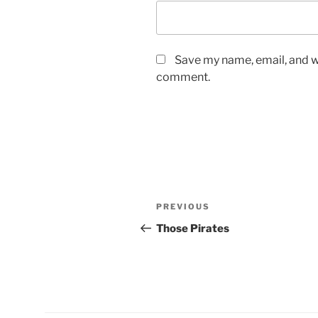
Save my name, email, and we
comment.
Post
Previous
PREVIOUS
navigation
Post
Those Pirates