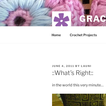
Skip
to
content
GRAC
food, crochet,
Home
Crochet Projects
POSTED
JUNE 4, 2011
BY
LAUNI
ON
::What’s Right::
in the world this very minute…