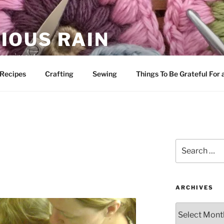
IOUS RAIN
 merriment
Recipes
Crafting
Sewing
Things To Be Grateful For
Search
for:
ARCHIVES
Archives