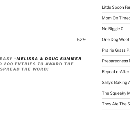
Little Spoon F
Mom On Timeo
No Biggie
0
629
One Dog Woof
Prairie Grass P
EASY “
MELISSA & DOUG SUMMER
Preparedness
D 200 ENTRIES TO AWARD THE
–SPREAD THE WORD!
Repeat crAfter
Sally's Baking 
The Squeaky M
They Ate The S