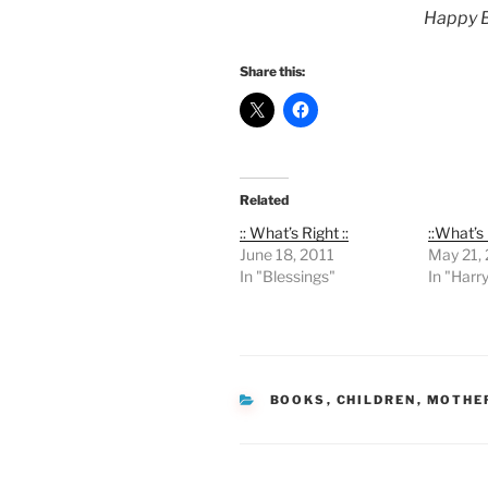
Happy B
Share this:
Related
:: What’s Right ::
::What’s 
June 18, 2011
May 21,
In "Blessings"
In "Harr
CATEGORIES
BOOKS
,
CHILDREN
,
MOTHE