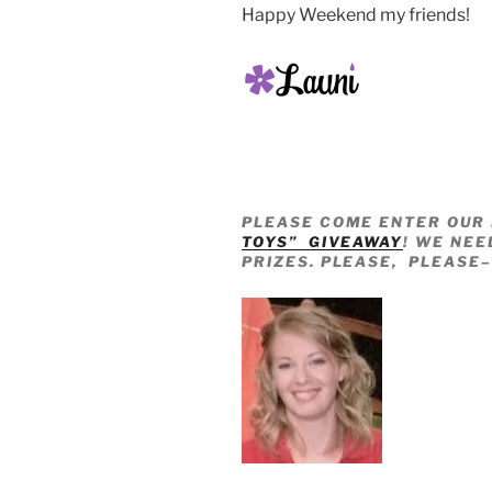
Happy Weekend my friends!
PLEASE COME ENTER OUR 
TOYS” GIVEAWAY
! WE NEE
PRIZES. PLEASE, PLEASE