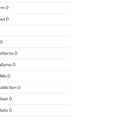
arm
0
ut
0
0
atterns
0
 Mama
0
 Me
0
Addiction
0
ixer
0
tate
0