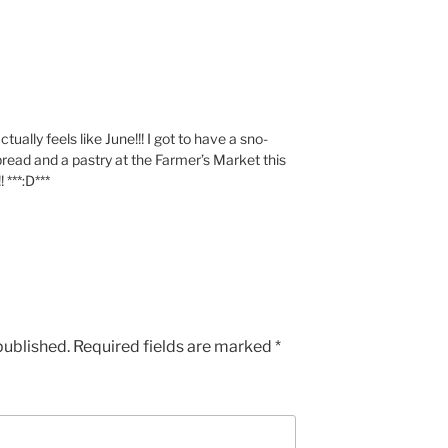
tually feels like June!!! I got to have a sno-
bread and a pastry at the Farmer’s Market this
***:D***
published.
Required fields are marked
*