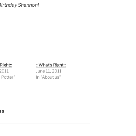
irthday Shannon!
Right::
:: What’s Right ::
 2011
June 11, 2011
y Potter"
In "About us"
RS