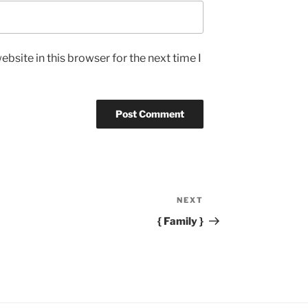
bsite in this browser for the next time I
NEXT
Next
Post
{ Family }