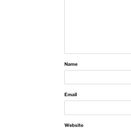
Name
Email
Website