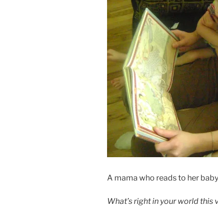
A mama who reads to her baby 
What’s right in your world this