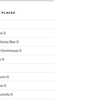
E PLACES
rs
0
e Honey Bee
0
nt Farmhouse
0
e
0
tumn
0
ner
0
versity
0