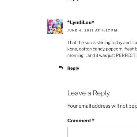
*LyndiLou*
JUNE 4, 2011 AT 4:17 PM
That the sun is shining today and it ac
kone, cotton candy, popcorn, fresh 
morning… and it was just PERFECT!!! 
Reply
Leave a Reply
Your email address will not be 
Comment
*