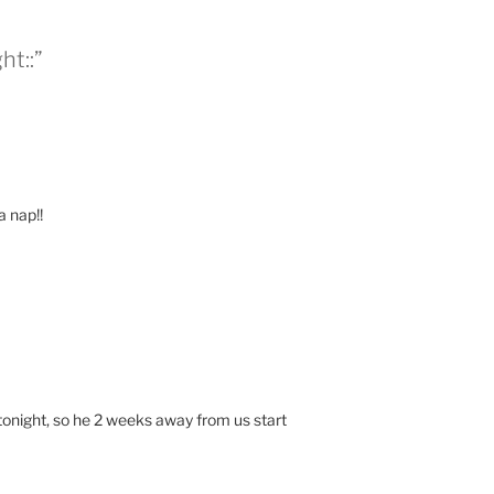
ht::”
a nap!!
night, so he 2 weeks away from us start