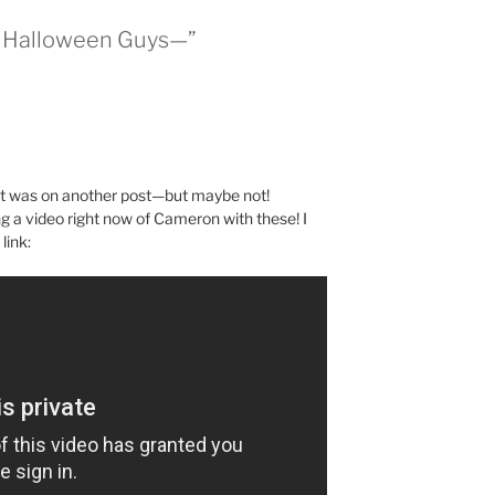
t Halloween Guys—”
it was on another post—but maybe not!
a video right now of Cameron with these! I
link: