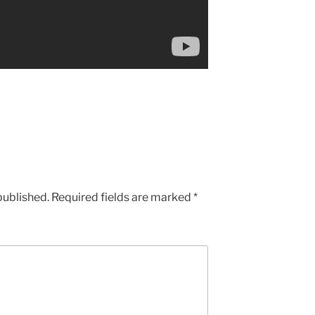
published.
Required fields are marked
*