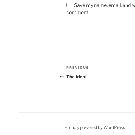
Save my name, email, and we
comment.
Post
Previous
PREVIOUS
navigation
Post
The Ideal
Proudly powered by WordPress