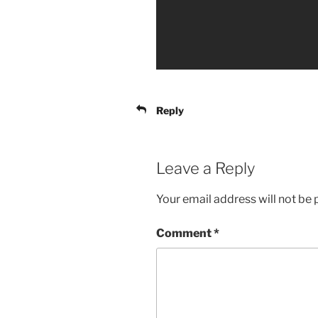
Reply
Leave a Reply
Your email address will not be 
Comment
*