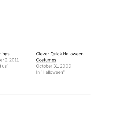
hings…
Clever, Quick Halloween
r 2, 2011
Costumes
t us"
October 31, 2009
In "Halloween"