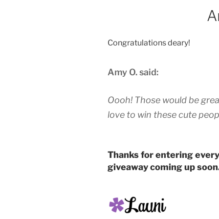
A
Congratulations deary!
Amy O. said:
Oooh! Those would be great 
love to win these cute peop
Thanks for entering every
giveaway coming up soon