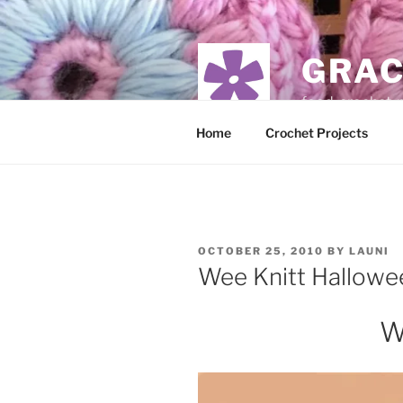
Skip
to
content
GRAC
food, crochet,
Home
Crochet Projects
POSTED
OCTOBER 25, 2010
BY
LAUNI
ON
Wee Knitt Hallow
W