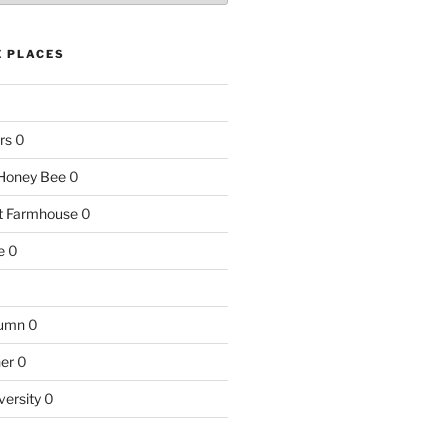
E PLACES
rs
0
e Honey Bee
0
nt Farmhouse
0
e
0
tumn
0
ner
0
versity
0