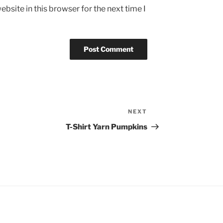
bsite in this browser for the next time I
NEXT
Next
Post
T-Shirt Yarn Pumpkins