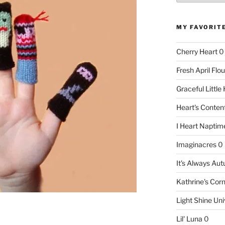
MY FAVORIT
Cherry Heart
0
Fresh April Flou
Graceful Littl
Heart's Conte
I Heart Naptim
Imaginacres
0
It's Always Au
Kathrine's Cor
Light Shine Uni
Lil' Luna
0