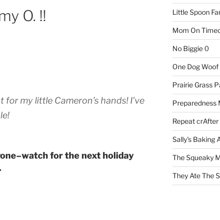
my O. !!
Little Spoon F
Mom On Timeo
No Biggie
0
One Dog Woof
Prairie Grass P
for my little Cameron’s hands! I’ve
Preparedness
le!
Repeat crAfter
Sally's Baking 
one–watch for the next holiday
The Squeaky M
.
They Ate The S