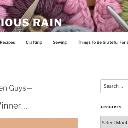
IOUS RAIN
 merriment
Recipes
Crafting
Sewing
Things To Be Grateful For
Search
een Guys—
for:
inner…
ARCHIVES
Archives