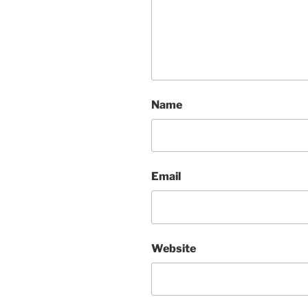
Name
Email
Website