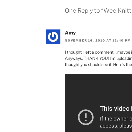
One Reply to “Wee Knit
Amy
NOVEMBER 16, 2010 AT 12:40 PM
I thought I left a comment….maybe 
Anyways, THANK YOU! I’m uploading 
thought you should see it! Here’s the 