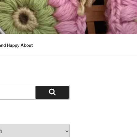
 and Happy About
Search