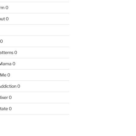
arm
0
ut
0
0
atterns
0
 Mama
0
 Me
0
Addiction
0
ixer
0
tate
0