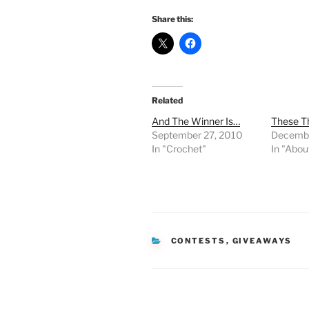
Share this:
Related
And The Winner Is…
These T
September 27, 2010
Decembe
In "Crochet"
In "Abou
CATEGORIES
CONTESTS
,
GIVEAWAYS