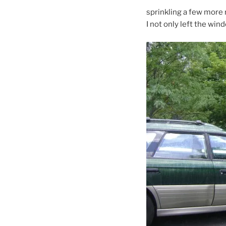
sprinkling a few more r
I not only left the wind