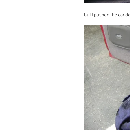
but I pushed the car d