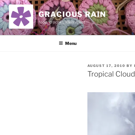
Skip
to
GRACIOUS RAIN
content
food, crochet, merriment
Menu
POSTED
AUGUST 17, 2010
BY
ON
Tropical Cloud