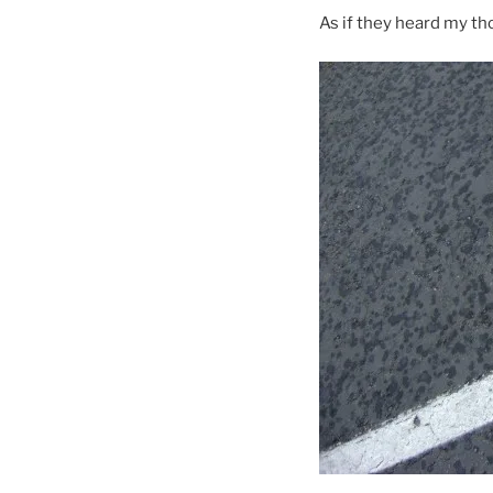
As if they heard my th