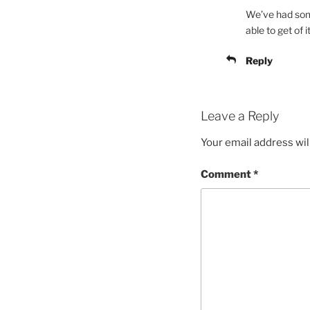
We’ve had some
able to get of it
Reply
Leave a Reply
Your email address wil
Comment
*