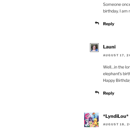
Someone once to
birthday. I am n
Reply
Launi
AUGUST 17, 2
Well…in the l
elephant’s birth
Happy Birthda
Reply
*LyndiLou*
AUGUST 18, 2