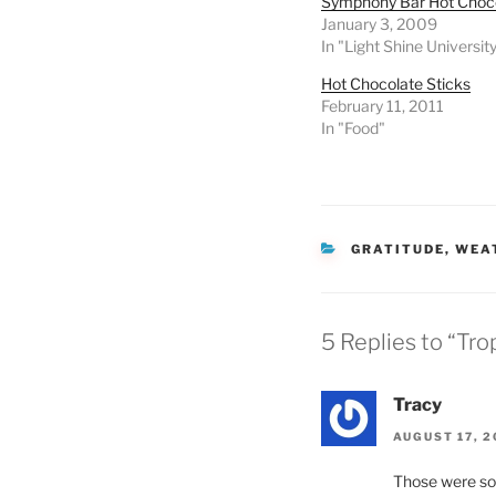
Symphony Bar Hot Choc
January 3, 2009
In "Light Shine Universit
Hot Chocolate Sticks
February 11, 2011
In "Food"
CATEGORIES
GRATITUDE
,
WEA
5 Replies to “Tro
Tracy
AUGUST 17, 2
Those were so 