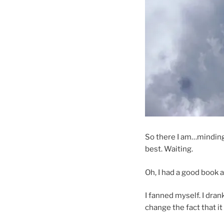
So there I am…minding
best. Waiting.
Oh, I had a good book a
I fanned myself. I dran
change the fact that it