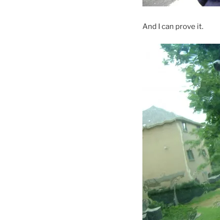
And I can prove it.