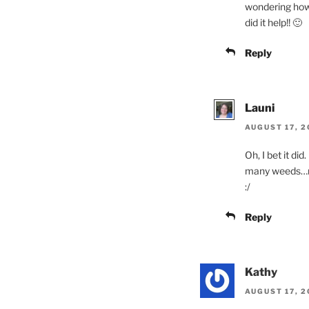
wondering how 
did it help!! 🙂
Reply
Launi
AUGUST 17, 2
Oh, I bet it di
many weeds…n
:/
Reply
Kathy
AUGUST 17, 2