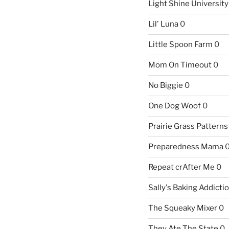
Light Shine University
Lil' Luna
0
Little Spoon Farm
0
Mom On Timeout
0
No Biggie
0
One Dog Woof
0
Prairie Grass Patterns
Preparedness Mama
Repeat crAfter Me
0
Sally's Baking Addicti
The Squeaky Mixer
0
They Ate The State
0