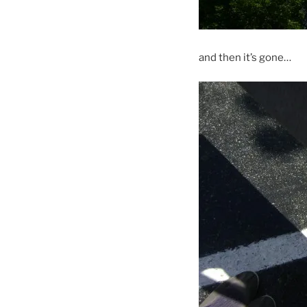
and then it’s gone…