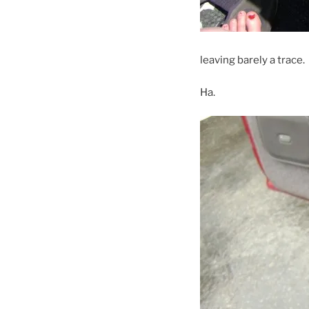
leaving barely a trace.
Ha.