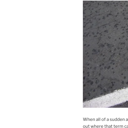
When all of a sudden a 
out where that term c