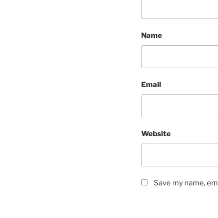
Name
Email
Website
Save my name, emai