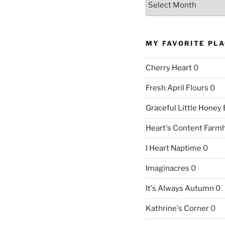
MY FAVORITE PL
Cherry Heart
0
Fresh April Flours
0
Graceful Little Honey
Heart's Content Farm
I Heart Naptime
0
Imaginacres
0
It's Always Autumn
0
Kathrine's Corner
0