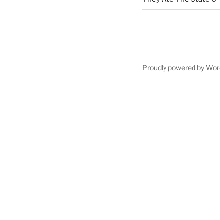
Proudly powered by Wor