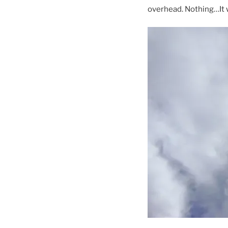
overhead. Nothing…It 