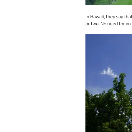
In Hawaii, they say tha
or two. No need for an