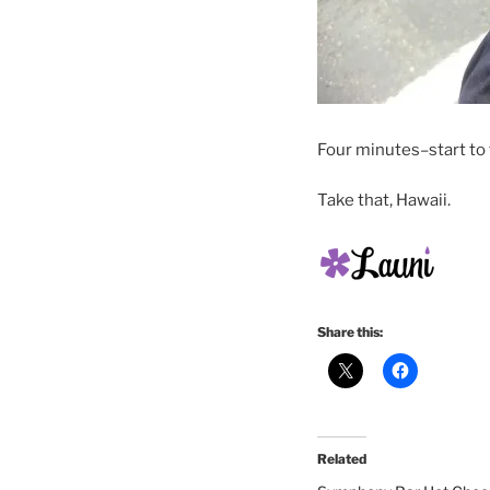
Four minutes–start to f
Take that, Hawaii.
Share this:
Related