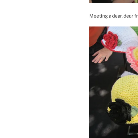
Meeting a dear, dear fr