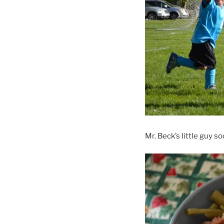
Mr. Beck’s little guy 