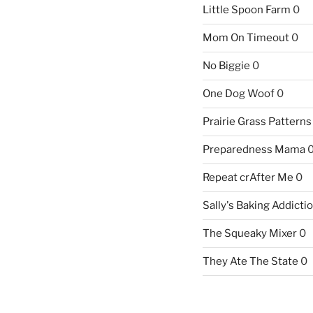
Little Spoon Farm
0
Mom On Timeout
0
No Biggie
0
One Dog Woof
0
Prairie Grass Patterns
Preparedness Mama
Repeat crAfter Me
0
Sally's Baking Addicti
The Squeaky Mixer
0
They Ate The State
0