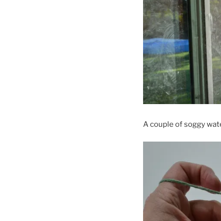
A couple of soggy wate