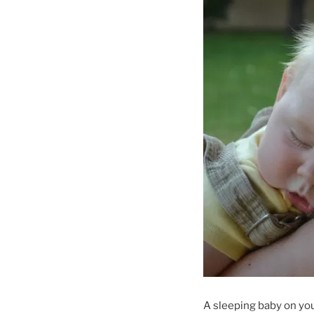
A sleeping baby on you