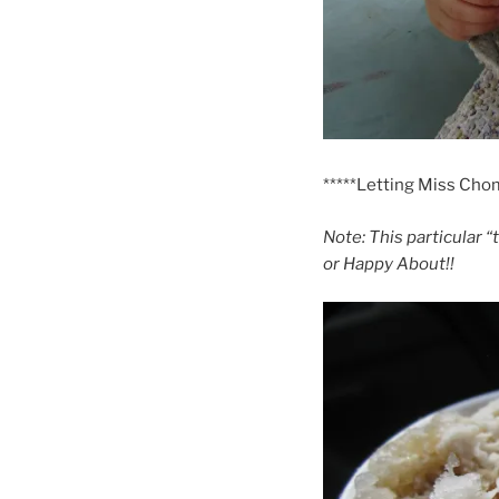
*****Letting Miss Chom
Note: This particular “
or Happy About!!