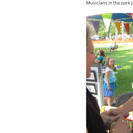
Musicians in the park ju