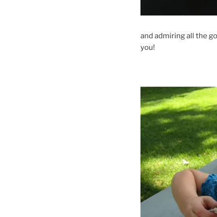
and admiring all the g
you!