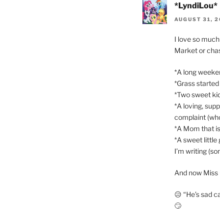
*LyndiLou*
AUGUST 31, 2
I love so much 
Market or chas
*A long weeke
*Grass started
*Two sweet kid
*A loving, sup
complaint (who
*A Mom that is
*A sweet little
I’m writing (s
And now Miss 
😥 “He’s sad 
🙄