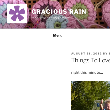
Skip
to
GRACIOUS RAIN
content
food, crochet, merriment
Menu
POSTED
AUGUST 31, 2012
BY
ON
Things To Lov
right this minute…