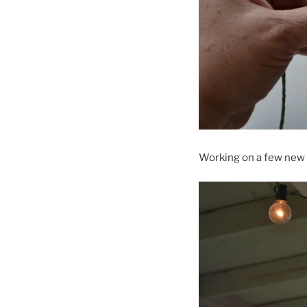
Working on a few new