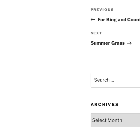
Post
Previous
PREVIOUS
navigation
Post
For King and Coun
Next
NEXT
Post
Summer Grass
Search
for:
ARCHIVES
Archives