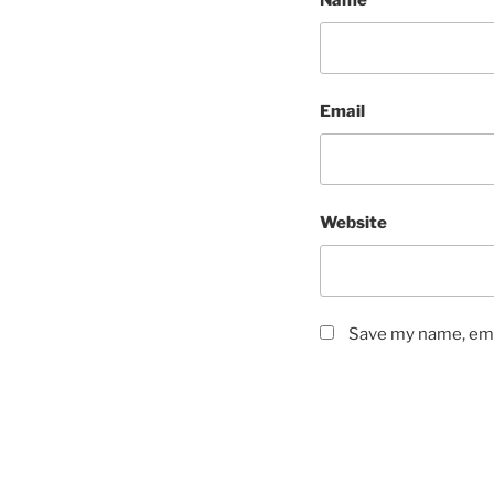
Name
Email
Website
Save my name, emai