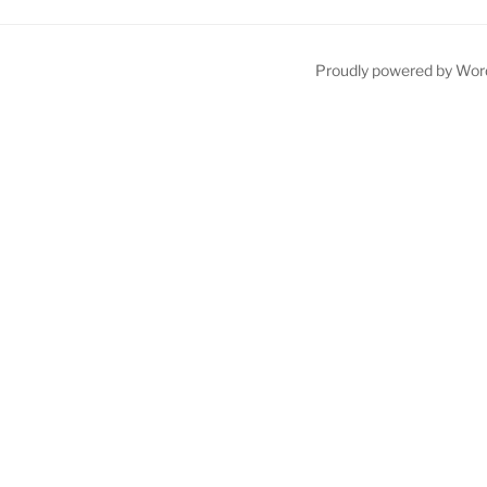
Proudly powered by Wor