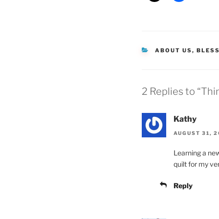
CATEGORIES
ABOUT US
,
BLES
2 Replies to “Th
Kathy
AUGUST 31, 2
Learning a new
quilt for my ve
Reply