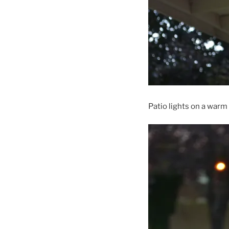
Patio lights on a war