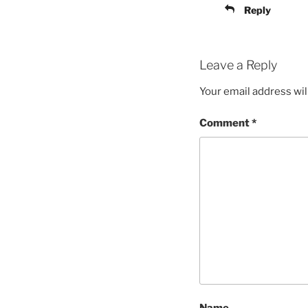
Reply
Leave a Reply
Your email address wil
Comment
*