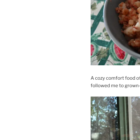
A cozy comfort food o
followed me to grown