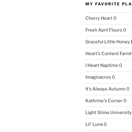
MY FAVORITE PL
Cherry Heart
0
Fresh April Flours
0
Graceful Little Honey
Heart's Content Farm
I Heart Naptime
0
Imaginacres
0
It's Always Autumn
0
Kathrine's Corner
0
Light Shine University
Lil' Luna
0