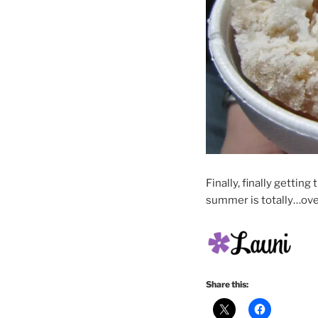
Finally, finally getti
summer is totally…ove
Share this: