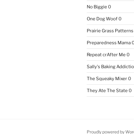
No Biggie
0
One Dog Woof
0
Prairie Grass Patterns
Preparedness Mama
Repeat crAfter Me
0
Sally's Baking Addicti
The Squeaky Mixer
0
They Ate The State
0
Proudly powered by Wor