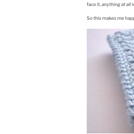
face it,
anything at all
i
So this makes me hap