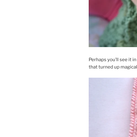
Perhaps you’ll see it i
that turned up magical