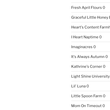
Fresh April Flours
0
Graceful Little Honey
Heart's Content Farm
I Heart Naptime
0
Imaginacres
0
It's Always Autumn
0
Kathrine's Corner
0
Light Shine University
Lil' Luna
0
Little Spoon Farm
0
Mom On Timeout
0