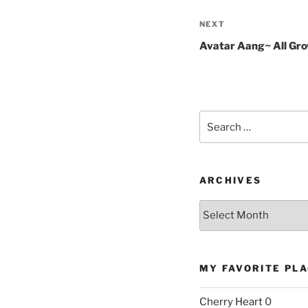
Next
NEXT
Post
Avatar Aang~ All Gr
Search
for:
ARCHIVES
Archives
MY FAVORITE PL
Cherry Heart
0