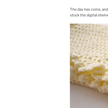
The day has come, and 
stock the digital shelv