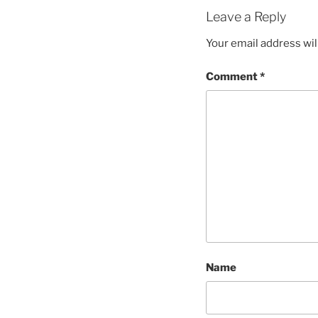
Leave a Reply
Your email address wil
Comment
*
Name