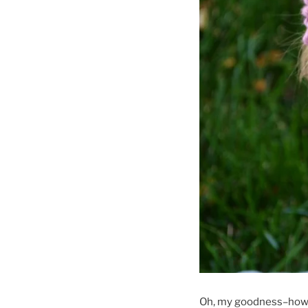
Oh, my goodness–how lo