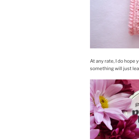
At any rate, I do hope 
something will just lea