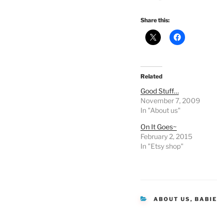
Share this:
Related
Good Stuff…
November 7, 2009
In "About us"
On It Goes~
February 2, 2015
In "Etsy shop"
CATEGORIES
ABOUT US
,
BABI