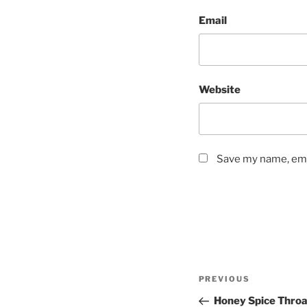
Email
Website
Save my name, emai
Post
Previous
PREVIOUS
navigation
Post
Honey Spice Throa