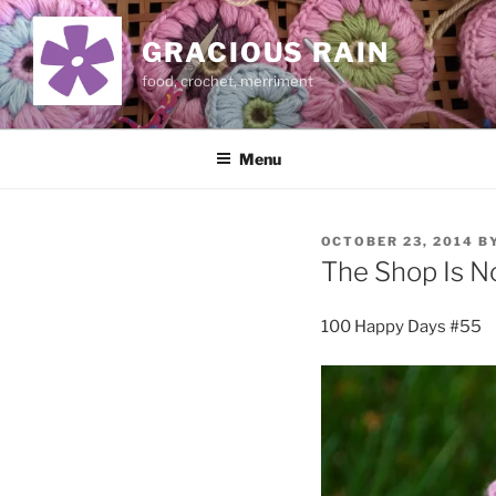
Skip
to
GRACIOUS RAIN
content
food, crochet, merriment
Menu
POSTED
OCTOBER 23, 2014
B
ON
The Shop Is 
100 Happy Days #55