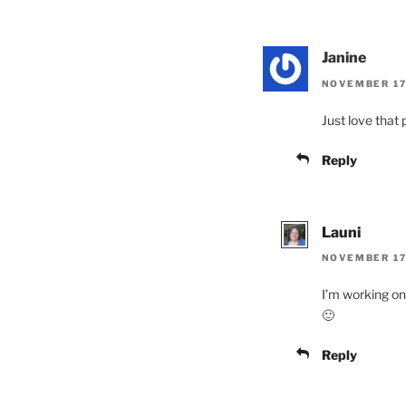
Janine
NOVEMBER 17,
Just love that 
Reply
Launi
NOVEMBER 17,
I’m working on 
🙂
Reply