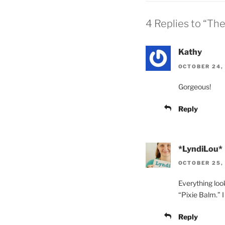
4 Replies to “Th
Kathy
OCTOBER 24, 
Gorgeous!
Reply
*LyndiLou*
OCTOBER 25, 
Everything look
“Pixie Balm.” I 
Reply