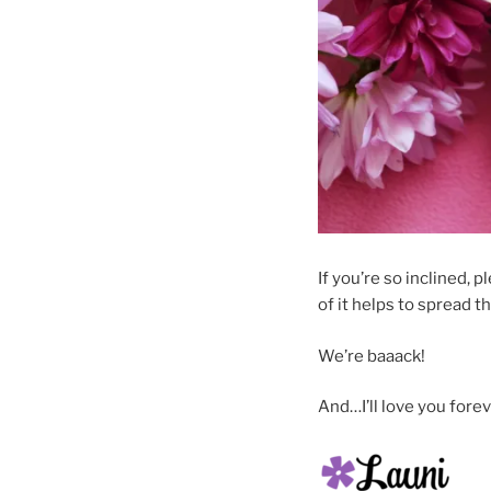
If you’re so inclined, p
of it helps to spread t
We’re baaack!
And…I’ll love you forev