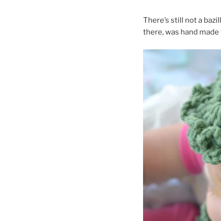
There’s still not a bazi
there, was hand made w