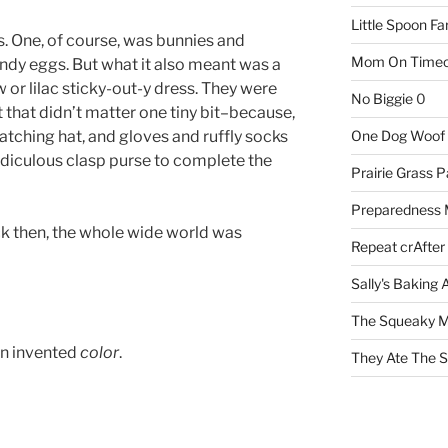
Little Spoon F
s. One, of course, was bunnies and
Mom On Timeo
ndy eggs. But what it also meant was a
w or lilac sticky-out-y dress. They were
No Biggie
0
t that didn’t matter one tiny bit–because,
atching hat, and gloves and ruffly socks
One Dog Woof
y ridiculous clasp purse to complete the
Prairie Grass P
Preparedness
k then, the whole wide world was
Repeat crAfter
Sally's Baking 
The Squeaky M
n invented
color
.
They Ate The S