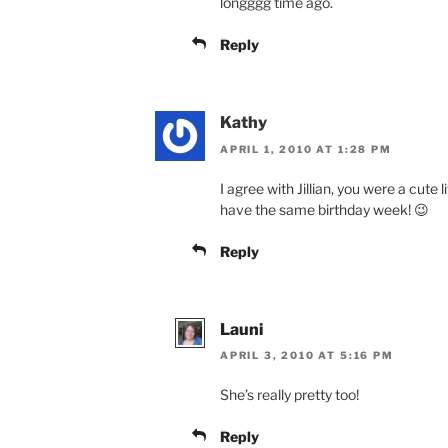
longggg time ago.
Reply
Kathy
APRIL 1, 2010 AT 1:28 PM
I agree with Jillian, you were a cute l
have the same birthday week! 😉
Reply
Launi
APRIL 3, 2010 AT 5:16 PM
She’s really pretty too!
Reply