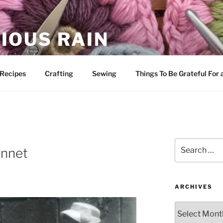
IOUS RAIN
 merriment
Recipes
Crafting
Sewing
Things To Be Grateful For
Search
onnet
for:
ARCHIVES
Archives