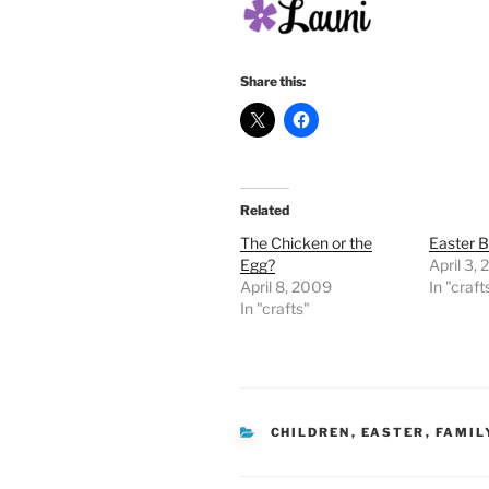
Share this:
Related
The Chicken or the
Easter 
Egg?
April 3,
April 8, 2009
In "craft
In "crafts"
CATEGORIES
CHILDREN
,
EASTER
,
FAMIL