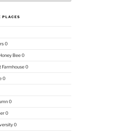
E PLACES
rs
0
e Honey Bee
0
nt Farmhouse
0
e
0
tumn
0
ner
0
versity
0