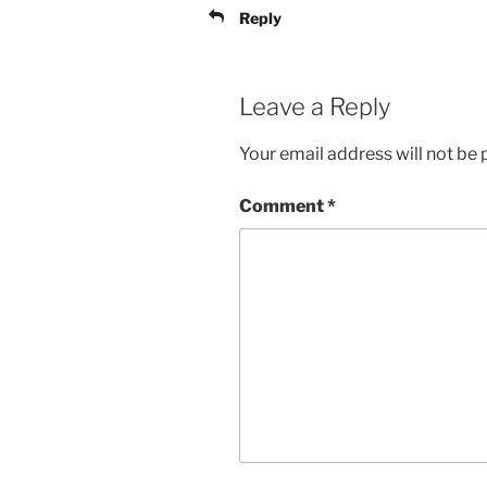
Reply
Leave a Reply
Your email address will not be 
Comment
*