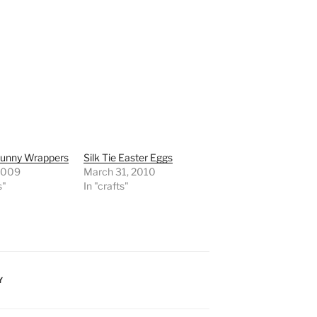
Bunny Wrappers
Silk Tie Easter Eggs
 2009
March 31, 2010
s"
In "crafts"
Y