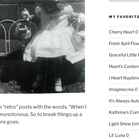
MY FAVORIT
Cherry Heart
0
Fresh April Flou
Graceful Littl
Heart's Conte
I Heart Naptim
Imaginacres
0
It's Always Au
e “retro” posts with the words, “When I
Kathrine's Cor
g monotonous. So to break things up a
Here goes.
Light Shine Uni
Lil' Luna
0