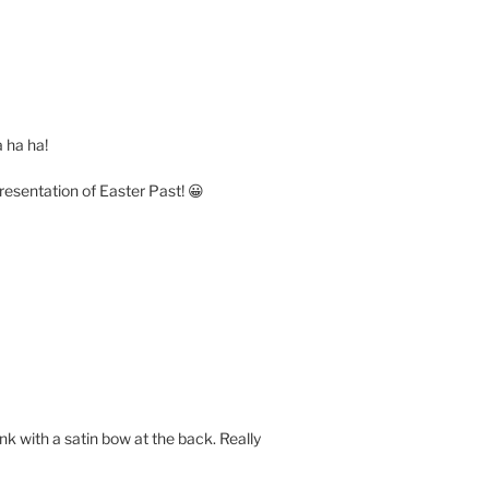
a ha ha!
epresentation of Easter Past! 😀
ink with a satin bow at the back. Really