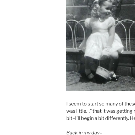
I seem to start so many of thes
was little…” that it was gettin
bit–I’ll begin a bit differently. 
Back in my day–