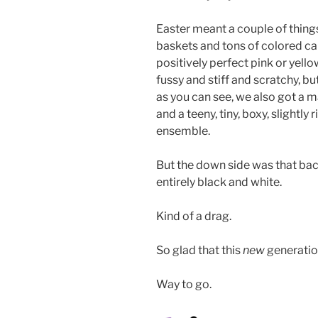
Easter meant a couple of thing
baskets and tons of colored ca
positively perfect pink or yello
fussy and stiff and scratchy, bu
as you can see, we also got a m
and a teeny, tiny, boxy, slightl
ensemble.
But the down side was that bac
entirely black and white.
Kind of a drag.
So glad that this
new
generatio
Way to go.