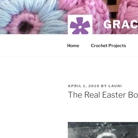
Skip
to
content
GRAC
food, crochet,
Home
Crochet Projects
POSTED
APRIL 1, 2010
BY
LAUNI
ON
The Real Easter B