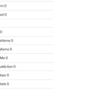
arm
0
ut
0
0
atterns
0
 Mama
0
 Me
0
Addiction
0
ixer
0
tate
0