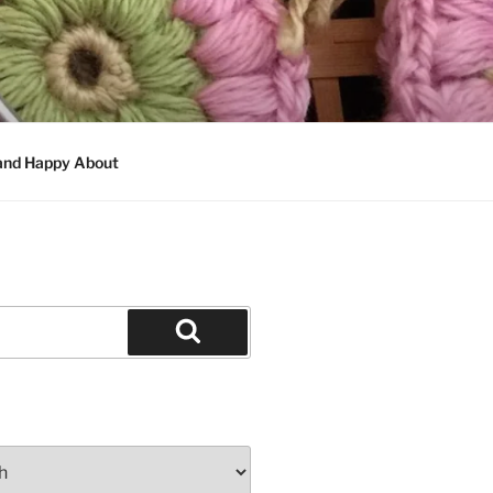
 and Happy About
Search