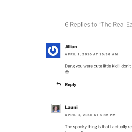
6 Replies to “The Real E
Jillian
APRIL 1, 2010 AT 10:36 AM
Dang you were cute little kid! I don’t
🙂
Reply
Launi
APRIL 3, 2010 AT 5:12 PM
The spooky thing is that I actually r