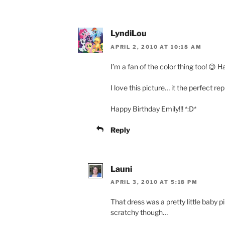
LyndiLou
APRIL 2, 2010 AT 10:18 AM
I’m a fan of the color thing too! 😉 H
I love this picture… it the perfect r
Happy Birthday Emily!!! *:D*
Reply
Launi
APRIL 3, 2010 AT 5:18 PM
That dress was a pretty little baby p
scratchy though…