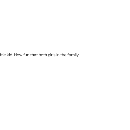
ittle kid. How fun that both girls in the family