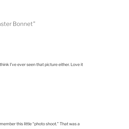
aster Bonnet”
 think I’ve ever seen that picture either. Love it
emember this little “photo shoot.” That was a