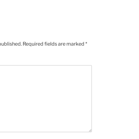
published.
Required fields are marked
*