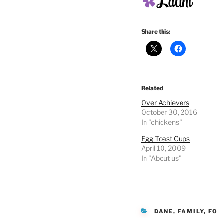
Share this:
Related
Over Achievers
October 30, 2016
In "chickens"
Egg Toast Cups
April 10, 2009
In "About us"
CATEGORIES
DANE
,
FAMILY
,
FO