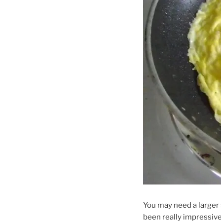
You may need a larger s
been really impressive 