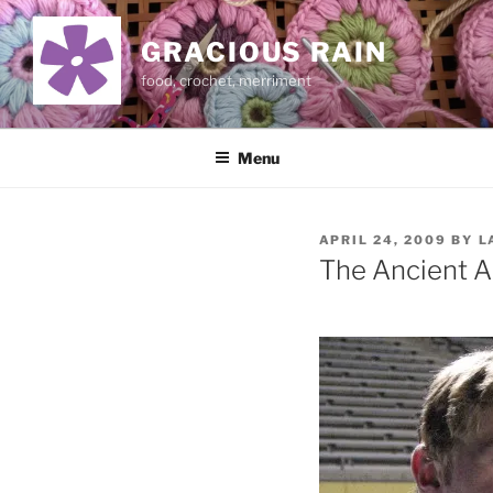
Skip
to
GRACIOUS RAIN
content
food, crochet, merriment
Menu
POSTED
APRIL 24, 2009
BY
L
ON
The Ancient A