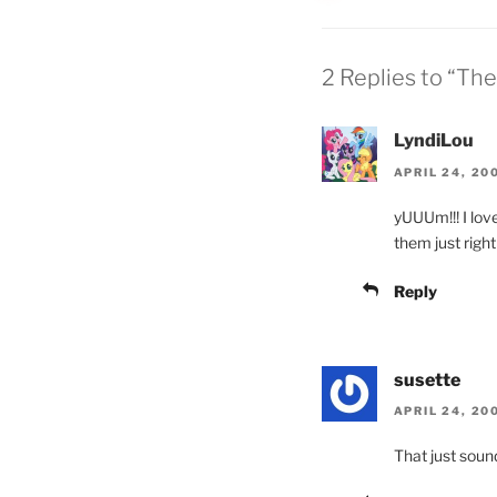
2 Replies to “Th
LyndiLou
APRIL 24, 20
yUUUm!!! I lo
them just righ
Reply
susette
APRIL 24, 20
That just soun