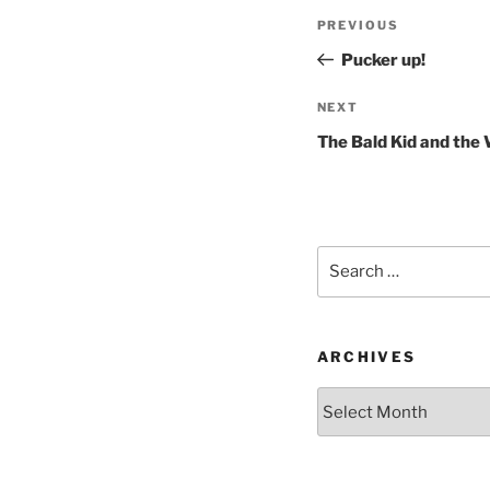
Post
Previous
PREVIOUS
navigation
Post
Pucker up!
Next
NEXT
Post
The Bald Kid and the
Search
for:
ARCHIVES
Archives