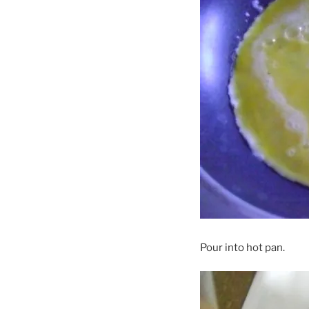
Pour into hot pan.