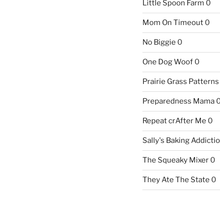
Little Spoon Farm
0
Mom On Timeout
0
No Biggie
0
One Dog Woof
0
Prairie Grass Patterns
Preparedness Mama
Repeat crAfter Me
0
Sally's Baking Addicti
The Squeaky Mixer
0
They Ate The State
0