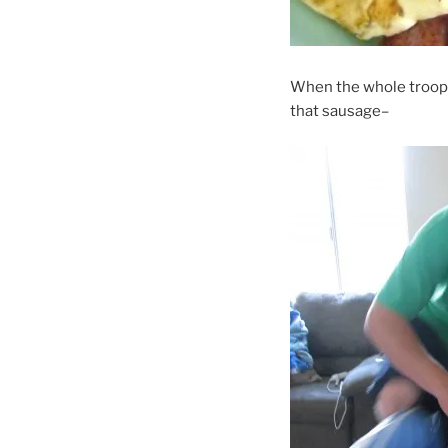
When the whole troop is
that sausage–