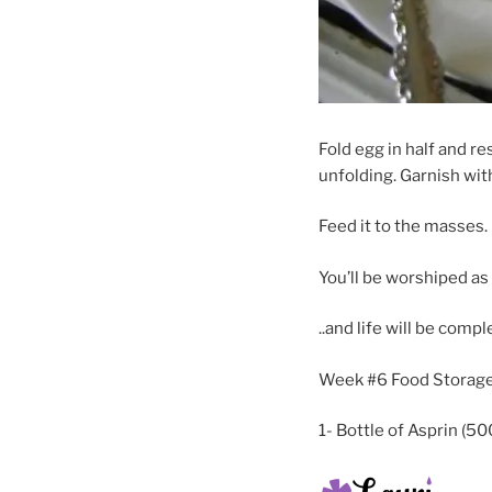
Fold egg in half and re
unfolding. Garnish wi
Feed it to the masses.
You’ll be worshiped a
..and life will be compl
Week #6 Food Storage
1- Bottle of Asprin (50