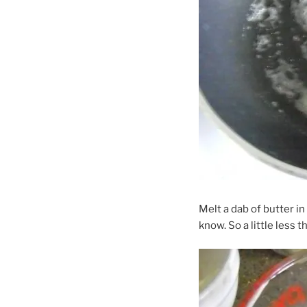
Melt a dab of butter in
know. So a little less t