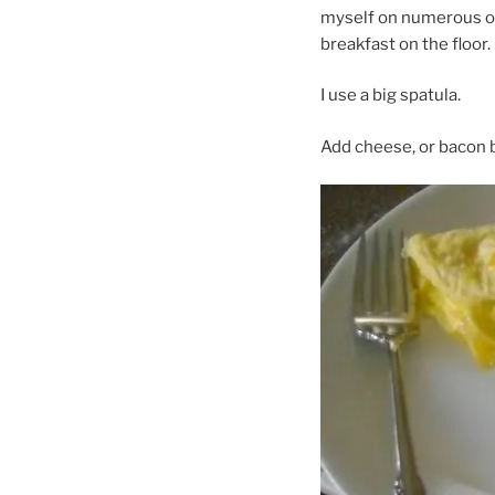
myself on numerous oc
breakfast on the floor. 
I use a big spatula.
Add cheese, or bacon b