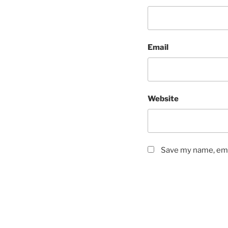
Email
Website
Save my name, emai