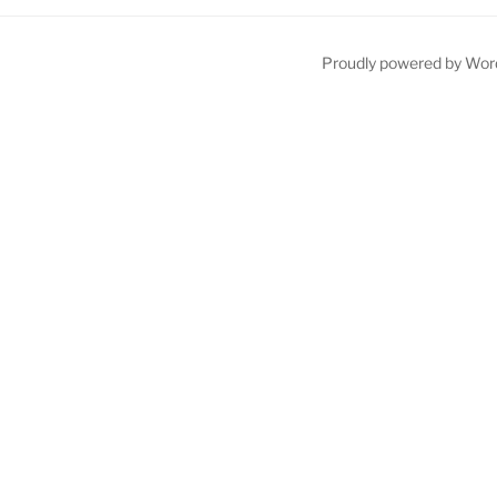
Proudly powered by Wor