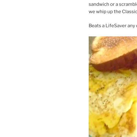
sandwich or a scrambl
we whip up the Classi
Beats a LifeSaver any 