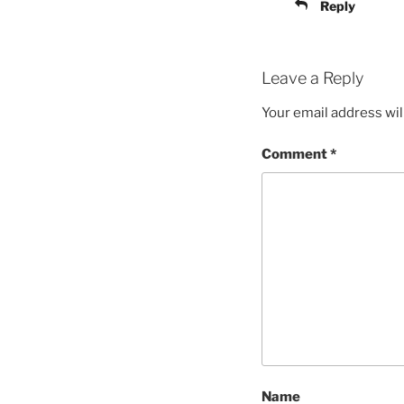
Reply
Leave a Reply
Your email address wil
Comment
*
Name