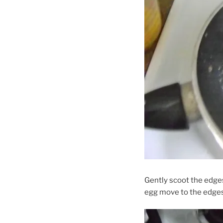
Gently scoot the edges
egg move to the edges.