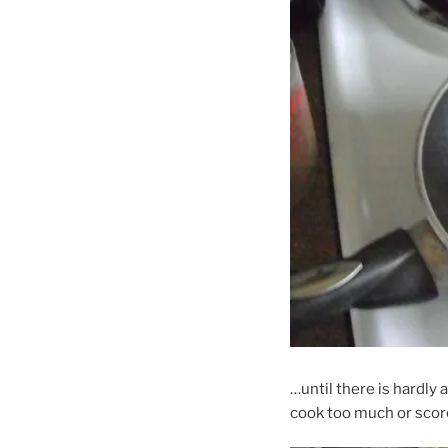
…until there is hardly
cook too much or scorc