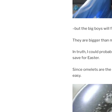
–but the big boys will f
They are bigger than 
In truth, I could prob
save for Easter.
Since omelets are the 
easy.