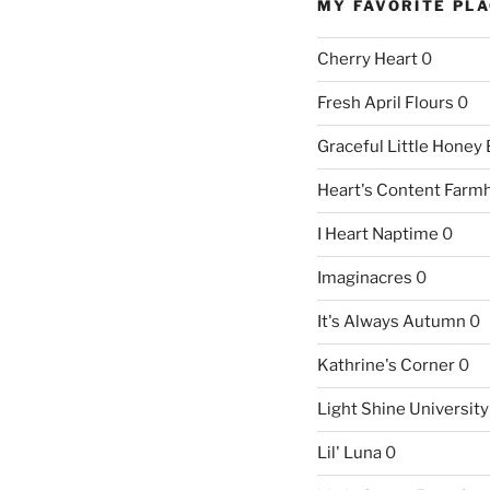
MY FAVORITE PL
Cherry Heart
0
Fresh April Flours
0
Graceful Little Honey
Heart's Content Farm
I Heart Naptime
0
Imaginacres
0
It's Always Autumn
0
Kathrine's Corner
0
Light Shine University
Lil' Luna
0