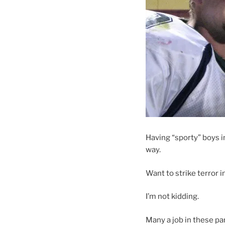
Having “sporty” boys 
way.
Want to strike terror i
I’m not kidding.
Many a job in these pa