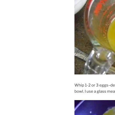
Whip 1-2 or 3 eggs–dep
bowl. I use a glass mea