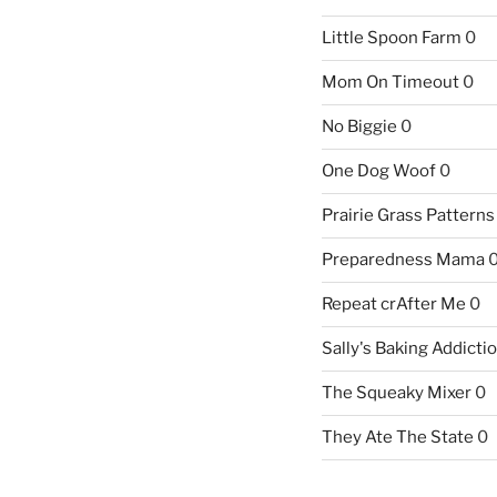
Little Spoon Farm
0
Mom On Timeout
0
No Biggie
0
One Dog Woof
0
Prairie Grass Patterns
Preparedness Mama
Repeat crAfter Me
0
Sally's Baking Addicti
The Squeaky Mixer
0
They Ate The State
0