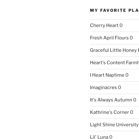
MY FAVORITE PL
Cherry Heart
0
Fresh April Flours
0
Graceful Little Honey
Heart's Content Farm
I Heart Naptime
0
Imaginacres
0
It's Always Autumn
0
Kathrine's Corner
0
Light Shine University
Lil' Luna
0