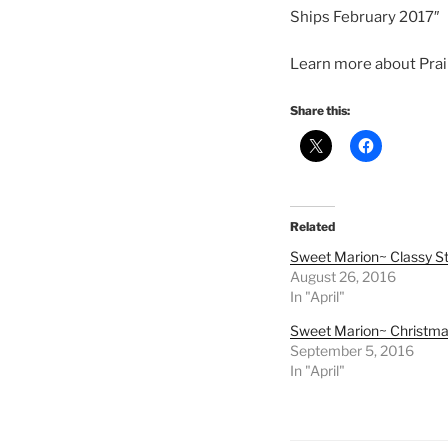
Ships February 2017″
Learn more about Prair
Share this:
Related
Sweet Marion~ Classy St
August 26, 2016
In "April"
Sweet Marion~ Christm
September 5, 2016
In "April"