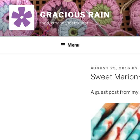
Skip
to
GRACIOUS RAIN
content
food, crochet, merriment
Menu
POSTED
AUGUST 25, 2016
BY
ON
Sweet Marion~
A guest post from my