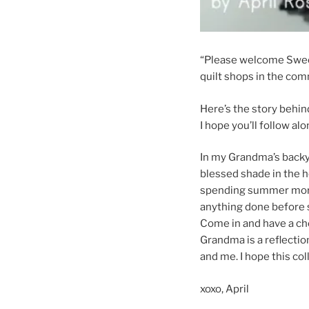
“Please welcome Sweet
quilt shops in the com
Here’s the story behin
I hope you’ll follow alo
In my Grandma’s backya
blessed shade in the 
spending summer morn
anything done before sh
Come in and have a ch
Grandma is a reflection
and me. I hope this co
xoxo, April