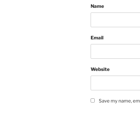
Name
Email
Website
Save my name, emai