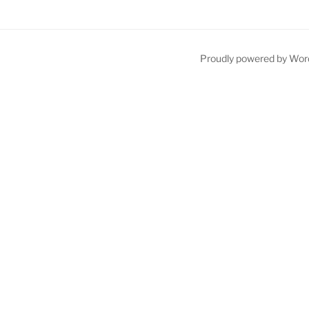
Proudly powered by Wor