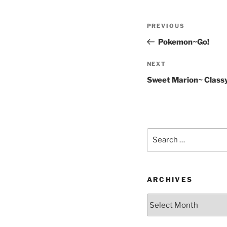
Post
Previous
PREVIOUS
navigation
Post
Pokemon~Go!
Next
NEXT
Post
Sweet Marion~ Classy
Search
for:
ARCHIVES
Archives