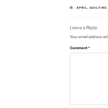
CATEGORIES
APRIL
,
QUILTING
Leave a Reply
Your email address wil
Comment
*