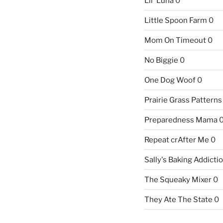
Lil' Luna
0
Little Spoon Farm
0
Mom On Timeout
0
No Biggie
0
One Dog Woof
0
Prairie Grass Patterns
Preparedness Mama
Repeat crAfter Me
0
Sally's Baking Addicti
The Squeaky Mixer
0
They Ate The State
0