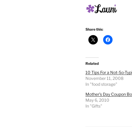
Share this:
Related
10 Tips For a Not-So-Typ
November 11, 2008
In "food storage"
Mother’s Day Coupon B
May 6, 2010
In "Gifts"