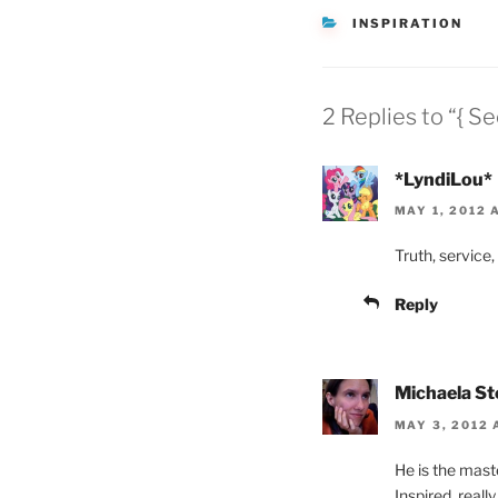
CATEGORIES
INSPIRATION
2 Replies to “{ S
*LyndiLou*
MAY 1, 2012 
Truth, service, 
Reply
Michaela S
MAY 3, 2012 
He is the maste
Inspired, really.