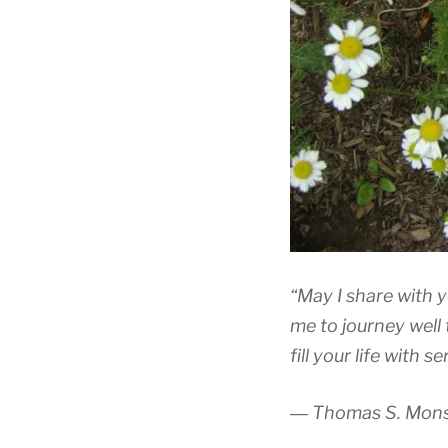
“May I share with y
me to journey well 
fill your life with s
― Thomas S. Mon