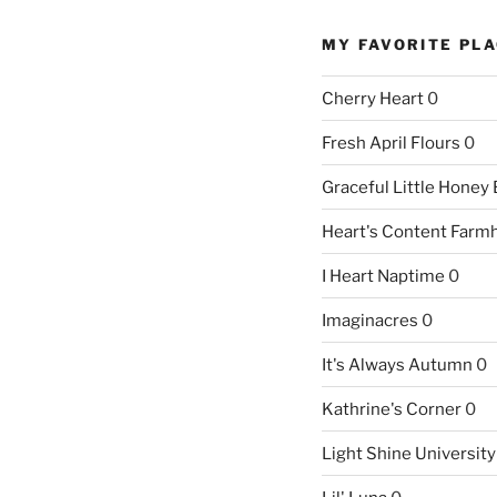
MY FAVORITE PL
Cherry Heart
0
Fresh April Flours
0
Graceful Little Honey
Heart's Content Farm
I Heart Naptime
0
Imaginacres
0
It's Always Autumn
0
Kathrine's Corner
0
Light Shine University