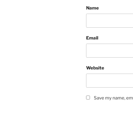
Name
Email
Website
Save my name, emai