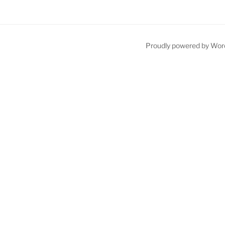
Proudly powered by Wor