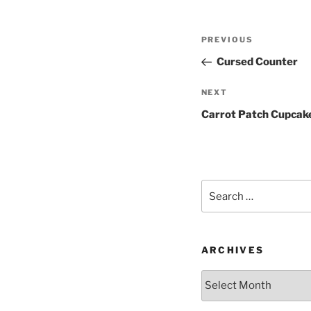
Post
Previous
PREVIOUS
navigation
Post
Cursed Counter
Next
NEXT
Post
Carrot Patch Cupcak
Search
for:
ARCHIVES
Archives