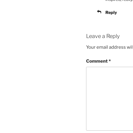
Reply
Leave a Reply
Your email address wil
Comment
*