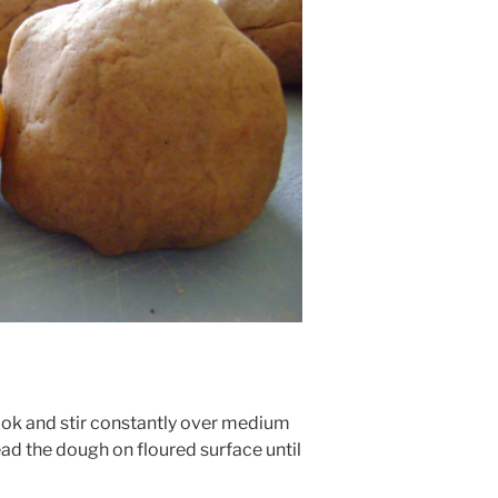
Cook and stir constantly over medium
ad the dough on floured surface until