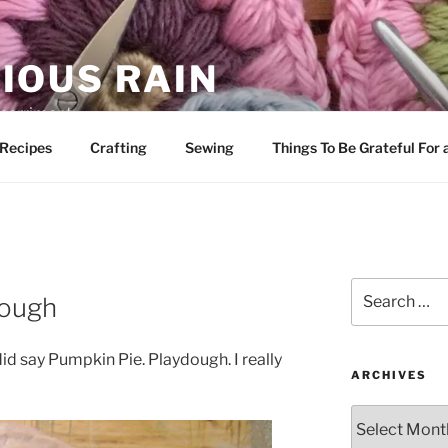
IOUS RAIN
 merriment
Recipes
Crafting
Sewing
Things To Be Grateful For
Search
dough
for:
 did say Pumpkin Pie. Playdough. I really
ARCHIVES
Archives