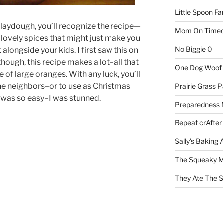
Little Spoon F
laydough, you’ll recognize the recipe—
Mom On Timeo
lovely spices that might just make you
No Biggie
0
t alongside your kids. I first saw this on
though, this recipe makes a lot–all that
One Dog Woof
 of large oranges. With any luck, you’ll
the neighbors–or to use as Christmas
Prairie Grass P
t was so easy–I was stunned.
Preparedness
Repeat crAfter
Sally's Baking 
The Squeaky M
They Ate The S