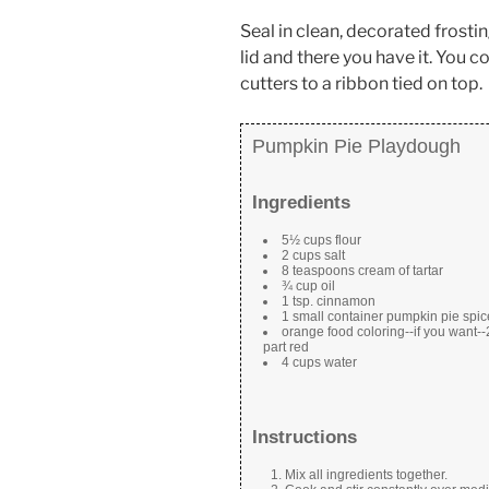
Seal in clean, decorated frosti
lid and there you have it. You 
cutters to a ribbon tied on top.
Pumpkin Pie Playdough
Ingredients
5½ cups flour
2 cups salt
8 teaspoons cream of tartar
¾ cup oil
1 tsp. cinnamon
1 small container pumpkin pie spic
orange food coloring--if you want--2
part red
4 cups water
Instructions
Mix all ingredients together.