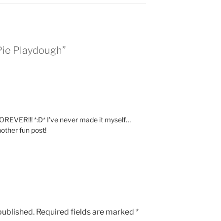
Pie Playdough”
FOREVER!!! *:D* I’ve never made it myself…
other fun post!
published.
Required fields are marked
*