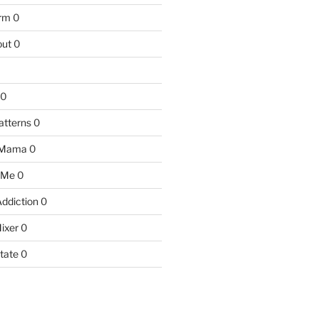
arm
0
ut
0
0
atterns
0
 Mama
0
 Me
0
Addiction
0
ixer
0
tate
0