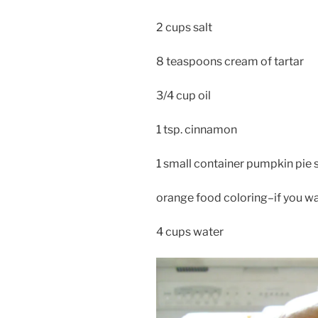
2 cups salt
8 teaspoons cream of tartar
3/4 cup oil
1 tsp. cinnamon
1 small container pumpkin pie 
orange food coloring–if you wan
4 cups water