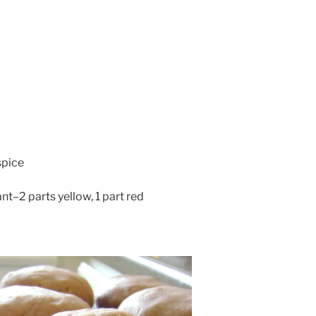
spice
t–2 parts yellow, 1 part red