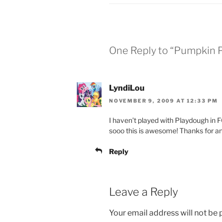
One Reply to “Pumpkin 
LyndiLou
NOVEMBER 9, 2009 AT 12:33 PM
I haven’t played with Playdough in 
sooo this is awesome! Thanks for an
Reply
Leave a Reply
Your email address will not be 