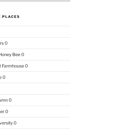
E PLACES
rs
0
e Honey Bee
0
nt Farmhouse
0
e
0
tumn
0
ner
0
versity
0