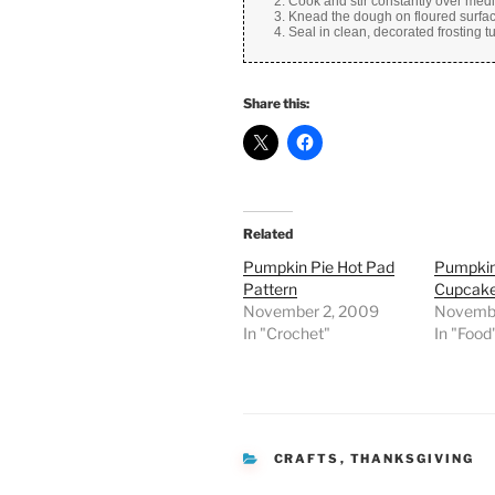
Cook and stir constantly over med
Knead the dough on floured surfac
Seal in clean, decorated frosting 
Share this:
Related
Pumpkin Pie Hot Pad
Pumpkin
Pattern
Cupcak
November 2, 2009
Novembe
In "Crochet"
In "Food
CATEGORIES
CRAFTS
,
THANKSGIVING