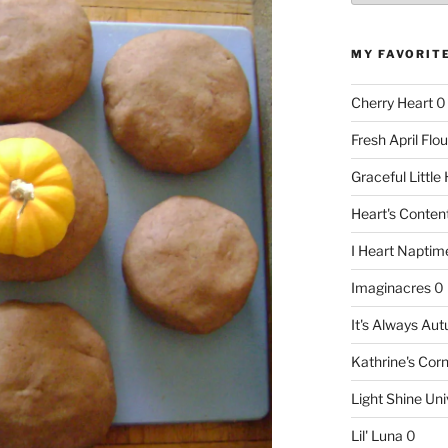
MY FAVORIT
Cherry Heart
0
Fresh April Flou
Graceful Littl
Heart's Conte
I Heart Naptim
Imaginacres
0
It's Always Au
Kathrine's Cor
Light Shine Uni
Lil' Luna
0