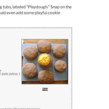
ng tubs, labeled “Playdough.” Snap on the
could even add some playful cookie
e
 parts yellow, 1
Print