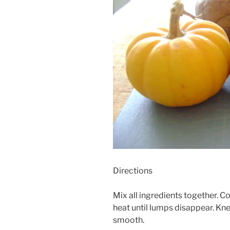
Directions
Mix all ingredients together. 
heat until lumps disappear. Kne
smooth.