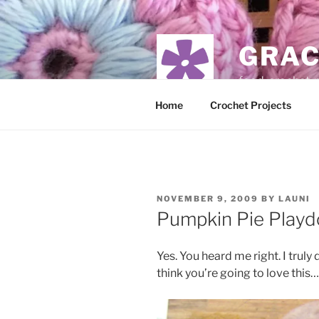
Skip
to
content
GRAC
food, crochet,
Home
Crochet Projects
POSTED
NOVEMBER 9, 2009
BY
LAUNI
ON
Pumpkin Pie Play
Yes. You heard me right. I truly
think you’re going to love this…