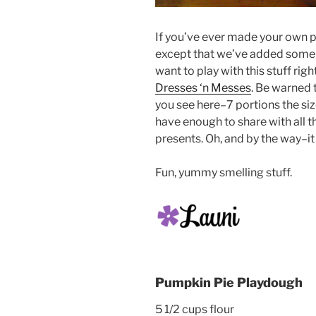
If you’ve ever made your own p
except that we’ve added some 
want to play with this stuff righ
Dresses ‘n Messes
. Be warned 
you see here–7 portions the size
have enough to share with all 
presents. Oh, and by the way–i
Fun, yummy smelling stuff.
Pumpkin Pie Playdough
5 1/2 cups flour