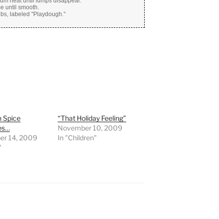
ium heat until lumps disappear.
e until smooth.
tubs, labeled "Playdough."
 Spice
“That Holiday Feeling”
es…
November 10, 2009
r 14, 2009
In "Children"
"