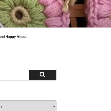
 and Happy About
Search