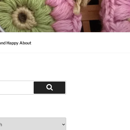
 and Happy About
Search