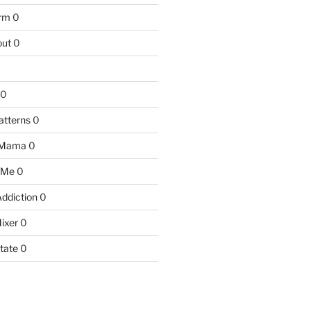
arm
0
ut
0
0
atterns
0
 Mama
0
 Me
0
Addiction
0
ixer
0
tate
0