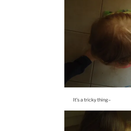
It’s a tricky thing–