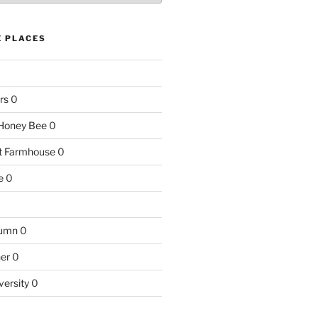
E PLACES
rs
0
e Honey Bee
0
nt Farmhouse
0
e
0
tumn
0
ner
0
versity
0