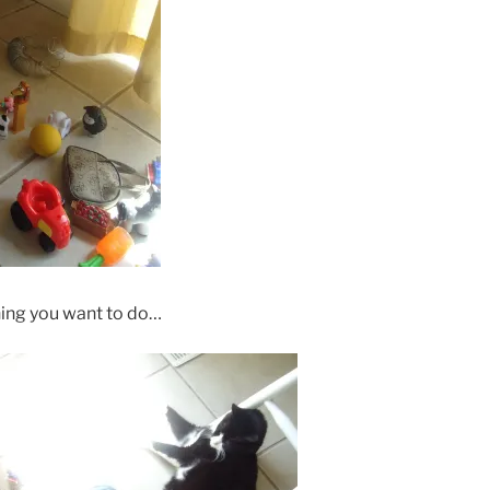
thing you want to do…