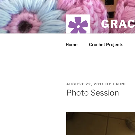
Skip
to
content
GRAC
food, crochet,
Home
Crochet Projects
POSTED
AUGUST 22, 2011
BY
LAUNI
ON
Photo Session