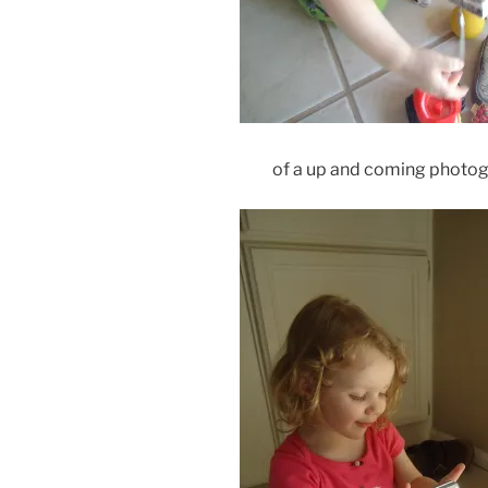
of a up and coming photog