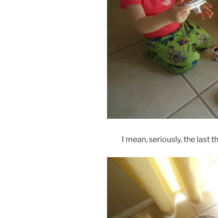
I mean, seriously, the last 