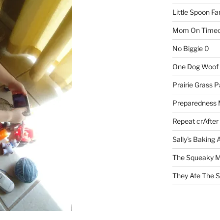
Little Spoon F
Mom On Timeo
No Biggie
0
One Dog Woof
Prairie Grass P
Preparedness
Repeat crAfter
Sally's Baking 
The Squeaky M
They Ate The S