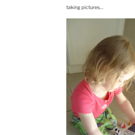
taking pictures…