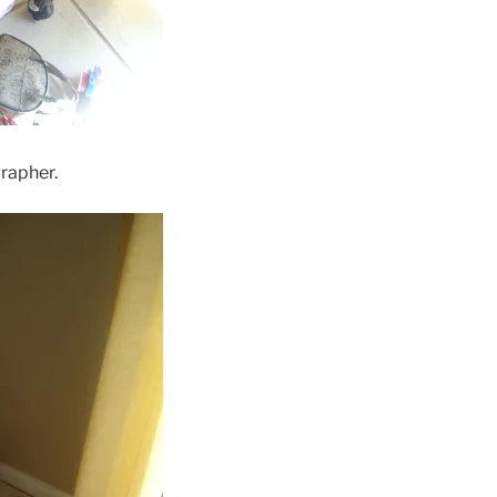
rapher.