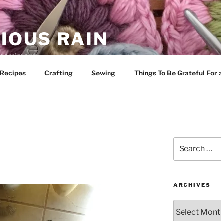
IOUS RAIN
 merriment
Recipes
Crafting
Sewing
Things To Be Grateful For
Search
for:
ARCHIVES
Archives