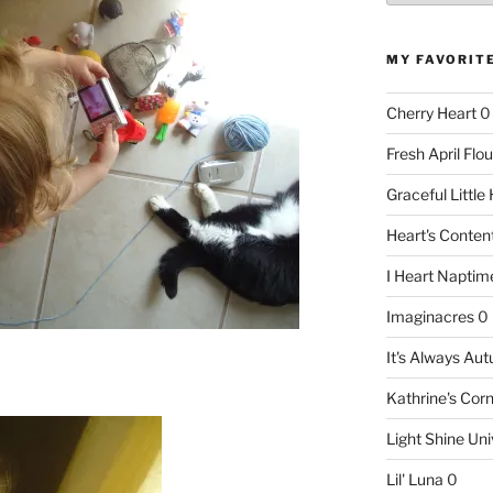
MY FAVORIT
Cherry Heart
0
Fresh April Flou
Graceful Littl
Heart's Conte
I Heart Naptim
Imaginacres
0
It's Always Au
Kathrine's Cor
Light Shine Uni
Lil' Luna
0