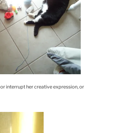
 or interrupt her creative expression, or