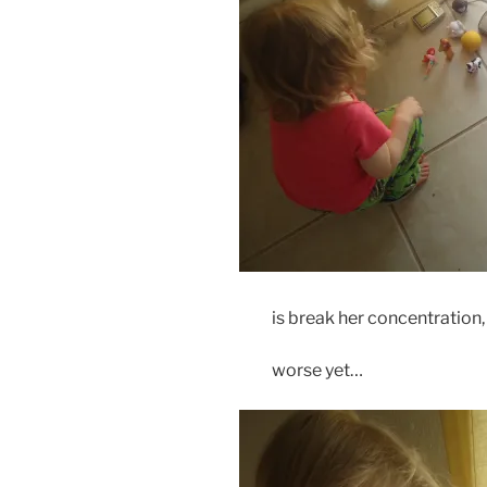
is break her concentration,
worse yet…