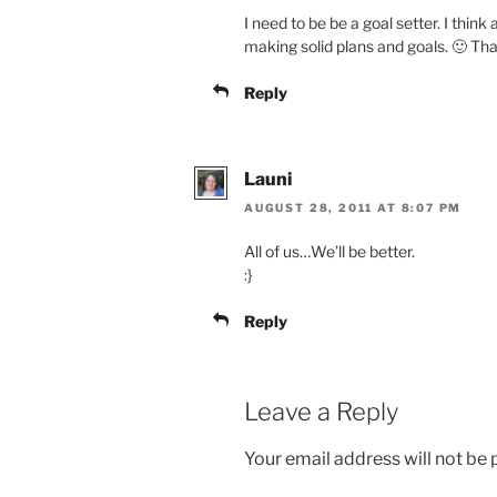
I need to be be a goal setter. I think 
making solid plans and goals. 🙂 Tha
Reply
Launi
AUGUST 28, 2011 AT 8:07 PM
All of us…We’ll be better.
:}
Reply
Leave a Reply
Your email address will not be 