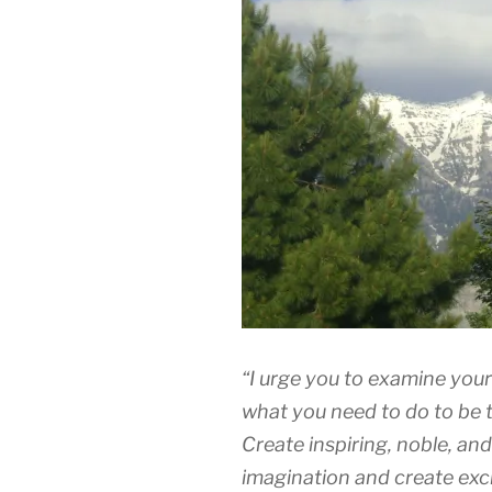
“I urge you to examine your
what you need to do to be 
Create inspiring, noble, and
imagination and create exc