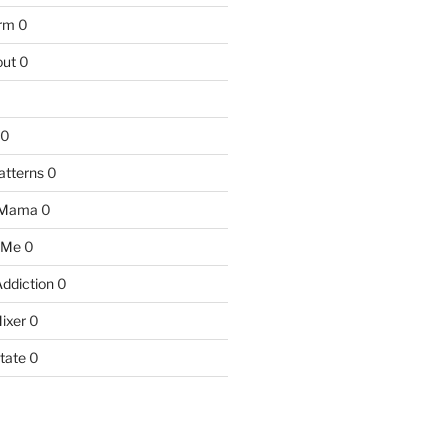
arm
0
ut
0
0
atterns
0
 Mama
0
 Me
0
Addiction
0
ixer
0
tate
0