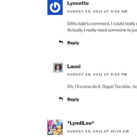
Lynnette
AUGUST 28, 2011 AT 9:06 AM
Ditto Julie’s comment, I could really
Actually I really need someone to ju
Reply
Launi
AUGUST 28, 2011 AT 8:06 PM
Oh, I’ll come do it. Opps! Too late…h
Reply
*LyndiLou*
AUGUST 28, 2011 AT 10:19 AM