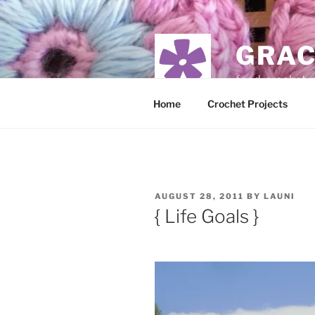
Skip
to
content
GRAC
food, crochet,
Home
Crochet Projects
POSTED
AUGUST 28, 2011
BY
LAUNI
ON
{ Life Goals }