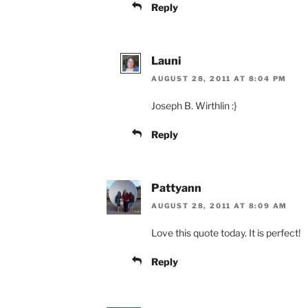
Reply
Launi
AUGUST 28, 2011 AT 8:04 PM
Joseph B. Wirthlin :}
Reply
Pattyann
AUGUST 28, 2011 AT 8:09 AM
Love this quote today. It is perfect!
Reply