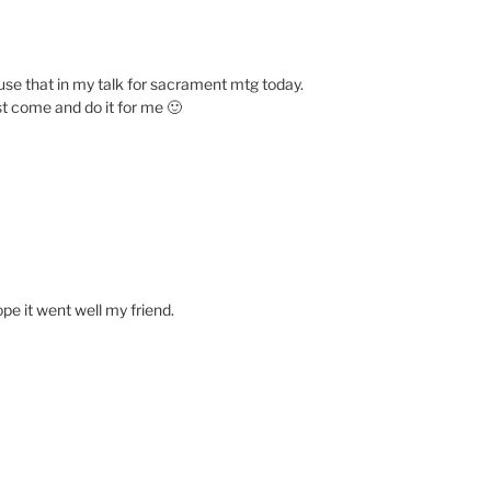
 use that in my talk for sacrament mtg today.
st come and do it for me 🙂
ope it went well my friend.