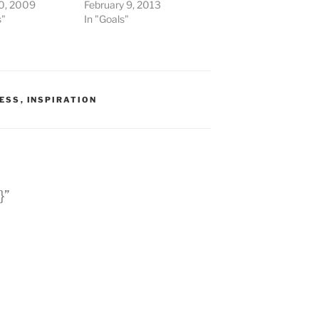
0, 2009
February 9, 2013
s"
In "Goals"
ESS
,
INSPIRATION
}”