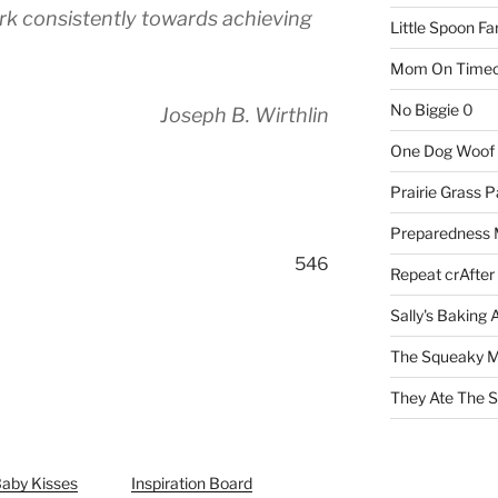
rk consistently towards achieving
Little Spoon F
Mom On Timeo
No Biggie
0
Joseph B. Wirthlin
One Dog Woof
Prairie Grass P
Preparedness
546
Repeat crAfter
Sally's Baking 
The Squeaky M
They Ate The S
Baby Kisses
Inspiration Board