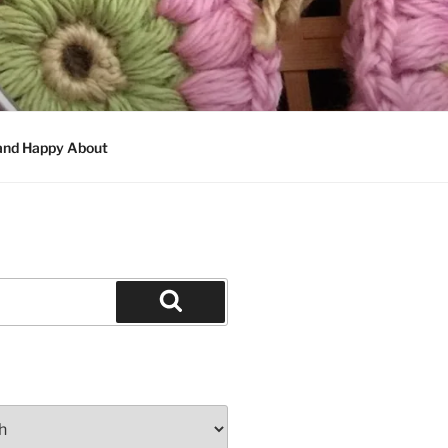
 and Happy About
Search