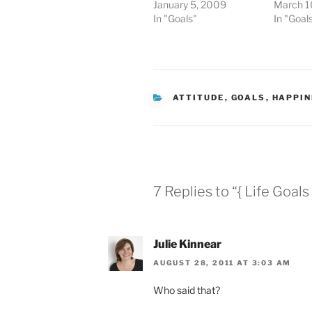
January 5, 2009
March 1
In "Goals"
In "Goal
CATEGORIES
ATTITUDE
,
GOALS
,
HAPPIN
7 Replies to “{ Life Goals 
Julie Kinnear
AUGUST 28, 2011 AT 3:03 AM
Who said that?