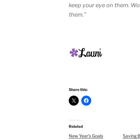
keep your eye on them. Wo
them.”
Share this:
Related
New Year’s Goals
Saving 