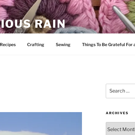
IOUS RAIN
 merriment
Recipes
Crafting
Sewing
Things To Be Grateful For
Search
for:
ARCHIVES
Archives