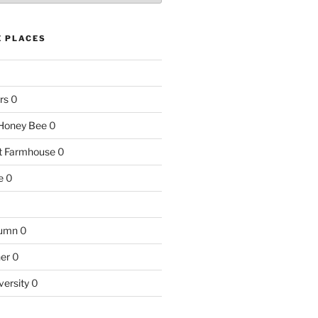
E PLACES
rs
0
e Honey Bee
0
nt Farmhouse
0
e
0
tumn
0
ner
0
versity
0