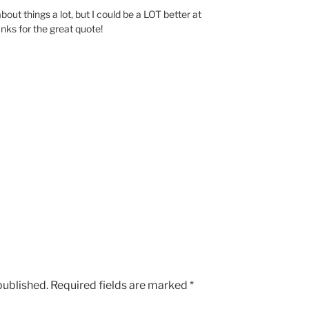
about things a lot, but I could be a LOT better at
nks for the great quote!
published.
Required fields are marked
*