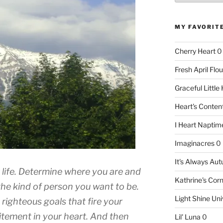
MY FAVORIT
Cherry Heart
0
Fresh April Flou
Graceful Littl
Heart's Conte
I Heart Naptim
Imaginacres
0
It's Always Au
 life. Determine where you are and
Kathrine's Cor
the kind of person you want to be.
Light Shine Uni
 righteous goals that fire your
itement in your heart. And then
Lil' Luna
0