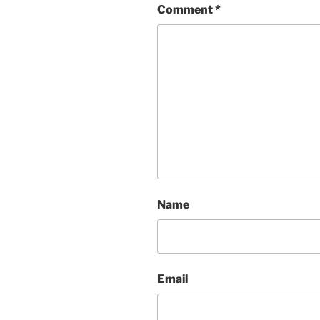
Comment
*
Name
Email