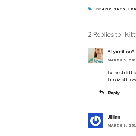
CATEGORIES
BEANY
,
CATS
,
LO
2 Replies to “Kitt
*LyndiLou*
MARCH 6, 201
I almost did t
I realized he 
Reply
Jillian
MARCH 6, 201