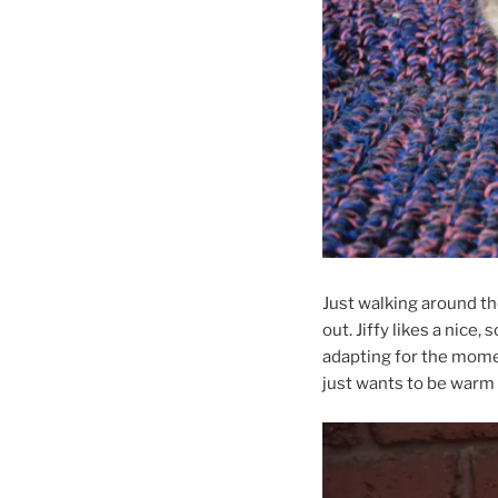
Just walking around the
out. Jiffy likes a nice,
adapting for the mome
just wants to be warm