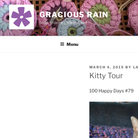
Skip
to
GRACIOUS RAIN
content
food, crochet, merriment
Menu
POSTED
MARCH 4, 2015
BY
L
ON
Kitty Tour
100 Happy Days #79