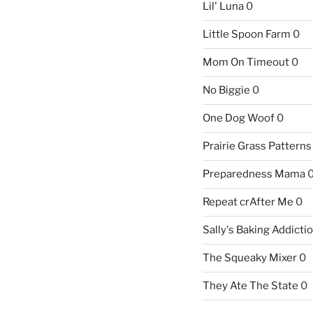
Lil' Luna
0
Little Spoon Farm
0
Mom On Timeout
0
No Biggie
0
One Dog Woof
0
Prairie Grass Patterns
Preparedness Mama
Repeat crAfter Me
0
Sally's Baking Addicti
The Squeaky Mixer
0
They Ate The State
0