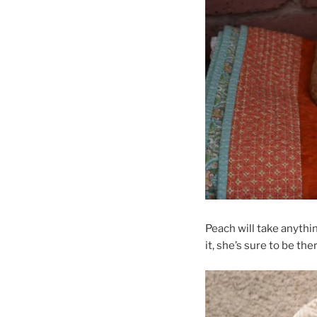
Peach will take anythi
it, she’s sure to be the