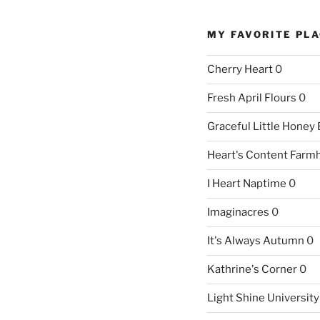
MY FAVORITE PL
Cherry Heart
0
Fresh April Flours
0
Graceful Little Honey
Heart's Content Farm
I Heart Naptime
0
Imaginacres
0
It's Always Autumn
0
Kathrine's Corner
0
Light Shine University