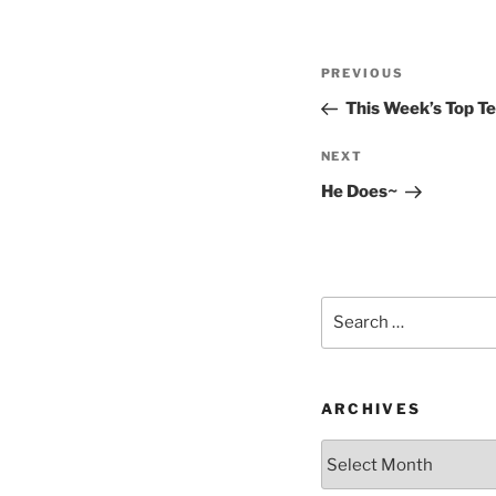
Post
Previous
PREVIOUS
navigation
Post
This Week’s Top T
Next
NEXT
Post
He Does~
Search
for:
ARCHIVES
Archives