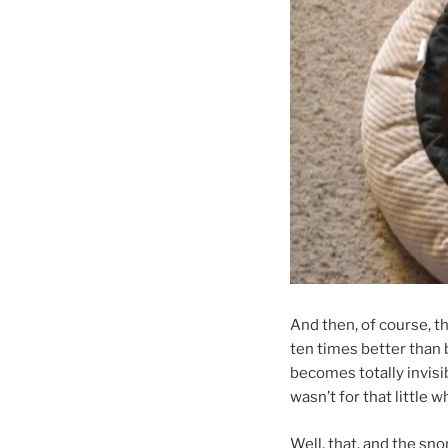
And then, of course, th
ten times better than b
becomes totally invisibl
wasn’t for that little
Well, that, and the sno