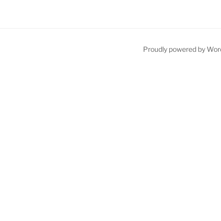
Proudly powered by Wor