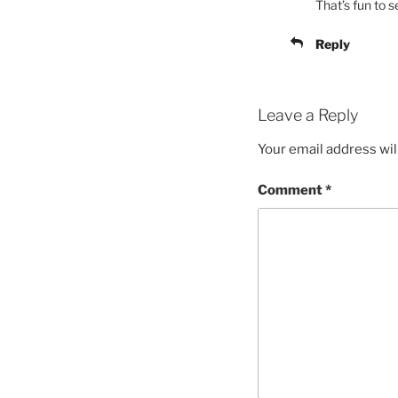
That’s fun to s
Reply
Leave a Reply
Your email address wil
Comment
*