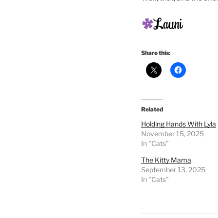
Share this:
Related
Holding Hands With Lyla
November 15, 2025
In "Cats"
The Kitty Mama
September 13, 2025
In "Cats"