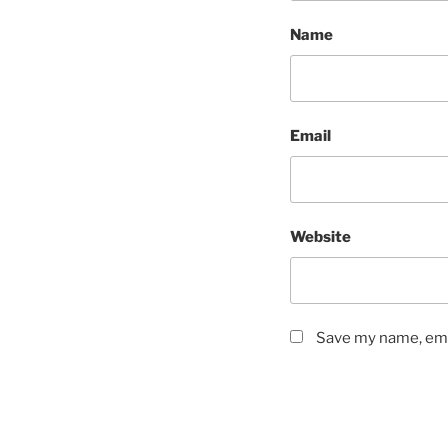
Name
Email
Website
Save my name, emai