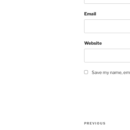
Email
Website
Save my name, emai
Post
Previous
PREVIOUS
navigation