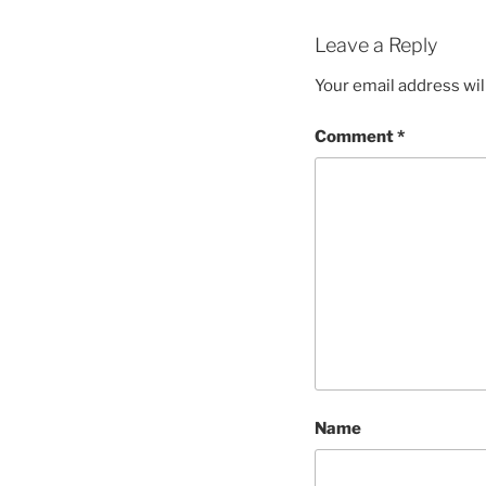
Leave a Reply
Your email address wil
Comment
*
Name