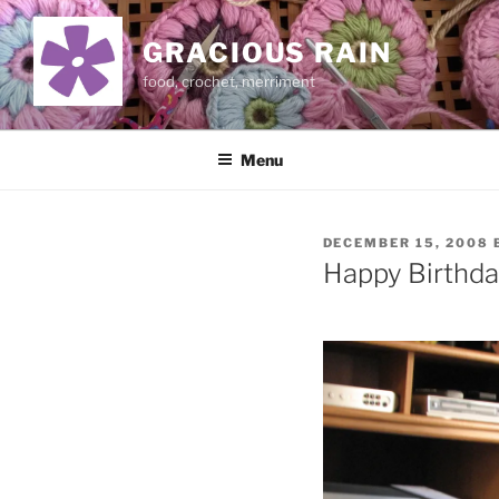
Skip
to
GRACIOUS RAIN
content
food, crochet, merriment
Menu
POSTED
DECEMBER 15, 2008
ON
Happy Birthda