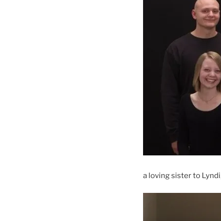
a loving sister to Lynd