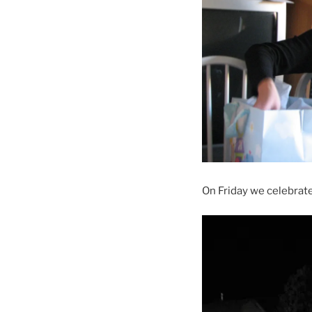
On Friday we celebrate