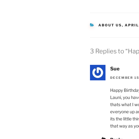
CATEGORIES
ABOUT US
,
APRIL
3 Replies to “Hap
Sue
DECEMBER 15,
Happy Birthday
Launi, you hav
thats what I wo
everyone up an
its the little 
that way as you