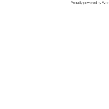
Proudly powered by Wor