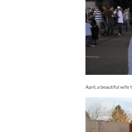
April, a beautiful wife