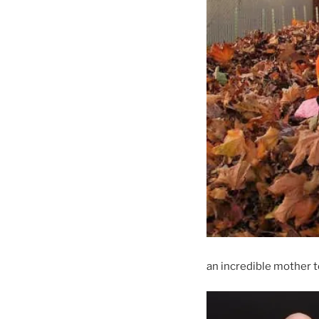
an incredible mother 