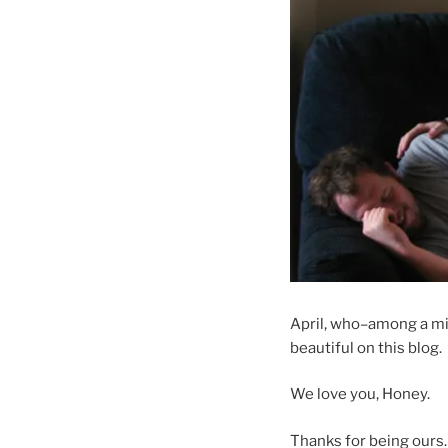
April, who–among a mil
beautiful on this blog.
We love you, Honey.
Thanks for being ours