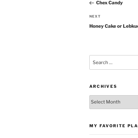
Post
Chex Candy
Next
NEXT
Post
Honey Cake or Lebku
Search
for:
ARCHIVES
Archives
MY FAVORITE PL