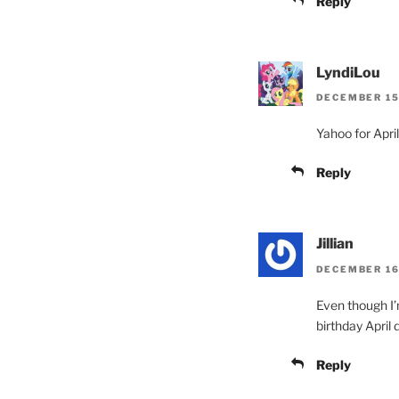
Reply
LyndiLou
DECEMBER 15,
Yahoo for Apri
Reply
Jillian
DECEMBER 16,
Even though I’m
birthday April
Reply