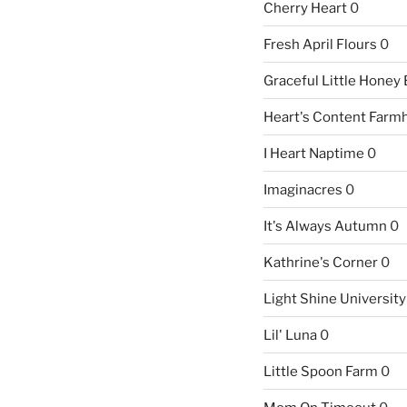
Cherry Heart
0
Fresh April Flours
0
Graceful Little Honey
Heart's Content Farm
I Heart Naptime
0
Imaginacres
0
It's Always Autumn
0
Kathrine's Corner
0
Light Shine University
Lil' Luna
0
Little Spoon Farm
0