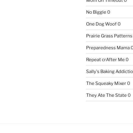
Mom On Timeout
0
No Biggie
0
One Dog Woof
0
Prairie Grass Patterns
Preparedness Mama
Repeat crAfter Me
0
Sally's Baking Addicti
The Squeaky Mixer
0
They Ate The State
0