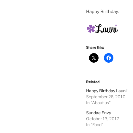
Happy Birthday.
Share this:
Related
Happy Birthday Launi!
September 26, 2010
In "About us"
Sundae Envy
October 13, 2017
In "Food"