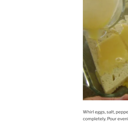
Whirl eggs, salt, pepp
completely. Pour evenl