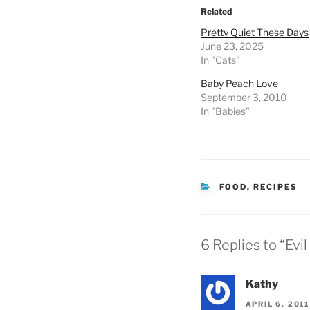
Related
Pretty Quiet These Days
June 23, 2025
In "Cats"
Baby Peach Love
September 3, 2010
In "Babies"
CATEGORIES
FOOD
,
RECIPES
6 Replies to “Evi
Kathy
APRIL 6, 201