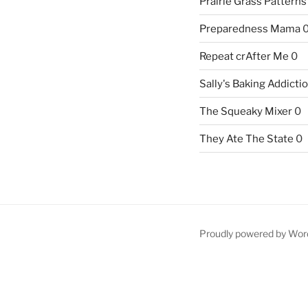
Prairie Grass Patterns
Preparedness Mama
Repeat crAfter Me
0
Sally's Baking Addicti
The Squeaky Mixer
0
They Ate The State
0
Proudly powered by Wor