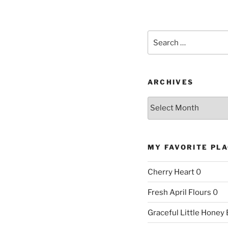
Search
for:
ARCHIVES
Archives
MY FAVORITE PL
Cherry Heart
0
Fresh April Flours
0
Graceful Little Honey