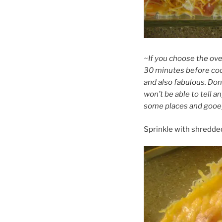
~If you choose the over
30 minutes before cook
and also fabulous. Don
won’t be able to tell 
some places and gooey 
Sprinkle with shredde