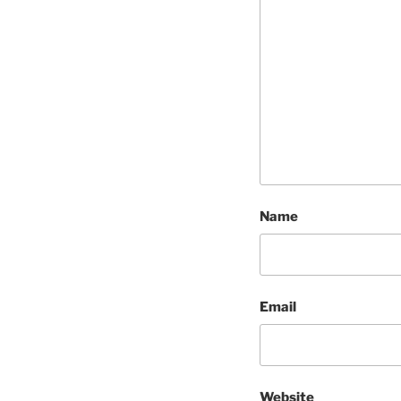
Name
Email
Website