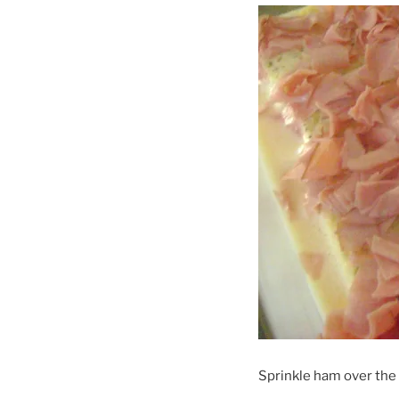
Sprinkle ham over the 