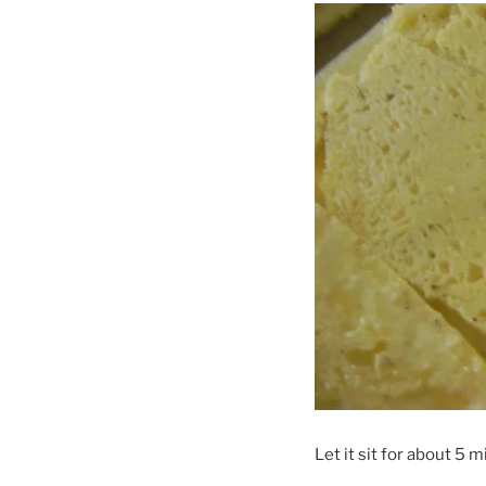
Let it sit for about 5 m