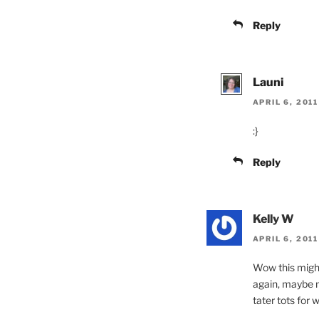
Reply
Launi
APRIL 6, 2011
:}
Reply
Kelly W
APRIL 6, 201
Wow this migh
again, maybe no
tater tots for 