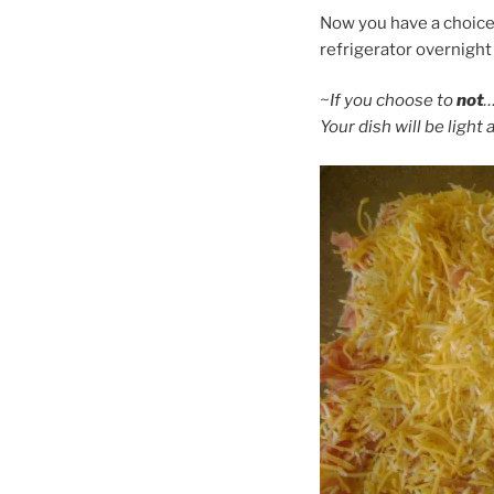
Now you have a choice t
refrigerator overnigh
~If you choose to
not
…
Your dish will be light 