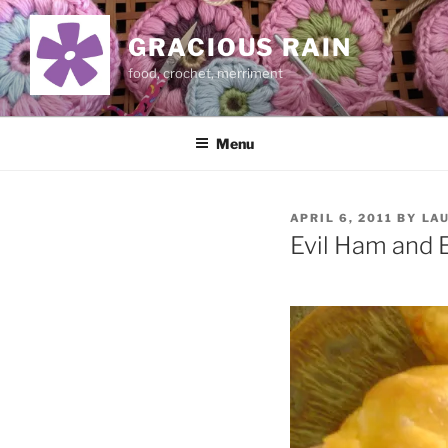
Skip
to
GRACIOUS RAIN
content
food, crochet, merriment
Menu
POSTED
APRIL 6, 2011
BY
LA
ON
Evil Ham and 