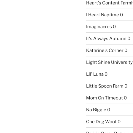
Heart's Content Farm
I Heart Naptime
0
Imaginacres
0
It's Always Autumn
0
Kathrine's Corner
0
Light Shine University
Lil' Luna
0
Little Spoon Farm
0
Mom On Timeout
0
No Biggie
0
One Dog Woof
0