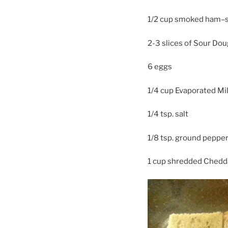
1/2 cup smoked ham–sl
2-3 slices of Sour Do
6 eggs
1/4 cup Evaporated Mi
1/4 tsp. salt
1/8 tsp. ground peppe
1 cup shredded Chedd