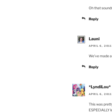
Oh that sounds
Reply
Launi
APRIL 6, 2011
We’ve made a d
Reply
*LyndiLou*
APRIL 6, 201
This was prett
ESPECIALLY lov