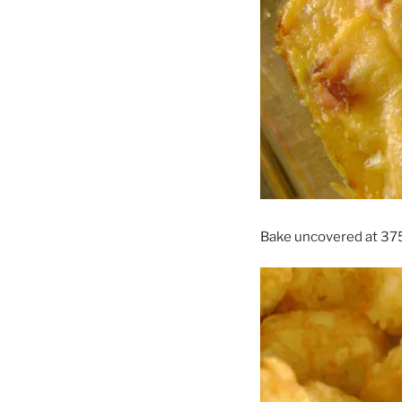
Bake uncovered at 375 