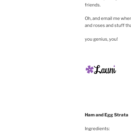
friends.
Oh, and email me when y
and roses and stuff th
you genius, you!
Ham and Egg Strata
Ingredients: