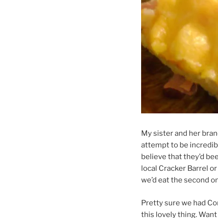
My sister and her bran
attempt to be incredib
believe that they’d bee
local Cracker Barrel o
we’d eat the second o
Pretty sure we had Cor
this lovely thing. Wan