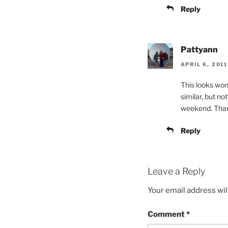
Reply
Pattyann
APRIL 6, 2011
This looks wond
similar, but not
weekend. Thank
Reply
Leave a Reply
Your email address wil
Comment
*