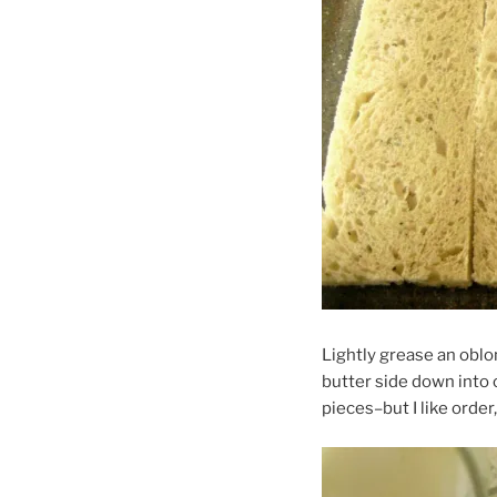
Lightly grease an oblon
butter side down into 
pieces–but I like order,