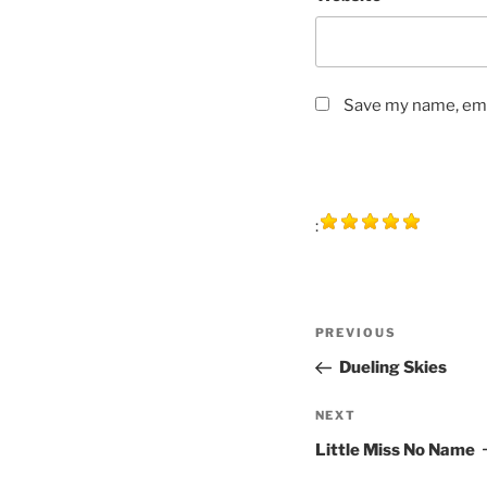
Save my name, emai
:
Post
Previous
PREVIOUS
navigation
Post
Dueling Skies
Next
NEXT
Post
Little Miss No Name