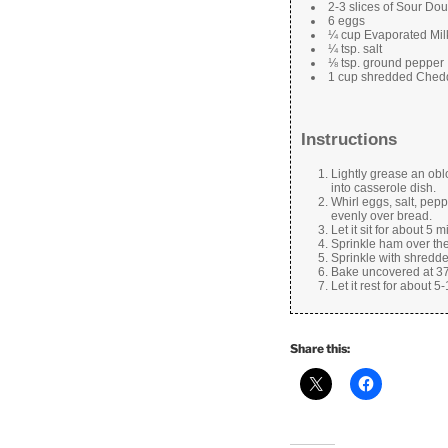
2-3 slices of Sour Do
6 eggs
¼ cup Evaporated Mil
¼ tsp. salt
⅛ tsp. ground pepper
1 cup shredded Ched
Instructions
Lightly grease an oblo
into casserole dish.
Whirl eggs, salt, pep
evenly over bread.
Let it sit for about 5 m
Sprinkle ham over the
Sprinkle with shredd
Bake uncovered at 375 
Let it rest for about 
Share this: