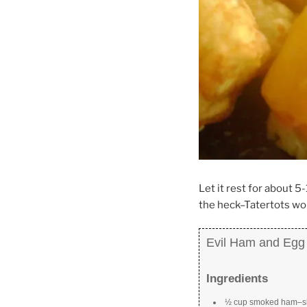
Let it rest for about 
the heck–Tatertots wor
Evil Ham and Egg 
Ingredients
½ cup smoked ham–sli