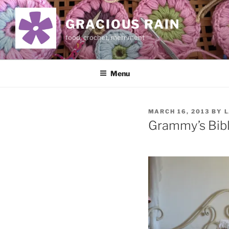
Skip
to
GRACIOUS RAIN
content
food, crochet, merriment
Menu
POSTED
MARCH 16, 2013
BY
L
ON
Grammy’s Bib