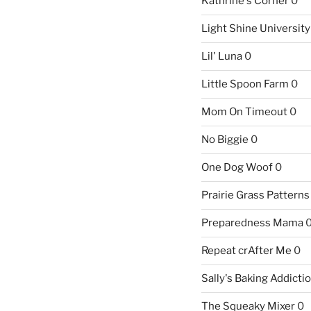
Kathrine's Corner
0
Light Shine University
Lil' Luna
0
Little Spoon Farm
0
Mom On Timeout
0
No Biggie
0
One Dog Woof
0
Prairie Grass Patterns
Preparedness Mama
Repeat crAfter Me
0
Sally's Baking Addicti
The Squeaky Mixer
0