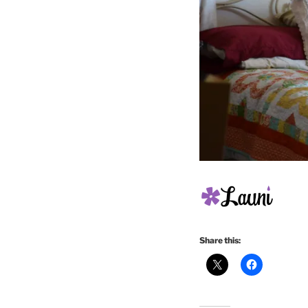
Share this: