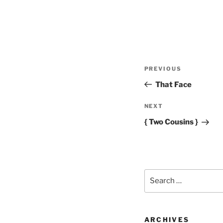
Post
Previous
PREVIOUS
navigation
Post
That Face
Next
NEXT
Post
{ Two Cousins }
Search
for:
ARCHIVES