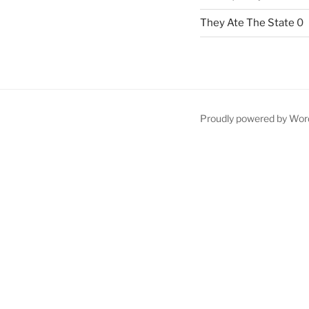
They Ate The State
0
Proudly powered by Wor