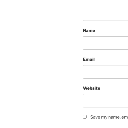
Name
Email
Website
Save my name, emai