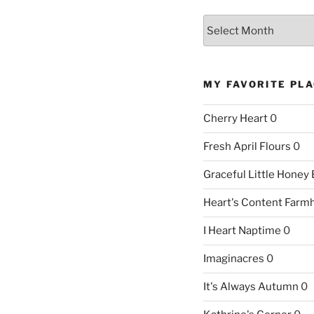
Archives
MY FAVORITE PL
Cherry Heart
0
Fresh April Flours
0
Graceful Little Honey
Heart's Content Farm
I Heart Naptime
0
Imaginacres
0
It's Always Autumn
0