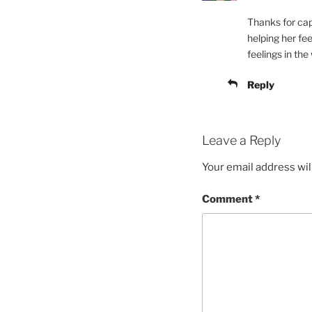
Thanks for cap
helping her fe
feelings in the
Reply
Leave a Reply
Your email address wil
Comment
*