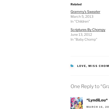
Related
Grammy’s Sweater
March 5, 2013
In "Children"
Scriptures By Chompy
June 13, 2012
In "Baby Chomp"
CATEGORIES
LOVE
,
MISS CHO
One Reply to “Gr
*LyndiLou*
MARCH 16, 20