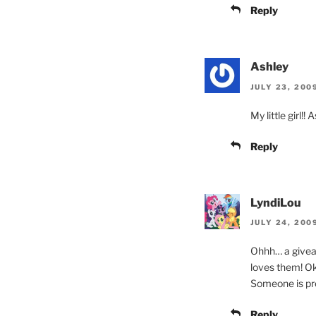
Reply
Ashley
JULY 23, 200
My little girl!!
Reply
LyndiLou
JULY 24, 200
Ohhh… a giveaw
loves them! Ok,
Someone is pret
Reply