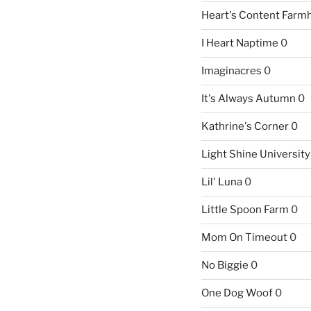
Heart's Content Farm
I Heart Naptime
0
Imaginacres
0
It's Always Autumn
0
Kathrine's Corner
0
Light Shine University
Lil' Luna
0
Little Spoon Farm
0
Mom On Timeout
0
No Biggie
0
One Dog Woof
0