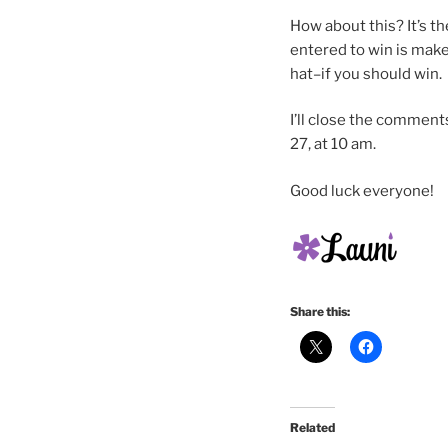
How about this? It’s th
entered to win is make
hat–if you should win.
I’ll close the commen
27, at 10 am.
Good luck everyone!
Share this:
Related