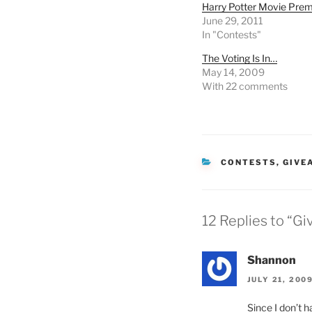
Harry Potter Movie Pre
June 29, 2011
In "Contests"
The Voting Is In…
May 14, 2009
With 22 comments
CATEGORIES
CONTESTS
,
GIVE
12 Replies to “G
Shannon
JULY 21, 200
Since I don’t h