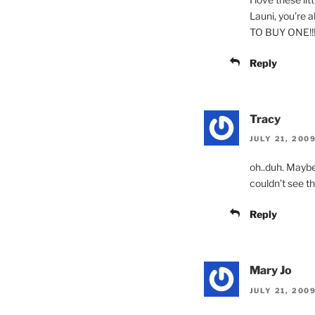
Launi, you’re 
TO BUY ONE!!
Reply
Tracy
JULY 21, 2009
oh..duh. Maybe
couldn’t see t
Reply
Mary Jo
JULY 21, 200