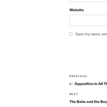
Website
Save my name, emai
Post
Previous
PREVIOUS
navigation
Post
Opposition in All 
Next
NEXT
Post
The Babe and the Bo