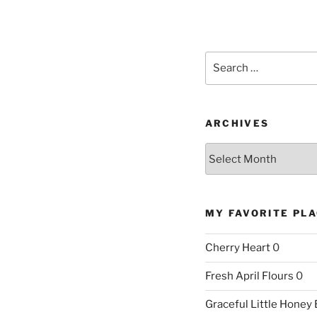
Search
for:
ARCHIVES
Archives
MY FAVORITE PL
Cherry Heart
0
Fresh April Flours
0
Graceful Little Honey