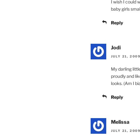
I wish I could w
baby girls smal
Reply
Jodi
JULY 21, 200
My darling litt
proudly and li
looks. (Am I bi
Reply
Melissa
JULY 21, 200