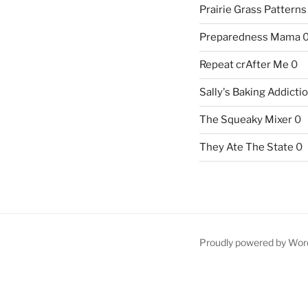
Prairie Grass Patterns
Preparedness Mama
Repeat crAfter Me
0
Sally's Baking Addicti
The Squeaky Mixer
0
They Ate The State
0
Proudly powered by Wor