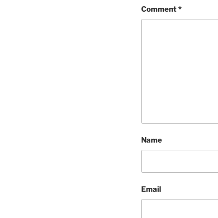
Comment
*
Name
Email