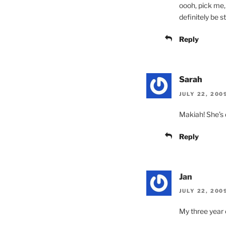
oooh, pick me, 
definitely be st
Reply
Sarah
JULY 22, 200
Makiah! She’s 
Reply
Jan
JULY 22, 200
My three year o