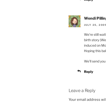
Wendi Pillin
JULY 25, 200
We’re still wai
birth story (W
induced on Mon
Hoping this ba
We’ll send you 
Reply
Leave a Reply
Your email address wil