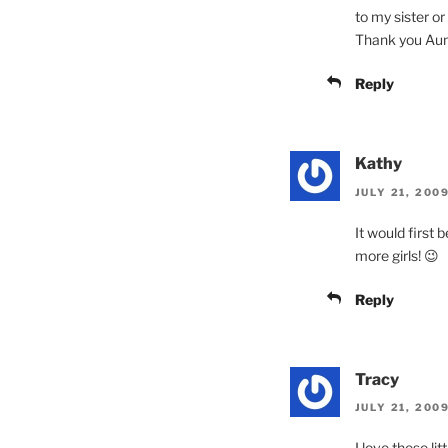
to my sister or 
Thank you Aunt
Reply
Kathy
JULY 21, 200
It would first 
more girls! 😉
Reply
Tracy
JULY 21, 200
I love these li