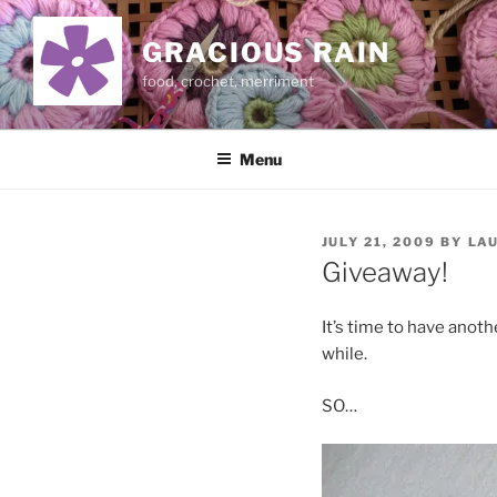
Skip
to
GRACIOUS RAIN
content
food, crochet, merriment
Menu
POSTED
JULY 21, 2009
BY
LA
ON
Giveaway!
It’s time to have anot
while.
SO…