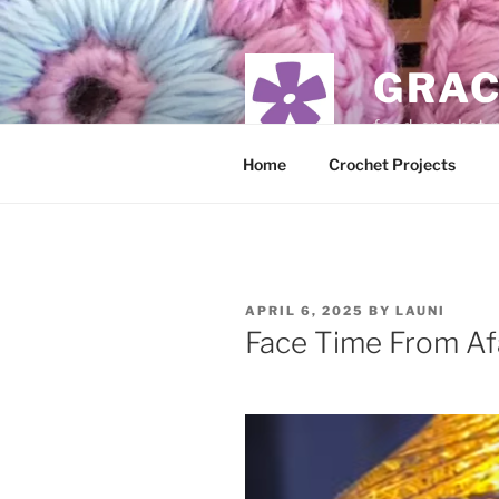
Skip
to
content
GRAC
food, crochet,
Home
Crochet Projects
POSTED
APRIL 6, 2025
BY
LAUNI
ON
Face Time From Af