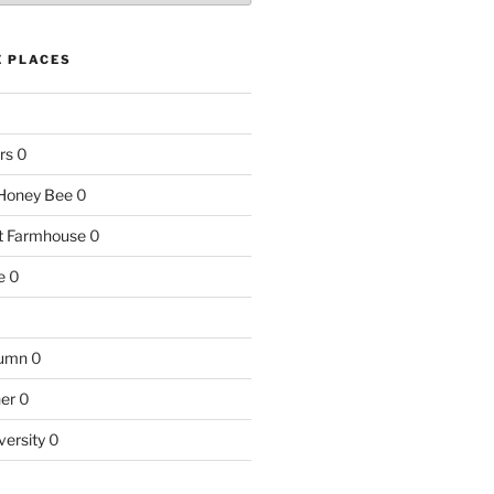
E PLACES
rs
0
e Honey Bee
0
nt Farmhouse
0
e
0
tumn
0
ner
0
versity
0