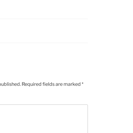
published.
Required fields are marked
*