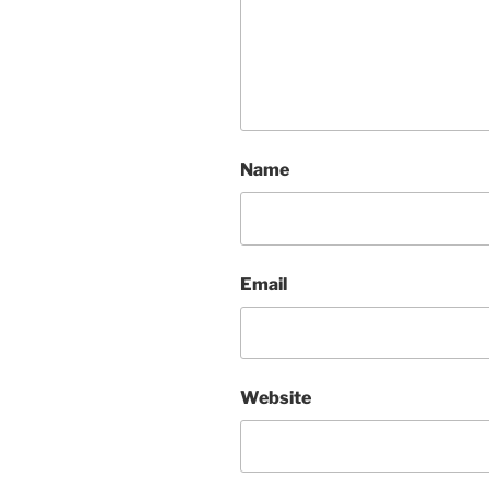
Name
Email
Website