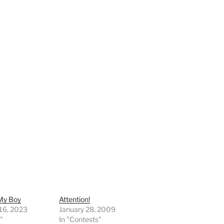
 My Boy
Attention!
 16, 2023
January 28, 2009
"
In "Contests"