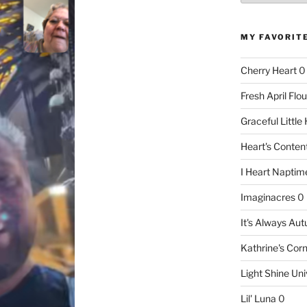
MY FAVORIT
Cherry Heart
0
Fresh April Flou
Graceful Littl
Heart's Conte
I Heart Naptim
Imaginacres
0
It's Always Au
Kathrine's Cor
Light Shine Uni
Lil' Luna
0