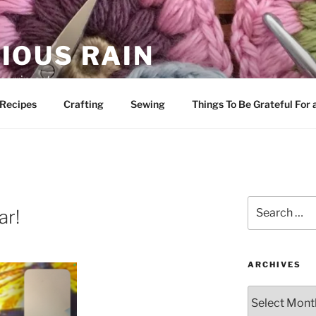
IOUS RAIN
 merriment
Recipes
Crafting
Sewing
Things To Be Grateful For
Search
ar!
for:
ARCHIVES
Archives