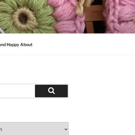
 and Happy About
Search