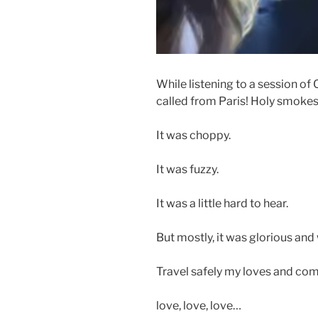
While listening to a session o
called from Paris! Holy smokes
It was choppy.
It was fuzzy.
It was a little hard to hear.
But mostly, it was glorious and
Travel safely my loves and co
love, love, love…