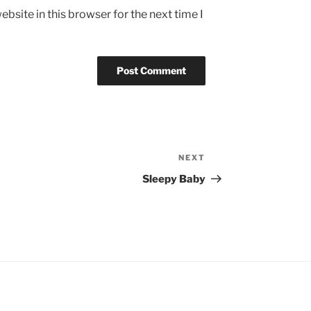
bsite in this browser for the next time I
NEXT
Next
Post
Sleepy Baby