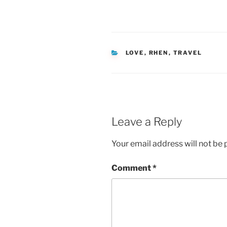
CATEGORIES
LOVE
,
RHEN
,
TRAVEL
Leave a Reply
Your email address will not be 
Comment
*