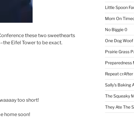
Little Spoon F
Mom On Timeo
No Biggie
0
f Conference these two sweethearts
One Dog Woof
–the Eifel Tower to be exact.
Prairie Grass P
Preparedness
Repeat crAfter
Sally's Baking 
The Squeaky M
 waaaay too short!
They Ate The S
me home soon!