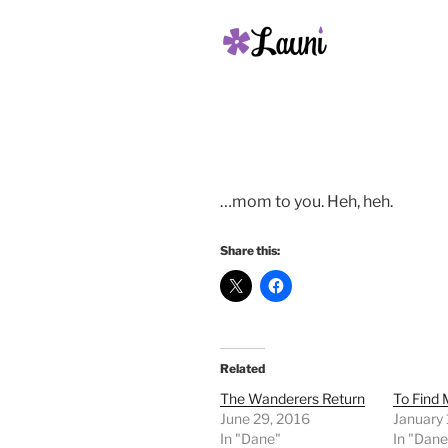
…mom to you. Heh, heh.
Share this:
Related
The Wanderers Return
To Find
June 29, 2016
January
In "Dane"
In "Dane