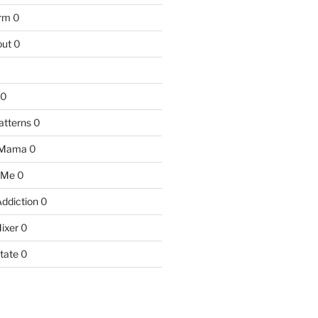
arm
0
ut
0
0
atterns
0
 Mama
0
 Me
0
Addiction
0
ixer
0
tate
0