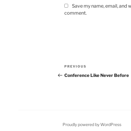
Save my name, email, and we
comment.
Post
Previous
PREVIOUS
navigation
Post
Conference Like Never Before
Proudly powered by WordPress