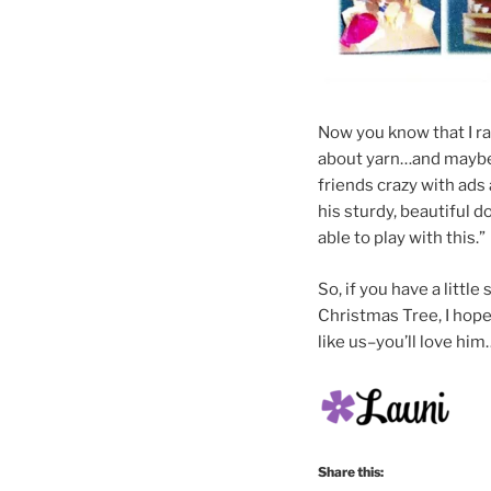
Now you know that I r
about yarn…and maybe 
friends crazy with ads
his sturdy, beautiful d
able to play with this.” 
So, if you have a littl
Christmas Tree, I hope 
like us–you’ll love him…
Share this: