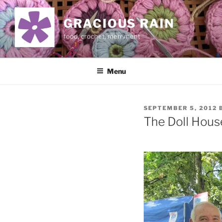
Skip
to
GRACIOUS RAIN
content
food, crochet, merriment
Menu
POSTED
SEPTEMBER 5, 2012
ON
The Doll Hou