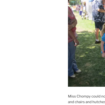
Miss Chompy could not t
and chairs and hutch