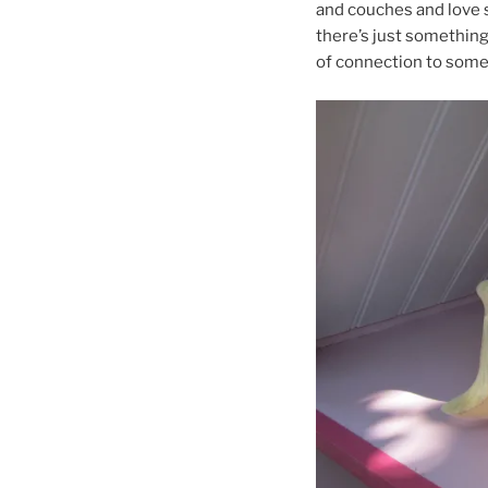
and couches and love s
there’s just something
of connection to somet