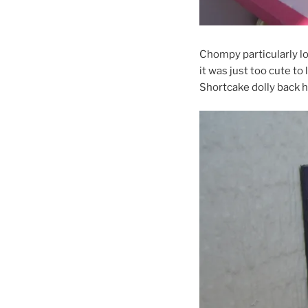
Chompy particularly lo
it was just too cute to
Shortcake dolly back 