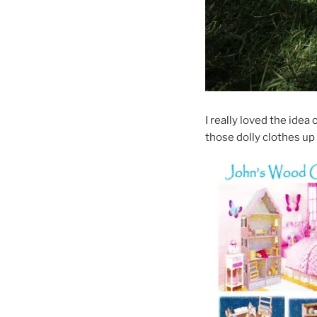
I really loved the idea
those dolly clothes u