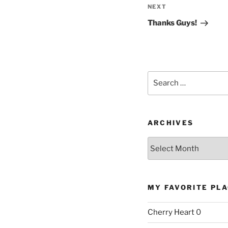
Next
NEXT
Post
Thanks Guys!
Search
for:
ARCHIVES
Archives
MY FAVORITE PL
Cherry Heart
0