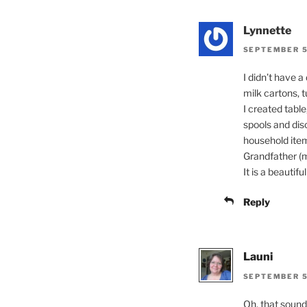
Lynnette
SEPTEMBER 5
I didn’t have 
milk cartons, 
I created tabl
spools and dis
household item
Grandfather (my
It is a beautifu
Reply
Launi
SEPTEMBER 5
Oh, that sound