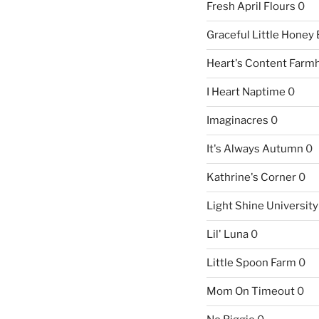
Fresh April Flours
0
Graceful Little Honey
Heart's Content Farm
I Heart Naptime
0
Imaginacres
0
It's Always Autumn
0
Kathrine's Corner
0
Light Shine University
Lil' Luna
0
Little Spoon Farm
0
Mom On Timeout
0