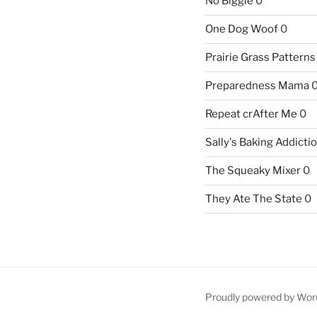
No Biggie
0
One Dog Woof
0
Prairie Grass Patterns
Preparedness Mama
Repeat crAfter Me
0
Sally's Baking Addicti
The Squeaky Mixer
0
They Ate The State
0
Proudly powered by Wor