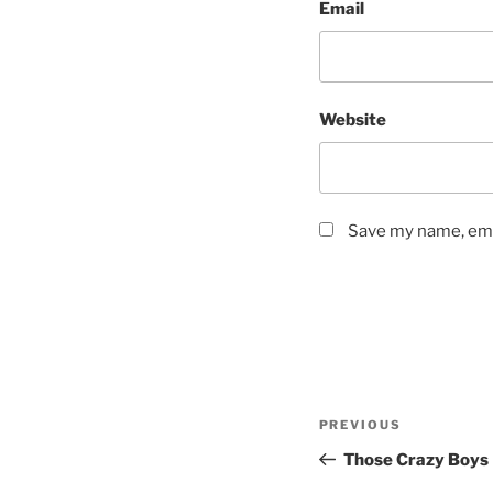
Email
Website
Save my name, emai
Post
Previous
PREVIOUS
navigation
Post
Those Crazy Boys