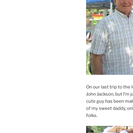
On our last trip to the
John Jackson, but I’m j
cute guy has been maki
of my sweet daddy, onl
folks.