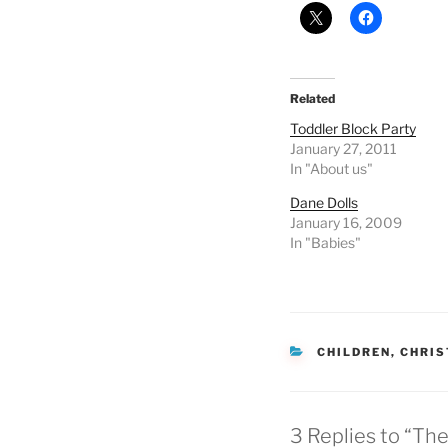
Related
Toddler Block Party
January 27, 2011
In "About us"
Dane Dolls
January 16, 2009
In "Babies"
CATEGORIES
CHILDREN
,
CHRI
3 Replies to “Th