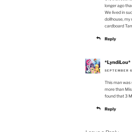
longer ago than
We lived in su
dollhouse, my 
cardboard Tamm
Reply
*LyndiLou*
SEPTEMBER 6,
This man was so
more than Miss
found that 3 ML
Reply