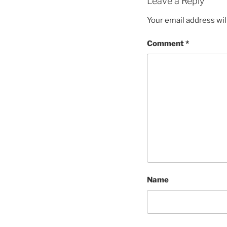
Leave a Reply
Your email address wil
Comment
*
Name