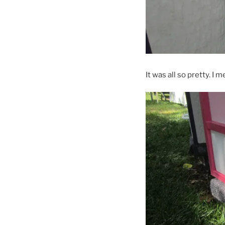
It was all so pretty. I