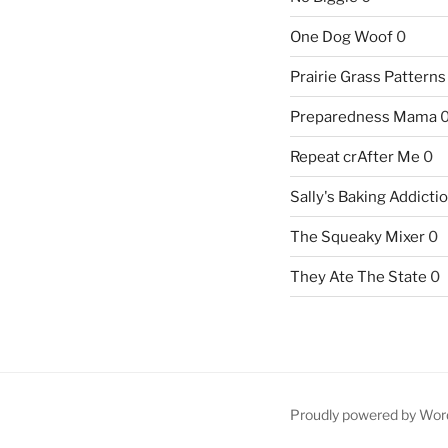
One Dog Woof
0
Prairie Grass Patterns
Preparedness Mama
Repeat crAfter Me
0
Sally's Baking Addicti
The Squeaky Mixer
0
They Ate The State
0
Proudly powered by Wor