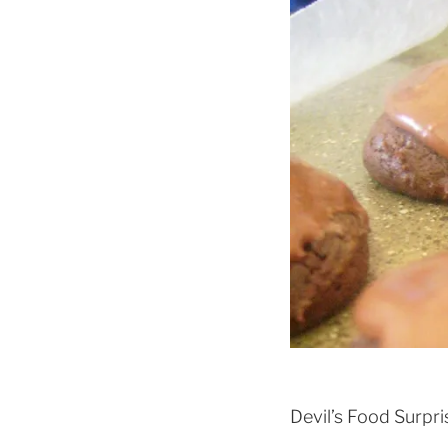
Devil’s Food Surpr