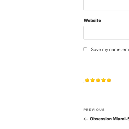
Website
Save my name, emai
:
Post
Previous
PREVIOUS
navigation
Post
Obsession Miami-