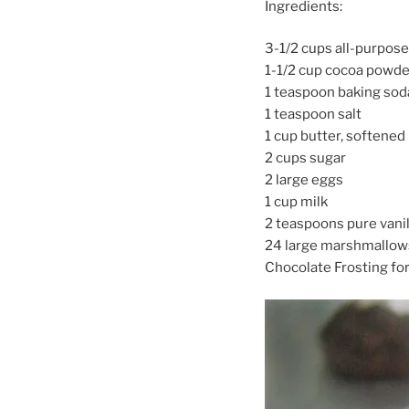
Ingredients:
3-1/2 cups all-purpose
1-1/2 cup cocoa powde
1 teaspoon baking sod
1 teaspoon salt
1 cup butter, softened
2 cups sugar
2 large eggs
1 cup milk
2 teaspoons pure vanil
24 large marshmallows,
Chocolate Frosting fo