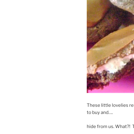
These little lovelies 
to buy and….
hide from us. What?! T