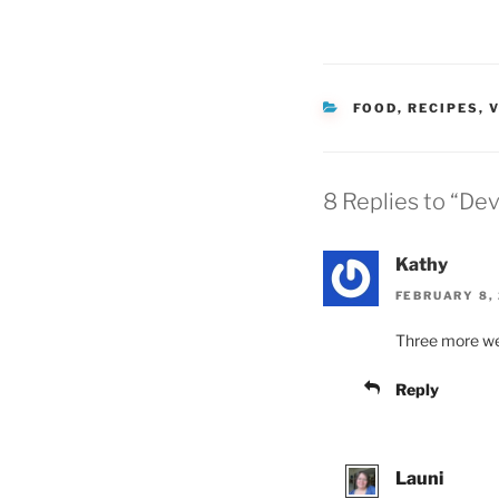
CATEGORIES
FOOD
,
RECIPES
,
V
8 Replies to “Dev
Kathy
FEBRUARY 8, 
Three more w
Reply
Launi