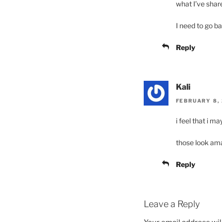
what I’ve shar
I need to go ba
Reply
Kali
FEBRUARY 8, 
i feel that i m
those look am
Reply
Leave a Reply