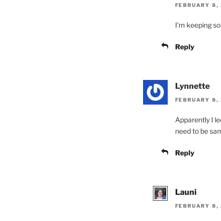
FEBRUARY 8, 
I’m keeping so
Reply
Lynnette
FEBRUARY 8, 
Apparently I le
need to be sa
Reply
Launi
FEBRUARY 8, 