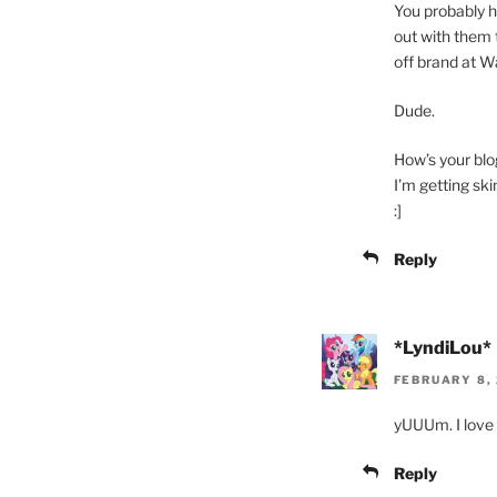
You probably 
out with them 
off brand at Wa
Dude.
How’s your bl
I’m getting ski
:]
Reply
*LyndiLou*
FEBRUARY 8, 
yUUUm. I love 
Reply