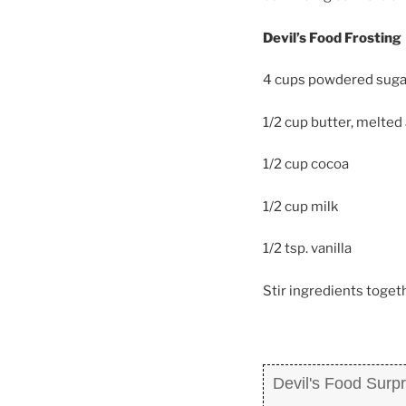
Devil’s Food Frosting
4 cups powdered suga
1/2 cup butter, melted
1/2 cup cocoa
1/2 cup milk
1/2 tsp. vanilla
Stir ingredients togeth
Devil's Food Surp