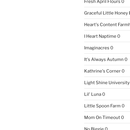
Fresh April Flours
0
Graceful Little Honey
Heart's Content Farm
I Heart Naptime
0
Imaginacres
0
It's Always Autumn
0
Kathrine's Corner
0
Light Shine University
Lil' Luna
0
Little Spoon Farm
0
Mom On Timeout
0
No Biggie
0