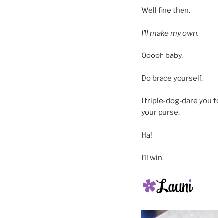
Well fine then.
I’ll make my own.
Ooooh baby.
Do brace yourself.
I triple-dog-dare you t
your purse.
Ha!
I’ll win.