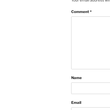
Your email address wil
Comment
*
Name
Email