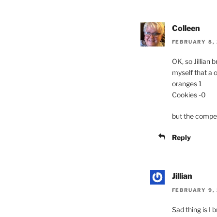
Colleen
FEBRUARY 8, 
OK, so Jillian
myself that a o
oranges 1
Cookies -0
but the competi
Reply
Jillian
FEBRUARY 9, 
Sad thing is I 