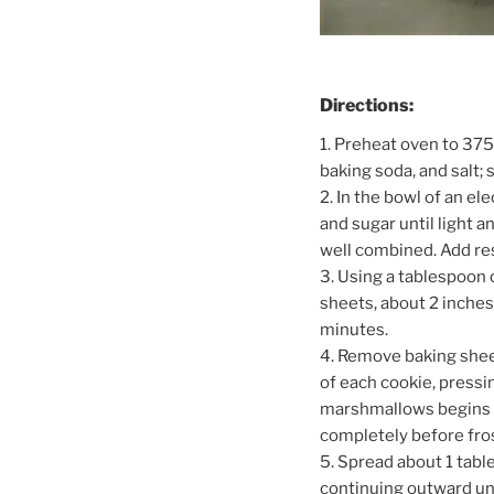
Directions:
1. Preheat oven to 375
baking soda, and salt; 
2. In the bowl of an e
and sugar until light an
well combined. Add res
3. Using a tablespoon
sheets, about 2 inches
minutes.
4. Remove baking shee
of each cookie, pressi
marshmallows begins to
completely before fros
5. Spread about 1 tabl
continuing outward un