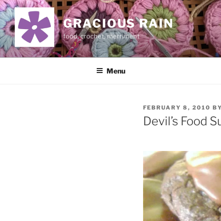
Skip
to
GRACIOUS RAIN
content
food, crochet, merriment
Menu
POSTED
FEBRUARY 8, 2010
B
ON
Devil’s Food S