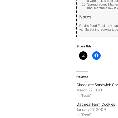
a wire rack to cool co
Spread about 1 tables
until marshmallow is 
Notes
Devil's Food Frosting 4 cu
vanilla Stir ingredients tog
Share this:
Related
Chocolate Sandwich Coo
March 22, 2011
In "Food"
Oatmeal Farm Cookies
January 27, 2009
In "Food"