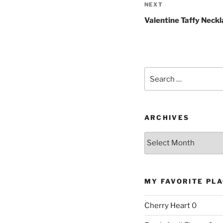
Next
NEXT
Post
Valentine Taffy Neckl
Search
for:
ARCHIVES
Archives
MY FAVORITE PL
Cherry Heart
0