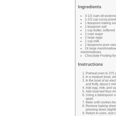
Ingredients
3-1/2 cups all-purpose
1-1/2 cup cocoa powd
1 teaspoon baking so
1 teaspoon salt
1 cup butter, softened
2 cups sugar
2 large eggs
1 cup milk
2 teaspoons pure vanil
24 large marshmallows,
marshmallows
Chocolate Frosting fo
Instructions
Preheat oven to 375 
In a medium bowl, whi
In the bowl of an elec
and fluffy, about 2 mi
Add egg, milk, and va
Add reserved flour mi
Using a tablespoon o
apart.
Bake until cookies be
Remove baking sheets
pressing down slightl
Return to oven, and c