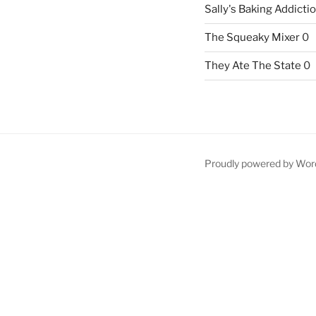
Sally's Baking Addicti
The Squeaky Mixer
0
They Ate The State
0
Proudly powered by Wor