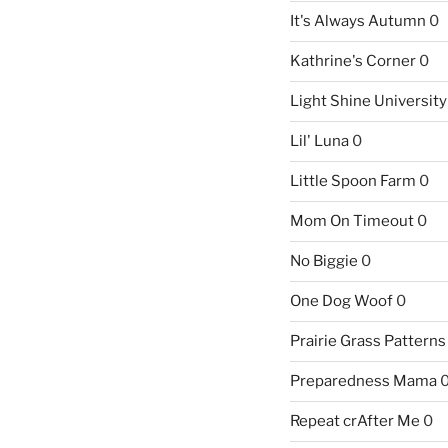
It's Always Autumn
0
Kathrine's Corner
0
Light Shine University
Lil' Luna
0
Little Spoon Farm
0
Mom On Timeout
0
No Biggie
0
One Dog Woof
0
Prairie Grass Patterns
Preparedness Mama
Repeat crAfter Me
0