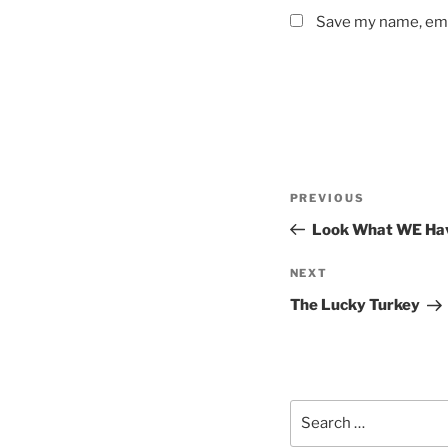
Save my name, emai
Post
Previous
PREVIOUS
navigation
Post
Look What WE Hav
Next
NEXT
Post
The Lucky Turkey
Search
for: