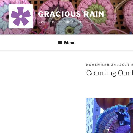
Skip
to
GRACIOUS RAIN
content
food, crochet, merriment
Menu
POSTED
NOVEMBER 24, 2017
ON
Counting Our 