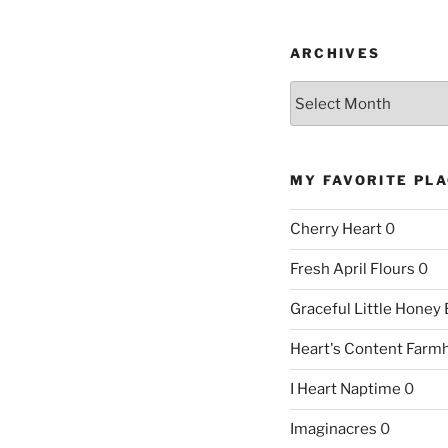
ARCHIVES
Archives
MY FAVORITE PL
Cherry Heart
0
Fresh April Flours
0
Graceful Little Honey
Heart's Content Farm
I Heart Naptime
0
Imaginacres
0