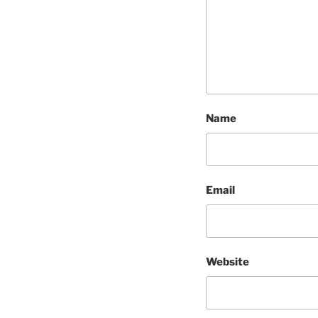
Name
Email
Website