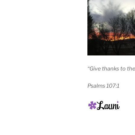
“Give thanks to the
Psalms 107:1