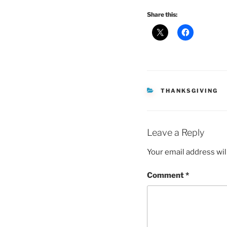
Share this:
CATEGORIES
THANKSGIVING
Leave a Reply
Your email address wil
Comment
*