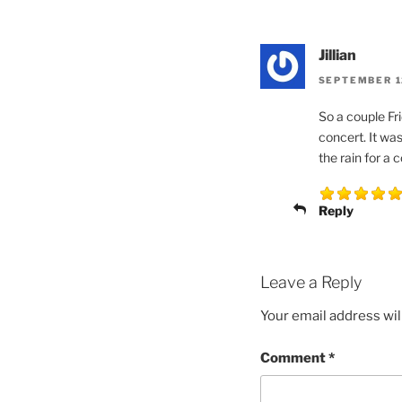
Jillian
SEPTEMBER 12
So a couple Fr
concert. It was
the rain for a 
Reply
Leave a Reply
Your email address wil
Comment
*