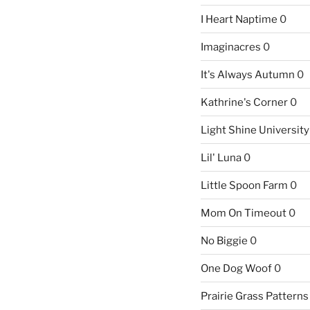
I Heart Naptime
0
Imaginacres
0
It's Always Autumn
0
Kathrine's Corner
0
Light Shine University
Lil' Luna
0
Little Spoon Farm
0
Mom On Timeout
0
No Biggie
0
One Dog Woof
0
Prairie Grass Patterns