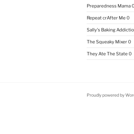
Preparedness Mama
Repeat crAfter Me
0
Sally's Baking Addicti
The Squeaky Mixer
0
They Ate The State
0
Proudly powered by Wor