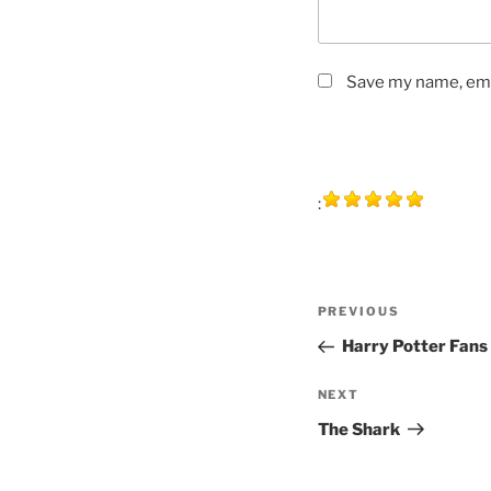
Save my name, emai
:
Post
Previous
PREVIOUS
navigation
Post
Harry Potter Fans
Next
NEXT
Post
The Shark