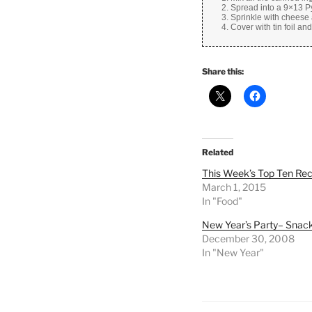
Spread into a 9×13 Py
Sprinkle with cheese 
Cover with tin foil an
Share this:
Related
This Week’s Top Ten Re
March 1, 2015
In "Food"
New Year’s Party– Snac
December 30, 2008
In "New Year"