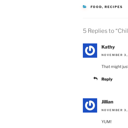
CATEGORIES
FOOD
,
RECIPES
5 Replies to “Chil
Kathy
NOVEMBER 3,
That might just
Reply
Jillian
NOVEMBER 3,
YUM!