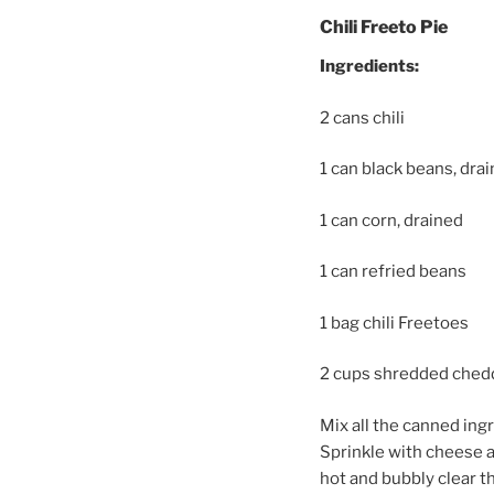
Chili Freeto Pie
Ingredients:
2 cans chili
1 can black beans, dra
1 can corn, drained
1 can refried beans
1 bag chili Freetoes
2 cups shredded ched
Mix all the canned ing
Sprinkle with cheese a
hot and bubbly clear 