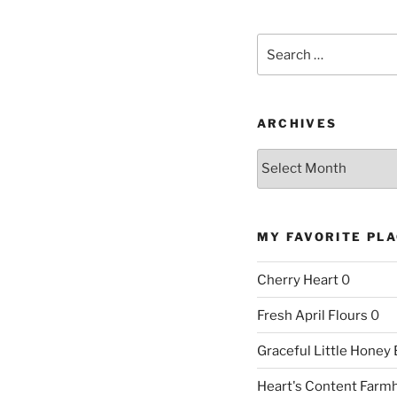
Search
for:
ARCHIVES
Archives
MY FAVORITE PL
Cherry Heart
0
Fresh April Flours
0
Graceful Little Honey
Heart's Content Farm