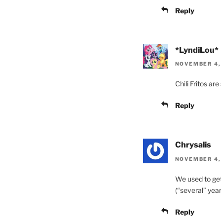
Reply
*LyndiLou*
NOVEMBER 4,
Chili Fritos ar
Reply
Chrysalis
NOVEMBER 4, 
We used to get
(“several” year
Reply