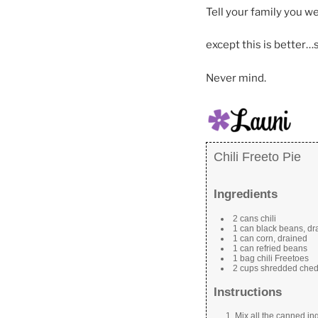
Tell your family you w
except this is better…
Never mind.
Chili Freeto Pie
Ingredients
2 cans chili
1 can black beans, dr
1 can corn, drained
1 can refried beans
1 bag chili Freetoes
2 cups shredded che
Instructions
Mix all the canned ing