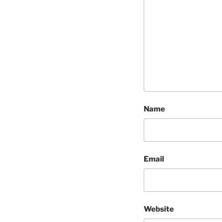
Name
Email
Website