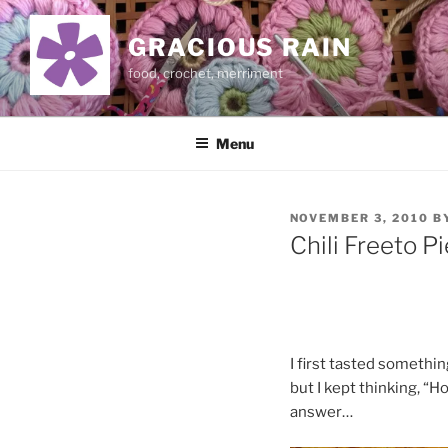
Skip
to
GRACIOUS RAIN
content
food, crochet, merriment
Menu
POSTED
NOVEMBER 3, 2010
B
ON
Chili Freeto Pi
I first tasted somethin
but I kept thinking, “H
answer…