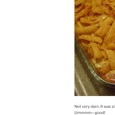
Not very darn. It was 
Ummmm—good!